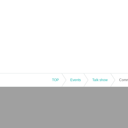
TOP
Events
Talk show