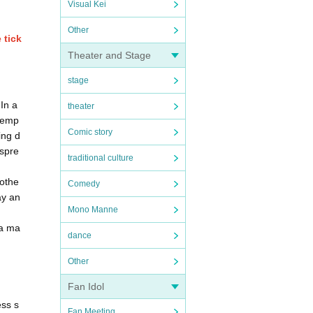
Visual Kei
Other
 tick
Theater and Stage
stage
In a
theater
 temp
Comic story
ing d
 spre
traditional culture
 othe
Comedy
ay an
Mono Manne
 a ma
dance
Other
Fan Idol
ess s
Fan Meeting