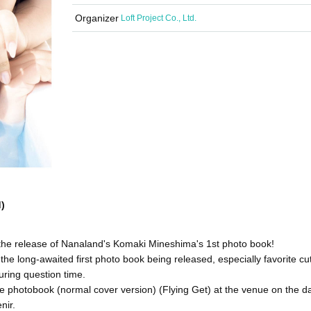
Organizer
Loft Project Co., Ltd.
)
 the release of Nanaland's Komaki Mineshima's 1st photo book!
he long-awaited first photo book being released, especially favorite cu
uring question time.
 photobook (normal cover version) (Flying Get) at the venue on the da
nir.