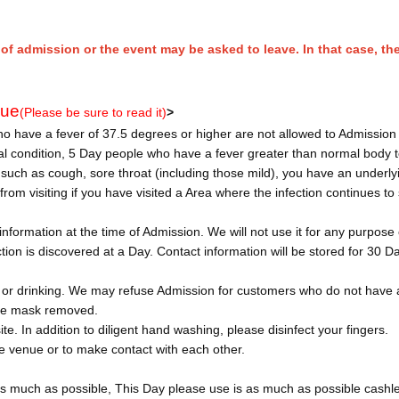
of admission or the event may be asked to leave. In that case, the
nue
(Please be sure to read it)
>
 have a fever of 37.5 degrees or higher are not allowed to Admission 
cal condition, 5 Day people who have a fever greater than normal body
uch as cough, sore throat (including those mild), you have an underly
rom visiting if you have visited a Area where the infection continues to
nformation at the time of Admission. We will not use it for any purpose
ction is discovered at a Day. Contact information will be stored for 30 D
 or drinking. We may refuse Admission for customers who do not have
 the mask removed.
ite. In addition to diligent hand washing, please disinfect your fingers.
the venue or to make contact with each other.
s much as possible, This Day please use is as much as possible cashl