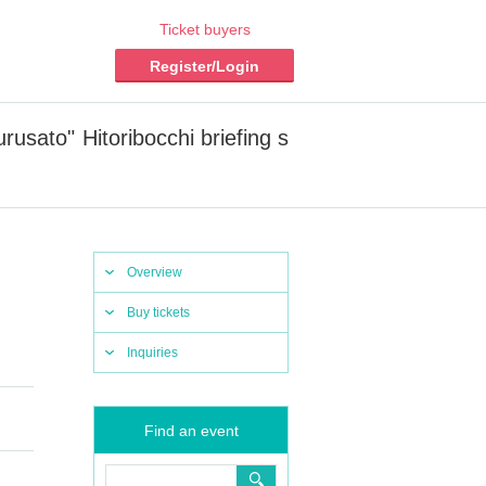
Ticket buyers
Register/Login
sato" Hitoribocchi briefing s
Overview
Buy tickets
Inquiries
Find an event