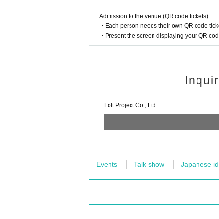
Admission to the venue (QR code tickets)
・Each person needs their own QR code ticke
・Present the screen displaying your QR code 
Inqui
Loft Project Co., Ltd.
Events
Talk show
Japanese ido