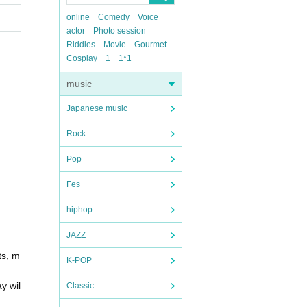
online
Comedy
Voice
actor
Photo session
Riddles
Movie
Gourmet
Cosplay
1
1*1
music
Japanese music
Rock
Pop
Fes
hiphop
JAZZ
ts, m
K-POP
y wil
Classic