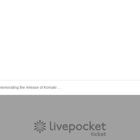
Commemorating the release of Komaki Mineshima's 1st photobook "Furusato" Hitoribocchi briefing session (general sale)