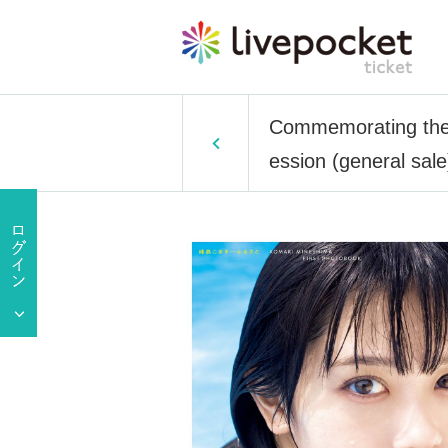
Commemorating the r
ession (general sale