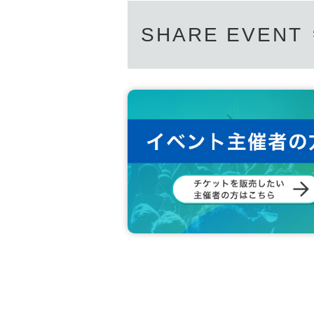
SHARE EVENT