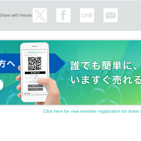
Share with friends
Click here for new member registration for ticket 