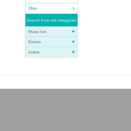
Other
Search from old categories
Music live
Events
online