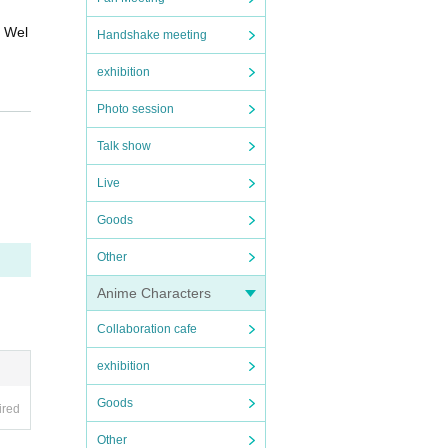
d Wel
Handshake meeting
exhibition
s
See
Photo session
Talk show
din
ed b
Live
Goods
Other
Anime Characters
Collaboration cafe
exhibition
Goods
ired
Other