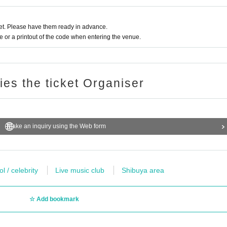
t. Please have them ready in advance.
or a printout of the code when entering the venue.
ries the ticket Organiser
Make an inquiry using the Web form
l / celebrity
Live music club
Shibuya area
Add bookmark