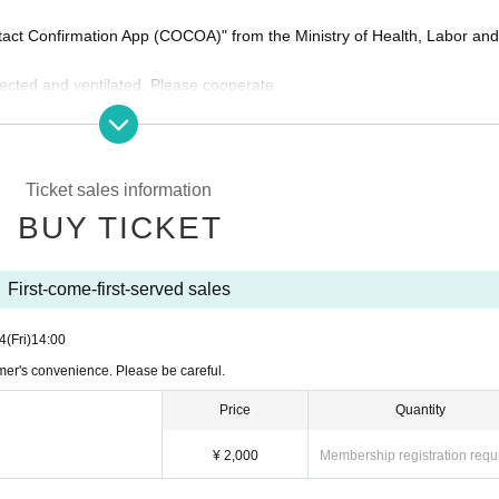
ntact Confirmation App (COCOA)" from the Ministry of Health, Labor an
fected and ventilated. Please cooperate.
ng the spread of new coronavirus infections in live halls and live house
non-audience) and opening / starting time may Change depen
Ticket sales information
laration of an emergency Tokyo and the request for shorten
BUY TICKET
ed.
First-come-first-served sales
4
(Fri)
14:00
mer's convenience. Please be careful.
Price
Quantity
¥ 2,000
Membership registration requ