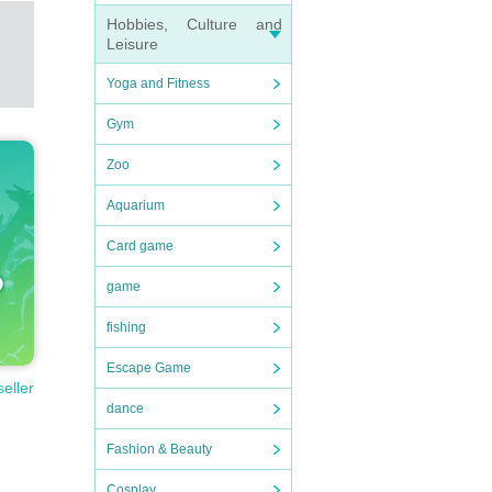
Hobbies, Culture and
Leisure
Yoga and Fitness
Gym
Zoo
Aquarium
Card game
game
fishing
Escape Game
seller
dance
Fashion & Beauty
Cosplay