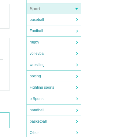
Sport
baseball
Football
rugby
volleyball
wrestling
boxing
Fighting sports
e Sports
handball
basketball
Other