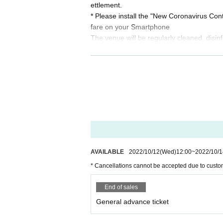
ettlement.
* Please install the "New Coronavirus Co
fare on your Smartphone
The venue will be regularly cleaned, disin
Other details, see "
Guidelines for preventi
also.
* The holding format (audience / 
g on the situation such as the dec
usiness hours. Please be forewarn
AVAILABLE
2022/10/12
(Wed)
12:00
~
2022/10/1
* Cancellations cannot be accepted due to custo
End of sales
General advance ticket