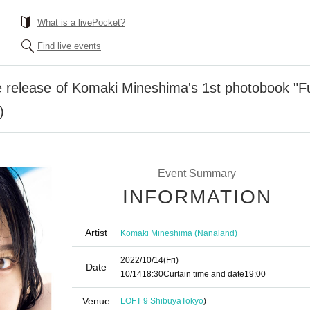
What is a livePocket?
Find live events
elease of Komaki Mineshima's 1st photobook "Furu
)
Event Summary
INFORMATION
Artist
Komaki Mineshima (Nanaland)
2022/10/14
(Fri)
Date
10/14
18:30
Curtain time and date
19:00
Venue
LOFT 9 Shibuya
Tokyo
)