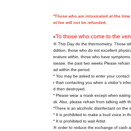
*Those who are intoxicated at the time 
et fee will not be refunded.
To those who come to the ve
<
※ This Day do the thermometry. Those who
ddition, those who do not excellent physi
erature within, those who have symptoms s
isease, the past two weeks Please refrain f
ad within the period.
* You may be asked to enter your contact i
r than contacting you when a visitor's infe
d then destroyed.
* Please wear a mask except when eating
sk. Also, please refrain from talking with
*There is an alcoholic disinfectant on the s
* It is prohibited to make a loud voice in 
* It is prohibited to wait Artist
※ order to reduce the exchange of cash a