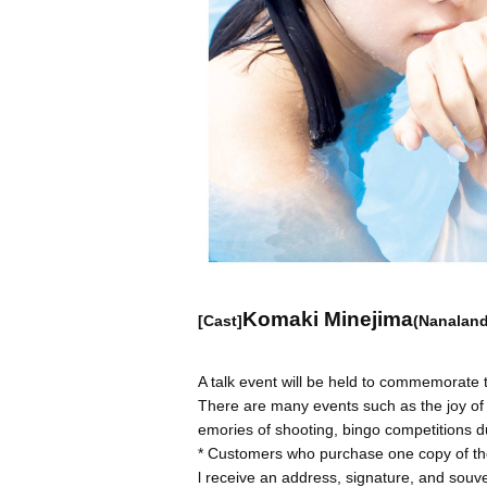
Komaki Minejima
[Cast]
(Nanaland
A talk event will be held to commemorate
There are many events such as the joy of t
emories of shooting, bingo competitions d
* Customers who purchase one copy of the
l receive an address, signature, and souve