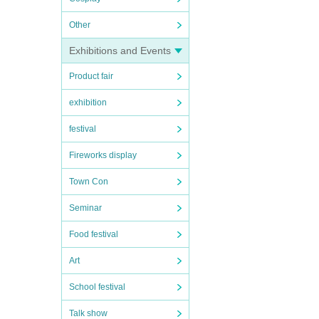
Other
Exhibitions and Events
Product fair
exhibition
festival
Fireworks display
Town Con
Seminar
Food festival
Art
School festival
Talk show