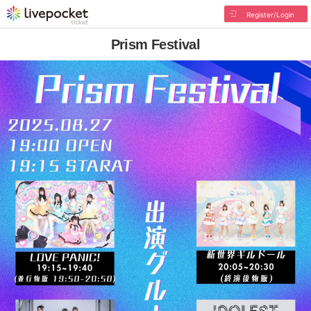
Register/Login
Prism Festival