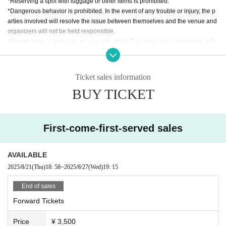
*Reserving a spot with luggage or other items is prohibited.
*Dangerous behavior is prohibited. In the event of any trouble or injury, the p
arties involved will resolve the issue between themselves and the venue and
organizers will not be held responsible.
*Please keep a close eye on your valuables. The venue and organizers will n
ot take any responsibility for theft or other losses.
*Please follow the instructions of the staff. If you do not follow the instructions,
you may be denied entry and asked to leave. In such cases, ticket fees will no
Ticket sales information
t be refunded.
BUY TICKET
*The timetable and Artist may be subject to change due to unforeseen circum
stances.
*If the performance is canceled, the ticket price will be refunded. In that case,
we will not cover any travel or accommodation expenses.
First-come-first-served sales
AVAILABLE
2025/8/21
(Thu)
18: 58
~
2025/8/27
(Wed)
19: 15
End of sales
Forward Tickets
Price
¥ 3,500