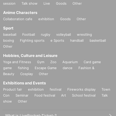
session
Talk show
Live
Goods
Other
Anime Characters
Collaboration cafe
exhibition
Goods
Other
Sport
baseball
Football
rugby
volleyball
wrestling
boxing
Fighting sports
e Sports
handball
basketball
Other
Hobbies, Culture and Leisure
Yoga and Fitness
Gym
Zoo
Aquarium
Card game
game
fishing
Escape Game
dance
Fashion &
Beauty
Cosplay
Other
Exhibitions and Events
Product fair
exhibition
festival
Fireworks display
Town
Con
Seminar
Food festival
Art
School festival
Talk
show
Other
What is LivePocket-Ticket-?