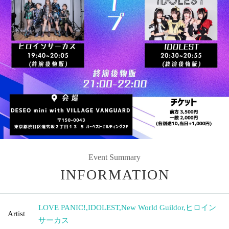
Event Summary
INFORMATION
LOVE PANIC!
,
IDOLEST
,
New World Guildor
,
ヒロイン
Artist
サーカス