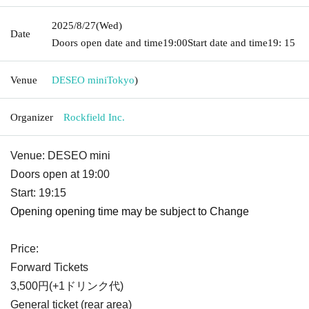
2025/8/27
(Wed)
Date
Doors open date and time
19:00
Start date and time
19: 15
Venue
DESEO mini
Tokyo
)
Organizer
Rockfield Inc.
Venue: DESEO mini
Doors open at 19:00
Start: 19:15
Opening opening time may be subject to Change
Price:
Forward Tickets
3,500円(+1ドリンク代)
General ticket (rear area)