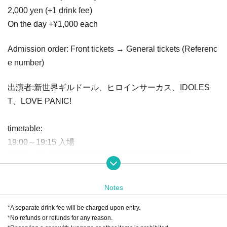
2,000 yen (+1 drink fee)
On the day +¥1,000 each
Admission order: Front tickets → General tickets (Referenc
e number)
出演者:新世界ギルドール、ヒロインサーカス、IDOLES
T、LOVE PANIC!
timetable:
19:00～19:15 入場
19:15〜19:40 LOVE PANIC!(並行物販 19:50-20:50)
19:40〜20:05 ヒロインサーカス(終演後物販)
20:05〜20:30 新世界ギルドール
(Product sales after the sh
Notes
ow)
*A separate drink fee will be charged upon entry.
20:30～20:55 IDOLEST
(Product sales after the show)
*No refunds or refunds for any reason.
21: 00〜22: 00 Product sales after the show