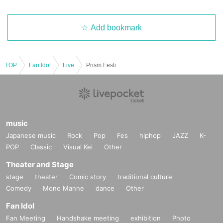
Add bookmark
TOP
Fan Idol
Live
Prism Festival
music
Japanese music
Rock
Pop
Fes
hiphop
JAZZ
K-
POP
Classic
Visual Kei
Other
Theater and Stage
stage
theater
Comic story
traditional culture
Comedy
Mono Manne
dance
Other
Fan Idol
Fan Meeting
Handshake meeting
exhibition
Photo