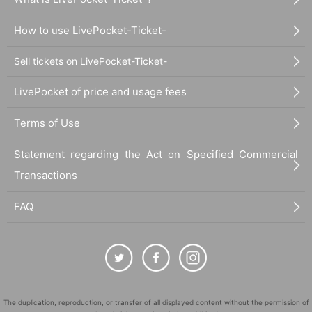
How to use LivePocket-Ticket-
Sell tickets on LivePocket-Ticket-
LivePocket of price and usage fees
Terms of Use
Statement regarding the Act on Specified Commercial
Transactions
FAQ
The duplication, reproduction, or transfer of all displayed content without the permission of