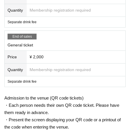
Quantity
Membership registration required
Separate drink fee
End of sales
General ticket
Price
¥ 2,000
Quantity
Membership registration required
Separate drink fee
Admission to the venue (QR code tickets)
・Each person needs their own QR code ticket. Please have
them ready in advance.
・Present the screen displaying your QR code or a printout of
the code when entering the venue.