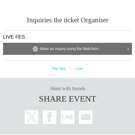
Inquiries the ticket Organiser
LIVE FES
Make an inquiry using the Web form
Fan Idol
Live
Share with friends
SHARE EVENT