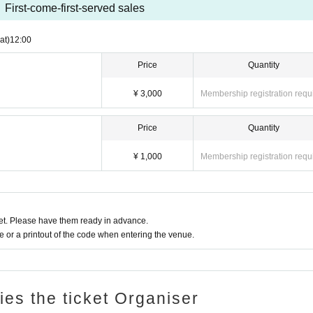
First-come-first-served sales
at)
12:00
Price
Quantity
¥ 3,000
Membership registration requ
Price
Quantity
¥ 1,000
Membership registration requ
t. Please have them ready in advance.
or a printout of the code when entering the venue.
ries the ticket Organiser