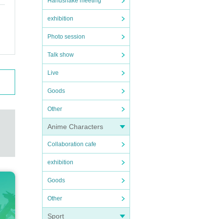
Handshake meeting
exhibition
Photo session
Talk show
Live
Goods
Other
Anime Characters
Collaboration cafe
exhibition
Goods
Other
Sport