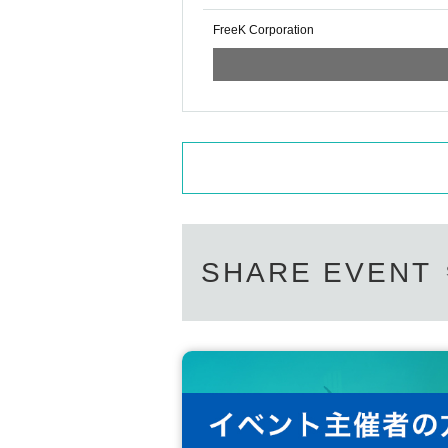
FreeK Corporation
SHARE EVENT