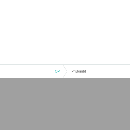
TOP
PriBomb!