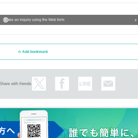
Make an inquiry using the Web form
Add bookmark
Share with friends