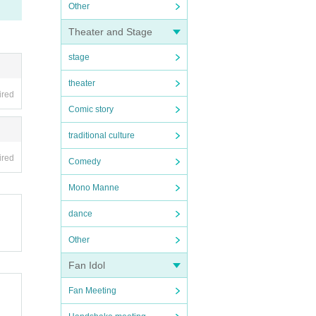
Other
Theater and Stage
stage
theater
ired
Comic story
traditional culture
ired
Comedy
Mono Manne
dance
Other
Fan Idol
Fan Meeting