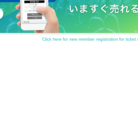
Click here for new member registration for ticket 