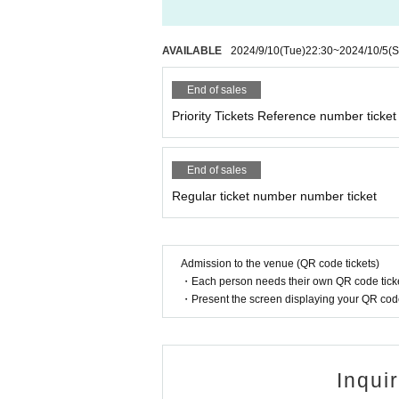
AVAILABLE
2024/9/10
(Tue)
22:30
~
2024/10/5
(S
End of sales
Priority Tickets Reference number ticket
End of sales
Regular ticket number number ticket
Admission to the venue (QR code tickets)
・Each person needs their own QR code ticke
・Present the screen displaying your QR code 
Inqui