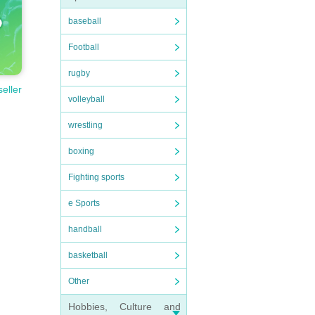
baseball
Football
rugby
seller
volleyball
wrestling
boxing
Fighting sports
e Sports
handball
basketball
Other
Hobbies, Culture and