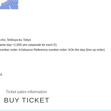
-cho, Shibuya-ku Tokyo
 Same-day +1,000 yen (separate for each D)
e number order ②Advance Reference number order ③On the day (line up order)
ed.
Ticket sales information
BUY TICKET