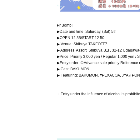
PriBomb!
▶Date and time: Saturday, (Sat) 5th
▶OPEN 12:35/START 12:50
▶ Venue: Shibuya TAKEOFF7
▶ Address: Assorti Shibuya B1F, 32-12 Udagawa
▶Price: Priority 3,000 yen / Regular 1,000 yen /
▶Entry order: ①Advance sale priority Referenc
▶ Cast: BAKUMON,
▶ Featuring: BAKUMON, #PEXACOA, JYA☆PON
・Entry under the influence of alcohol is prohibit