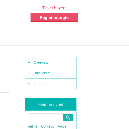
Ticket buyers
Register/Login
Overview
Buy tickets
Inquiries
Find an event
online
Comedy
Voice