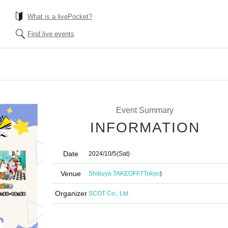
What is a livePocket?
Find live events
Event Summary
INFORMATION
Date
2024/10/5
(Sat)
Venue
Shibuya TAKEOFF7
Tokyo
)
Organizer
SCOT Co., Ltd.