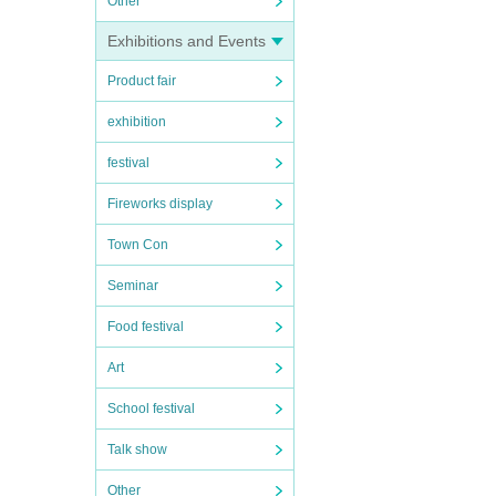
Other
Exhibitions and Events
Product fair
exhibition
festival
Fireworks display
Town Con
Seminar
Food festival
Art
School festival
Talk show
Other