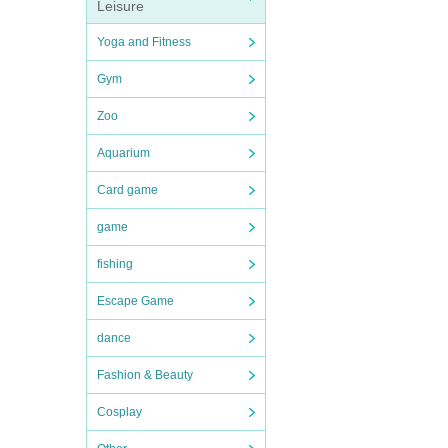
Leisure
Yoga and Fitness
Gym
Zoo
Aquarium
Card game
game
fishing
Escape Game
dance
Fashion & Beauty
Cosplay