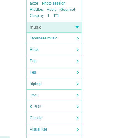
actor
Photo session
Riddles
Movie
Gourmet
Cosplay
1
1*1
music
Japanese music
Rock
Pop
Fes
hiphop
JAZZ
K-POP
Classic
Visual Kei