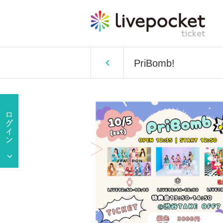
PriBomb!