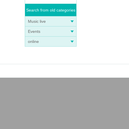
Search from old categories
Music live
Events
online