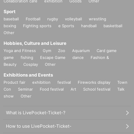
Collaboration cafe
exhibition
Goods
Other
Sport
baseball
Football
rugby
volleyball
wrestling
boxing
Fighting sports
e Sports
handball
basketball
Other
Hobbies, Culture and Leisure
Yoga and Fitness
Gym
Zoo
Aquarium
Card game
game
fishing
Escape Game
dance
Fashion &
Beauty
Cosplay
Other
Exhibitions and Events
Product fair
exhibition
festival
Fireworks display
Town
Con
Seminar
Food festival
Art
School festival
Talk
show
Other
What is LivePocket-Ticket-?
How to use LivePocket-Ticket-