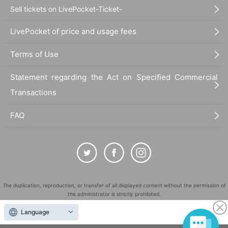
Sell tickets on LivePocket-Ticket-
LivePocket of price and usage fees
Terms of Use
Statement regarding the Act on Specified Commercial
Transactions
FAQ
The duplication, reproduction, or transfer of all displayed content without the permission of
the administrator is strictly prohibited.
"LivePocket" is a registered trademark of LivePocket Inc. (Registration No. 5600161).
Language
QR Code is a registered trademark of DENSO WAVE INCORPORATED in Japan and in other