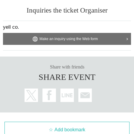
Inquiries the ticket Organiser
yell co.
Make an inquiry using the Web form
Share with friends
SHARE EVENT
Add bookmark