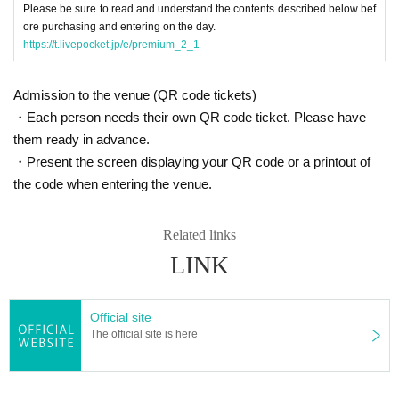
Please be sure to read and understand the contents described below bef
nceled or the event may be refused.
ore purchasing and entering on the day.
* Please note that the Artist are subject to change without notice, and n
https://t.livepocket.jp/e/premium_2_1
o refunds will be given.
* Please understand that if there is a change in the policy of the national
or local government due to the infection status of the new coronavirus u
Admission to the venue (QR code tickets)
ntil the day of the event, the content of the event may be changed or th
・Each person needs their own QR code ticket. Please have
e performance may be canceled.
them ready in advance.
・Present the screen displaying your QR code or a printout of
the code when entering the venue.
Related links
LINK
Official site
The official site is here