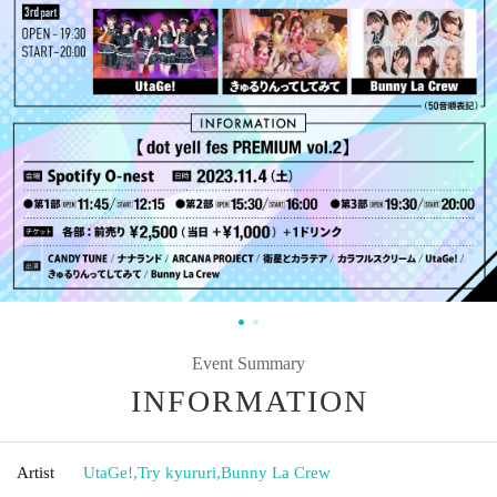
Event Summary
INFORMATION
Artist
UtaGe!
,
Try kyururi
,
Bunny La Crew