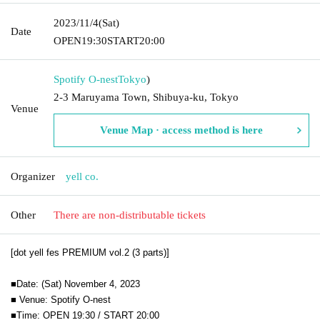
2023/11/4
(Sat)
Date
OPEN
19:30
START
20:00
Spotify O-nest
Tokyo
)
2-3 Maruyama Town, Shibuya-ku, Tokyo
Venue
Venue Map · access method is here
Organizer
yell co.
Other
There are non-distributable tickets
[dot yell fes PREMIUM vol.2 (3 parts)]
■Date: (Sat) November 4, 2023
■ Venue: Spotify O-nest
■Time: OPEN 19:30 / START 20:00