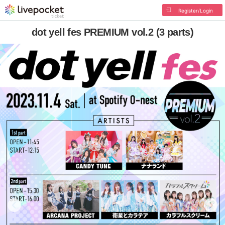
Register/Login
dot yell fes PREMIUM vol.2 (3 parts)