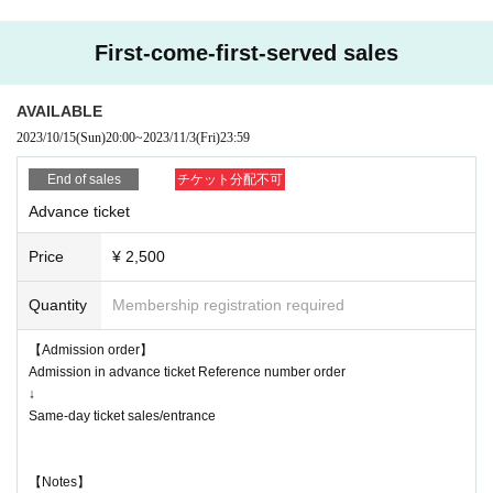
hibited.
* If you do not follow the instructions of the venue staff, you will be ask
First-come-first-served sales
ed to leave.
*Wearing a mask is optional on the premises of the venue.
AVAILABLE
* Customers above 37.5 ° C will be refused admission.
2023/10/15
(Sun)
20:00
~
2023/11/3
(Fri)
23:59
* Re-entry is possible (1 drink required), resale / exchange prohibited
*This performance is OK for vocals / OK for jumping
End of sales
チケット分配不可
* We would appreciate it if you could cooperate in entering personal infor
Advance ticket
mation when applying for tickets for this performance.
* Tickets will not be refunded due to customer's convenience, so Please
Price
¥ 2,500
be careful not to make a mistake.
* Tickets will not be refunded even if the performing artist is canceled or
Quantity
Membership registration required
changed, or if the performance ends in the middle of the performance.
* It is prohibited to take a seat with luggage, etc., and the staff may mo
【Admission order】
ve it.
Admission in advance ticket Reference number order
* The organizer, venue, and Artist are not responsible for accidents, thef
↓
t, damage, injury, etc. that occur inside or outside the venue.
Same-day ticket sales/entrance
* Customers are responsible for managing their luggage and valuables.
* If any behavior contrary to the precautions is found, or if the staff does
not follow the instructions on the day of the event, the event may be ca
【Notes】