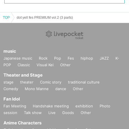
TOP
dot yell fes PREMIUM vol.2 (3 parts)
music
Japanese music
Rock
Pop
Fes
hiphop
JAZZ
K-
POP
Classic
Visual Kei
Other
Theater and Stage
stage
theater
Comic story
traditional culture
Comedy
Mono Manne
dance
Other
Fan Idol
Fan Meeting
Handshake meeting
exhibition
Photo
session
Talk show
Live
Goods
Other
Anime Characters