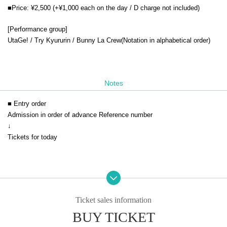
■Price: ¥2,500 (+¥1,000 each on the day / D charge not included)
[Performance group]
UtaGe! / Try Kyururin / Bunny La Crew
(Notation in alphabetical order)
Notes
■ Entry order
Admission in order of advance Reference number
↓
Tickets for today
■ Notes
* The event will be held in accordance with the Coronavirus Infection Co
ntrol Guidelines.
Ticket sales information
* You cannot enter with a screenshot of the QR code.
BUY TICKET
* Please be sure to show it on the browser screen.
* Acts that cause inconvenience to customers around us are strictly pro