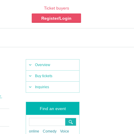
Ticket buyers
Register/Login
Overview
Buy tickets
Inquiries
,
E
Find an event
online
Comedy
Voice