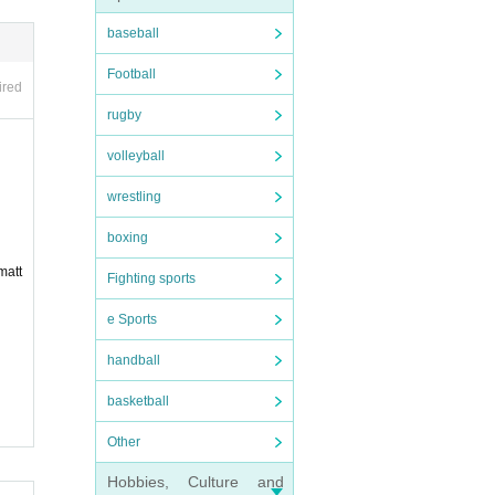
baseball
Football
ired
rugby
bers.
volleyball
wrestling
d by a
boxing
matt
 any r
Fighting sports
e Sports
handball
basketball
Other
e brea
Hobbies, Culture and