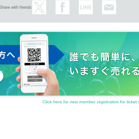
Share with friends
Click here for new member registration for ticket 