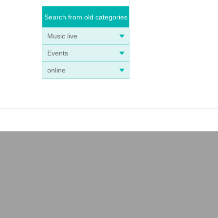
Search from old categories
Music live
Events
online