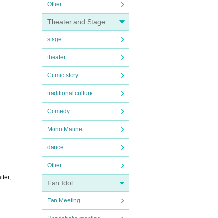
Other
Theater and Stage
stage
theater
Comic story
traditional culture
Comedy
Mono Manne
dance
Other
tter,
Fan Idol
Fan Meeting