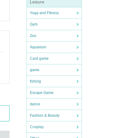
Leisure
Yoga and Fitness
ention
Gym
Zoo
Aquarium
Card game
game
fishing
Escape Game
dance
Fashion & Beauty
Cosplay