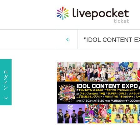
"IDOL CONTENT EX