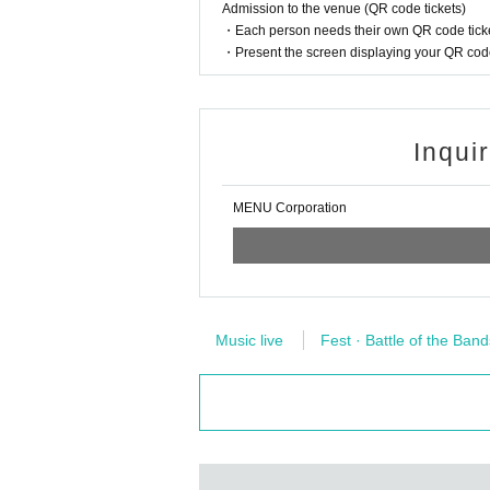
k.
Admission to the venue (QR code tickets)
※ Please refrain from direct inquiries about the ev
・Each person needs their own QR code ticke
・Present the screen displaying your QR code 
※ When it is judged by the organizers and staff 
ed notes, not obeying the staff instruction,
There is a case to be left regardless of the start
Inqui
MENU Corporation
Music live
Fest · Battle of the Band