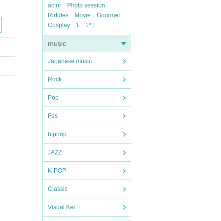
actor
Photo session
Riddles
Movie
Gourmet
Cosplay
1
1*1
music
Japanese music
Rock
Pop
Fes
hiphop
JAZZ
K-POP
Classic
Visual Kei