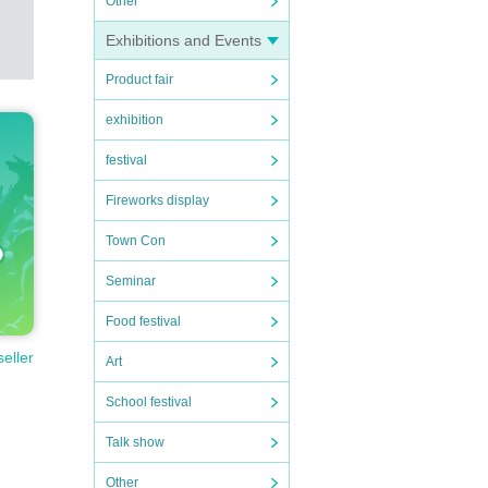
Other
Exhibitions and Events
Product fair
exhibition
festival
Fireworks display
Town Con
Seminar
Food festival
seller
Art
School festival
Talk show
Other