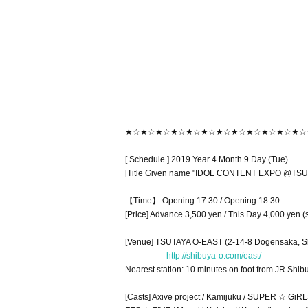
★☆★☆★☆★☆★☆★☆★☆★☆★☆★☆★☆★☆
[ Schedule ] 2019 Year 4 Month 9 Day (Tue)
[Title Given name "IDOL CONTENT EXPO @TSUT
【Time】 Opening 17:30 / Opening 18:30
[Price] Advance 3,500 yen / This Day 4,000 yen (
[Venue] TSUTAYA O-EAST (2-14-8 Dogensaka, S
http://shibuya-o.com/east/
Nearest station: 10 minutes on foot from JR Shi
[Casts] Axive project / Kamijuku / SUPER ☆ GiRLS