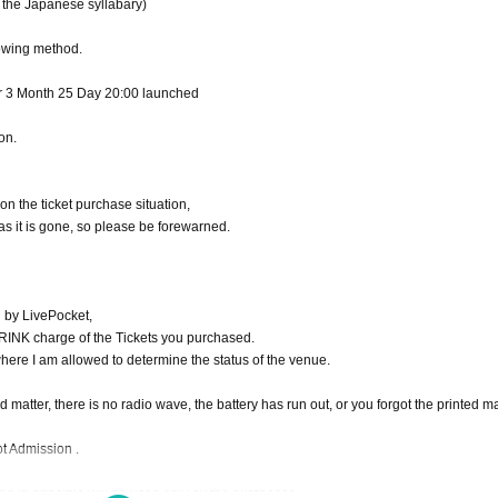
 the Japanese syllabary)
owing method.
r 3 Month 25 Day 20:00 launched
on.
n the ticket purchase situation,
 as it is gone, so please be forewarned.
d by LivePocket,
INK charge of the Tickets you purchased.
where I am allowed to determine the status of the venue.
matter, there is no radio wave, the battery has run out, or you forgot the printed ma
ot Admission .
d in principle will be used only by the purchaser.