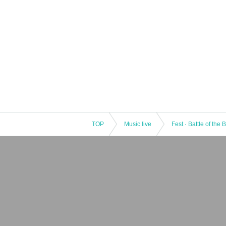
TOP
Music live
Fest · Battle of the