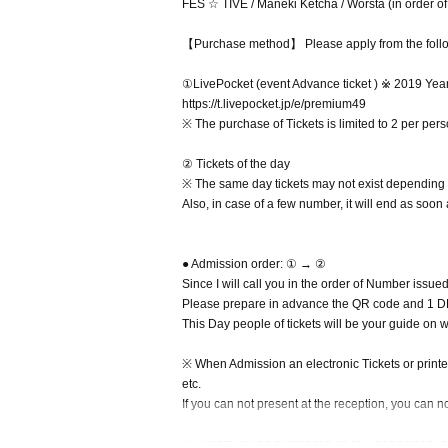
FES ☆ TIVE / Maneki Ketcha / Worsta (in order of
【Purchase method】 Please apply from the foll
①LivePocket (event Advance ticket ) ※ 2019 Yea
https://t.livepocket.jp/e/premium49
※ The purchase of Tickets is limited to 2 per pers
② Tickets of the day
※ The same day tickets may not exist depending o
Also, in case of a few number, it will end as soon
● Admission order: ① → ②
Since I will call you in the order of Number issue
Please prepare in advance the QR code and 1 DR
This Day people of tickets will be your guide on 
※ When Admission an electronic Tickets or printed 
etc.
If you can not present at the reception, you can n
※ Tickets will be purchased up to 2 per person, an