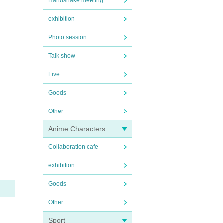
Handshake meeting
exhibition
Photo session
Talk show
Live
Goods
 advan
Other
Anime Characters
remove
Collaboration cafe
exhibition
missio
Goods
Other
Sport