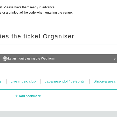
ent N/A to the event site.
t. Please have them ready in advance.
or a printout of the code when entering the venue.
that they have performed a nuisance such as not being able to observe the above-m
 of the show. Please note that we can not accept any refunds.
ries the ticket Organiser
Make an inquiry using the Web form
s
Live music club
Japanese idol / celebrity
Shibuya area
Add bookmark