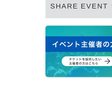
SHARE EVENT