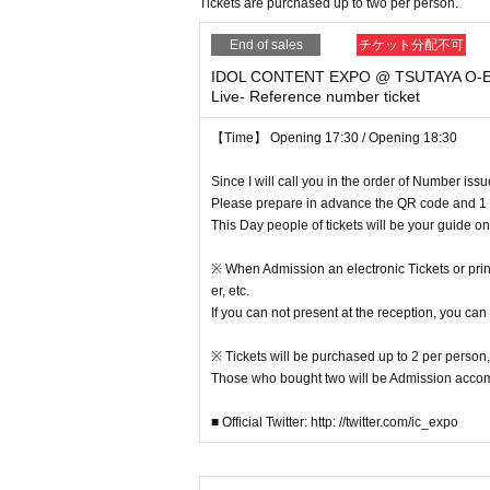
Tickets are purchased up to two per person.
* Please understand beforehand that there are poss
※ Capture, recording, recording of Artist and per
End of sales
チケット分配不可
* Please deposit, presents, letters etc. Directly to
IDOL CONTENT EXPO @ TSUTAYA O-EA
In addition, please note that gifts for food and dr
Live- Reference number ticket
※ With the advance notice due to weather, disaster
Please understand beforehand that there may be
【Time】 Opening 17:30 / Opening 18:30
* Please understand beforehand that N/A of the
※ In the event venue, please follow the instructions
Since I will call you in the order of Number iss
* Please acknowledge being likely to cancel the ev
Please prepare in advance the QR code and 1 
※ Transportation and accommodation expenses to t
This Day people of tickets will be your guide o
ny chance.
* During the event staff may guide by touching t
※ When Admission an electronic Tickets or printe
※ in-outside the venue (birthdate) organizer, venu
er, etc.
esponsibility.
If you can not present at the reception, you can
※ If you act contrary to the Notes has been found,
We may refuse to cancel the event or participate i
※ Tickets will be purchased up to 2 per person,
※ Artist may Change without prior notice. Please 
Those who bought two will be Admission acc
※ unauthorized Admission those who are complicit i
Please note that we can not accept any refunds.
■ Official Twitter: http: //twitter.com/ic_expo
※ Please manage the management of luggage and
Please note that we do not accept any responsibilit
* Please understand that we are not responsible 