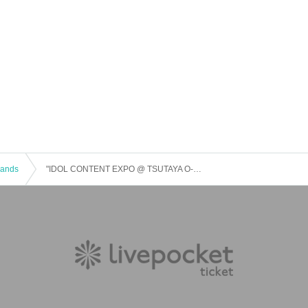
 Bands
"IDOL CONTENT EXPO @ TSUTAYA O-EAST-Spring Premium Live-"