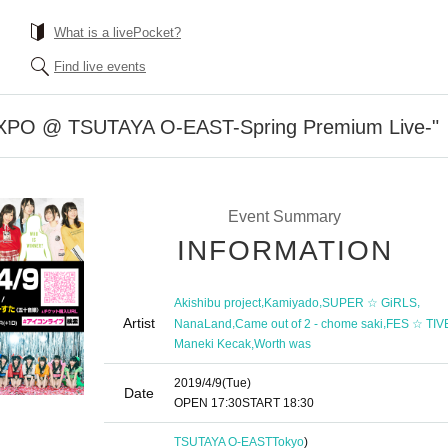
What is a livePocket?
Find live events
PO @ TSUTAYA O-EAST-Spring Premium Live-"
Event Summary
INFORMATION
,
,
,
Akishibu project
Kamiyado
SUPER ☆ GiRLS
Artist
,
,
NanaLand
Came out of 2 - chome saki
FES ☆ TIV
,
Maneki Kecak
Worth was
2019/4/9
(Tue)
Date
OPEN​ ​
17:30
START​ ​
18:30
TSUTAYA O-EAST
Tokyo
)