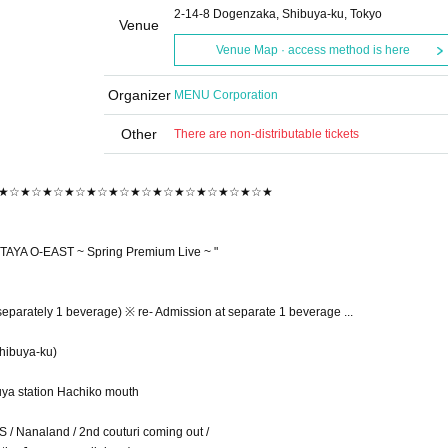
2-14-8 Dogenzaka, Shibuya-ku, Tokyo
Venue
Venue Map · access method is here
Organizer
MENU Corporation
Other
There are non-distributable tickets
★☆★☆★☆★☆★☆★☆★☆★☆★☆★☆★☆★☆★
AYA O-EAST ~ Spring Premium Live ~ "
separately 1 beverage) ※ re- Admission at separate 1 beverage ...
hibuya-ku)
buya station Hachiko mouth
 / Nanaland / 2nd couturi coming out /