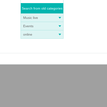
Search from old categories
Music live
Events
online