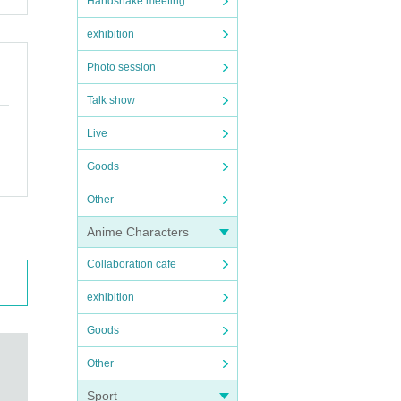
Handshake meeting
exhibition
Photo session
Talk show
Live
Goods
Other
Anime Characters
Collaboration cafe
exhibition
Goods
Other
Sport