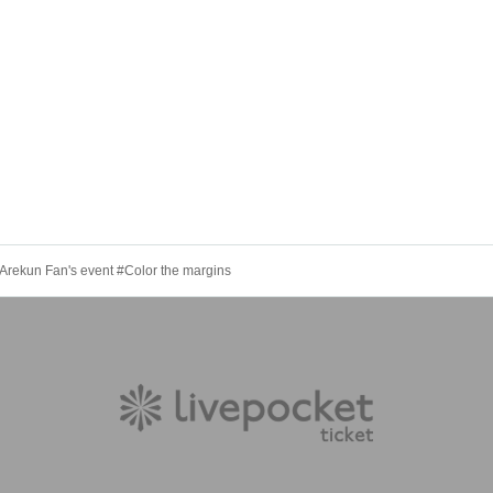
Arekun Fan's event #Color the margins