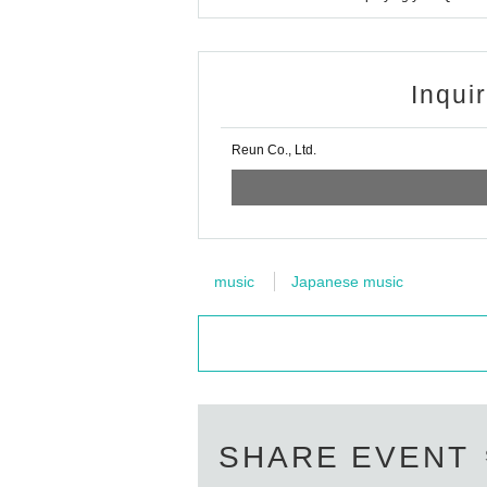
Inqui
Reun Co., Ltd.
music
Japanese music
SHARE EVENT