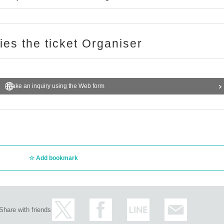
ries the ticket Organiser
Make an inquiry using the Web form
Add bookmark
Share with friends