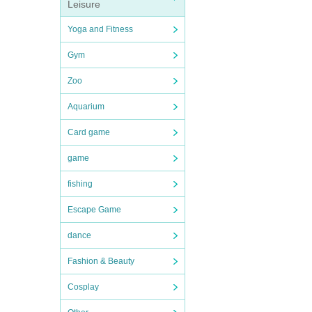
Leisure
Yoga and Fitness
Gym
Zoo
Aquarium
Card game
game
fishing
Escape Game
dance
Fashion & Beauty
Cosplay