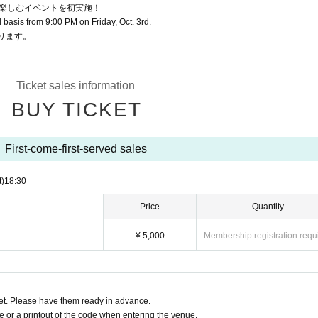
楽しむイベントを初実施！
ed basis from 9:00 PM on Friday, Oct. 3rd.
ります。
Ticket sales information
BUY TICKET
First-come-first-served sales
t)
18:30
Price
Quantity
¥ 5,000
Membership registration requ
t. Please have them ready in advance.
or a printout of the code when entering the venue.