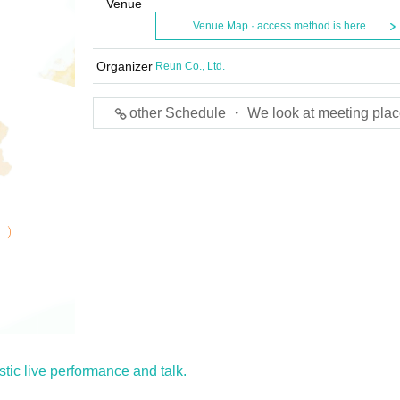
Venue
Venue Map · access method is here
Organizer
Reun Co., Ltd.
other Schedule ・ We look at meeting plac
tic live performance and talk.