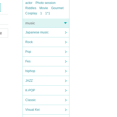
actor
Photo session
Riddles
Movie
Gourmet
Cosplay
1
1*1
music
Japanese music
e
Rock
Pop
Fes
hiphop
JAZZ
K-POP
Classic
Visual Kei