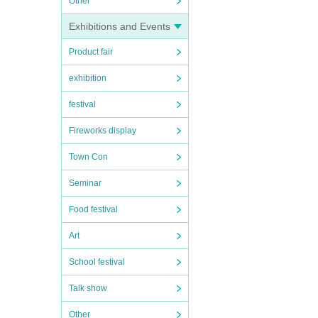
Other
Exhibitions and Events
Product fair
exhibition
festival
Fireworks display
Town Con
Seminar
Food festival
Art
School festival
Talk show
Other