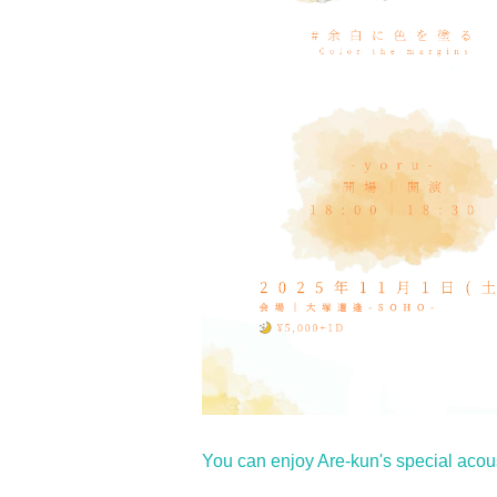
You can enjoy Are-kun's special acous