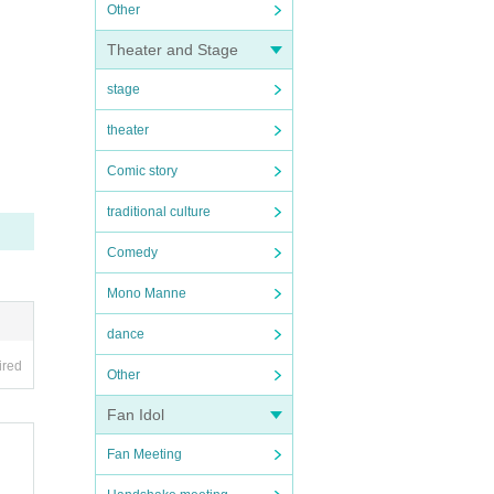
Other
Theater and Stage
stage
theater
Comic story
traditional culture
Comedy
Mono Manne
dance
ired
Other
Fan Idol
Fan Meeting