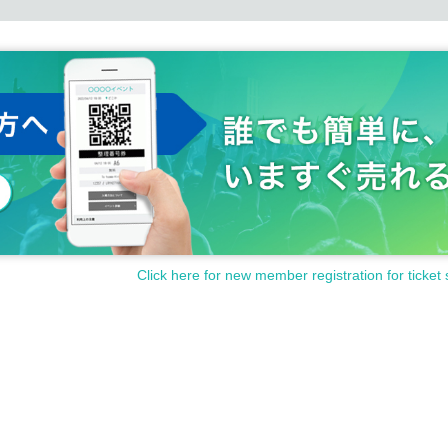
Click here for new member registration for ticket 