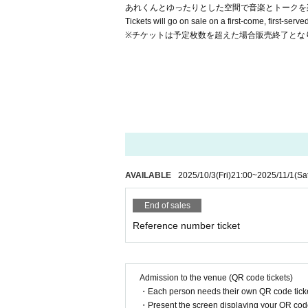
あれくんとゆったりとした空間で音楽とトークを
Tickets will go on sale on a first-come, first-serv
※チケットは予定枚数を超えた場合販売終了とな
AVAILABLE
2025/10/3
(Fri)
21:00
~
2025/11/1
(Sa
End of sales
Reference number ticket
Admission to the venue (QR code tickets)
・Each person needs their own QR code ticke
・Present the screen displaying your QR code 