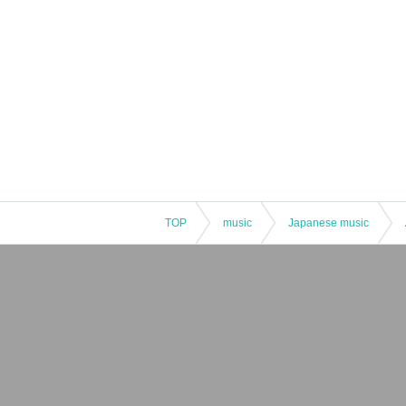
TOP
music
Japanese music