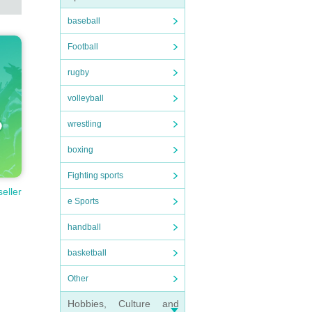
baseball
Football
rugby
volleyball
wrestling
boxing
Fighting sports
seller
e Sports
handball
basketball
Other
Hobbies, Culture and