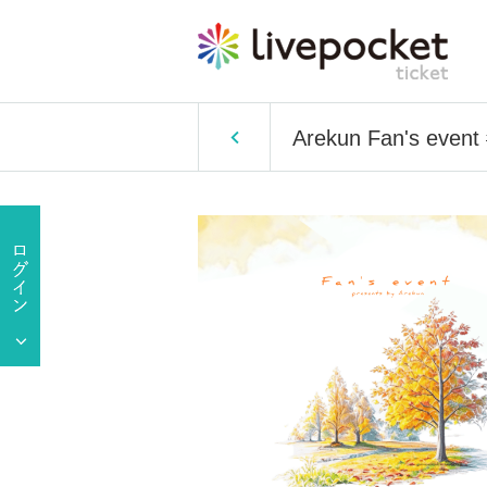
Arekun Fan's event 