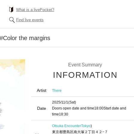
What is a livePocket?
Find live events
#Color the margins
Event Summary
INFORMATION
Artist
There
2025/11/1
(Sat)
Date
Doors open date and time
18:00
Start date and
time
18:30
Otsuka Encounter
Tokyo
)
東京都豊島区南大塚２丁目４２−７