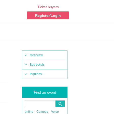
Ticket buyers
Register/Login
Overview
Buy tickets
Inquiries
Find an event
online
Comedy
Voice