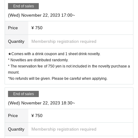
End of sales
(Wed) November 22, 2023 17:00~
Price
¥ 750
Quantity
Membership registration required
★Comes with a drink coupon and 1 sheet drink novelty.
* Novelties are distributed randomly.
* The reservation fee of 750 yen is not included in the novelty purchase a
mount.
*No refunds will be given. Please be careful when applying.
End of sales
(Wed) November 22, 2023 18:30~
Price
¥ 750
Quantity
Membership registration required