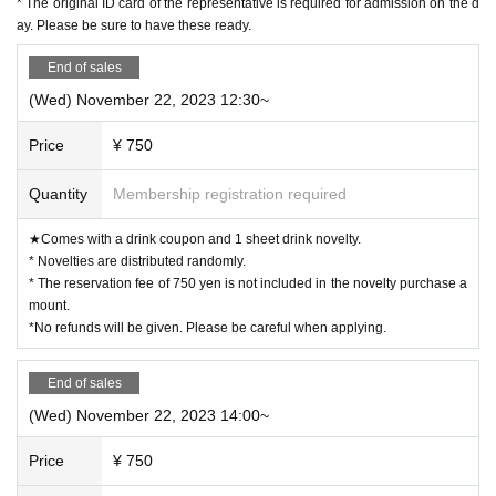
* The original ID card of the representative is required for admission on the d
g period. The novelty to be handed out will be the design of the distribution period at the time of handi
ng over.)
ay. Please be sure to have these ready.
◯ Since it is a complete reservation system, there is no information on waiting for distribution of Refe
rence number ticket or cancellation.
ー ー ー ー ー ー ー ー ー ー ー ー ー ー ー ー ー ー ー ー
End of sales
《For customers with children》
◯ Customers over 3 years old are asked to order at least 1 order.
(Wed) November 22, 2023 12:30~
◯Customers over 3 years old are counted as one adult, and please make a reservation.
◯ If you enter the store with a stroller, please count the stroller as one adult and make a reservation.
◯ If there are small children who do not need a seat (such as sitting on their parents' lap), please apply
without counting them as the number of people.
Price
¥ 750
ー ー ー ー ー ー ー ー ー ー ー ー ー ー ー ー ー ー ー ー
Cancel >>
◯If you need to cancel due to unavoidable circumstances, please be sure to contact us via the Inquiries
form or by calling the store directly.
Quantity
Membership registration required
*For cancellations made within the last week, please call the store directly.
◯ If you cancel without notice, we may refuse to use it in the future.
◯ Reservation fee cannot be refunded.
★Comes with a drink coupon and 1 sheet drink novelty.
◯ It is possible to give you 1 sheet drink coupon and 1 sheet novelty for the reservation fee. (Limited
to handing over at the store during the holding period. The novelty to be handed out will be the design
* Novelties are distributed randomly.
of the distribution period at the time of handing over.)
ー ー ー ー ー ー ー ー ー ー ー ー ー ー ー ー ー ー ー ー
* The reservation fee of 750 yen is not included in the novelty purchase a
《お客様へのお願い》
mount.
◯ If you are not feeling well, please refrain from coming to the store.
◯ There is a possibility that the business will be canceled due to natural disasters, emergency declarati
*No refunds will be given. Please be careful when applying.
ons, etc.
Details will be announced from the “Collaboration Cafe Honpo BLANC” Twitter account.
https://twitter.com/cchcd_BLANC_ikb
◯ Please refrain from trading or meeting near the store as it will cause inconvenience to other customer
s and neighbors. If you do not follow the staff's instructions, we may refuse to use it.
End of sales
◯ Transfer and resale of the right to visit are prohibited.
◯ The number of goods sold may be limited in a hurry. In addition, please note that there is a possibil
(Wed) November 22, 2023 14:00~
ity that the product may be out of stock, and we do not guarantee sales.
We will notify you from the "Collaboration Cafe Honpo BLANC" Twitter account if the item is out of
stock/restocked.
https://twitter.com/cchcd_BLANC_ikb
Price
¥ 750
◯ Video shooting and recording in the store are prohibited.
Also, please be considerate of other customers when taking photos.
◯ The photos of the benefits, goods, and collaboration Menu posted are images. Actual products may