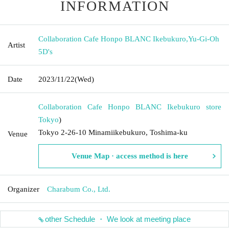
INFORMATION
Collaboration Cafe Honpo BLANC Ikebukuro
,
Yu-Gi-Oh
Artist
5D's
Date
2023/11/22
(Wed)
Collaboration Cafe Honpo BLANC Ikebukuro store
Tokyo
)
Tokyo 2-26-10 Minamiikebukuro, Toshima-ku
Venue
Venue Map · access method is here
Organizer
Charabum Co., Ltd.
other Schedule ・ We look at meeting place