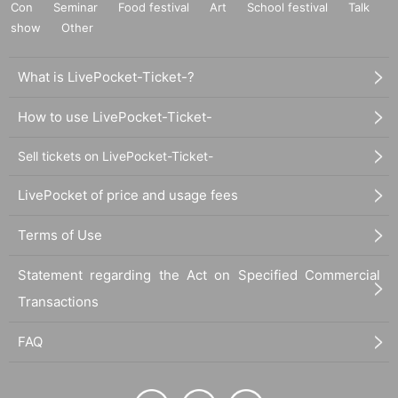
Con
Seminar
Food festival
Art
School festival
Talk
show
Other
What is LivePocket-Ticket-?
How to use LivePocket-Ticket-
Sell tickets on LivePocket-Ticket-
LivePocket of price and usage fees
Terms of Use
Statement regarding the Act on Specified Commercial
Transactions
FAQ