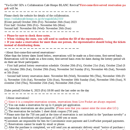
"Yu-Gi-Oh! 5D's x Collaboration Cafe Honpo BLANC Revival"
First-come-first-served reservation pa
ge
It will be.
ー ー ー ー ー ー ー ー ー ー ー ー ー ー ー ー ー ー ー ー
Please check the website for details of the collaboration.
https://collabocafe-honpo.co.jp/cb/yugioh5ds2310/
[Event period] October 20th (Fri)- November 26th (Sun) 2023
First half: October 20th (Fri)– November 6th (Mon)
Second half: November 8th (Wed)- November 26th (Sun)
ー ー ー ー ー ー ー ー ー ー ー ー ー ー ー ー ー ー ー ー
○ Please be sure to check these notes.
○ When visiting the store, you will need to confirm the ID of the representative.
○ If you make a reservation for more than one person, the representative should bring the tickets
instead of distributing them.
ー ー ー ー ー ー ー ー ー ー ー ー ー ー ー ー ー ー ー ー
<About first-come-first-served reservations>
Other than the lottery dates listed below, reservations will be made on a first-come, first-served basis.
Reservations will be made on a first-come, first-served basis even for dates during the lottery period wh
en there are fewer participants.
・First half period lottery reservation schedule: October 20th (Fri), October 21st (Sat), October 22nd (S
un), October 28th (Sat), October 29th (Sun), November 3rd Sunday (Fri), November 4th (Sat), Novemb
er 5th (Sun)
・Second half lottery reservation dates: November 8th (Wed), November 9th (Thu), November 10th (Fr
i), November 11th (Sat), November 12th (Sun), November 18th Sunday (Sat), November 19th (Sun), N
ovember 23rd (Thu), November 25th (Sat), November 26th (Sun)
[Sales period] October 6, 2023 (Fri) 18:00 until the last order on the day
ー ー ー ー ー ー ー ー ー ー ー ー ー ー ー ー ー ー ー ー
《About reservation》
◯ Since it is a complete reservation system, reservations from Live Pocket are always required.
◯ You can make a reservation for up to 4 people per application.
◯ Same-day reservations are also possible. (
Please note that you cannot enter the store after LO.
)
◯ The reservation fee includes 1 sheet drink coupon (750 yen).
* Please note that the 750 yen paid at the time of reservation is not included in the "purchase novelty" a
mount that is distributed with purchases of 5,000 yen or more.
*Customers are responsible for fees for Convenience store payment and LivePocket postpaid payments.
◯ Reservations cannot be made by email or phone.
◯ After the purchase is completed, we will send you an automatic delivery email "notice of purchase c