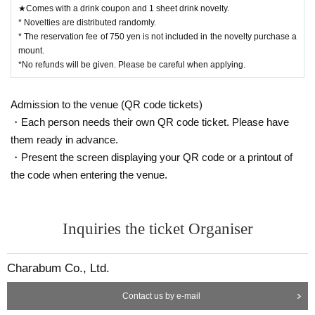
★Comes with a drink coupon and 1 sheet drink novelty.
* Novelties are distributed randomly.
* The reservation fee of 750 yen is not included in the novelty purchase a
mount.
*No refunds will be given. Please be careful when applying.
Admission to the venue (QR code tickets)
・Each person needs their own QR code ticket. Please have
them ready in advance.
・Present the screen displaying your QR code or a printout of
the code when entering the venue.
Inquiries the ticket Organiser
Charabum Co., Ltd.
Contact us by e-mail