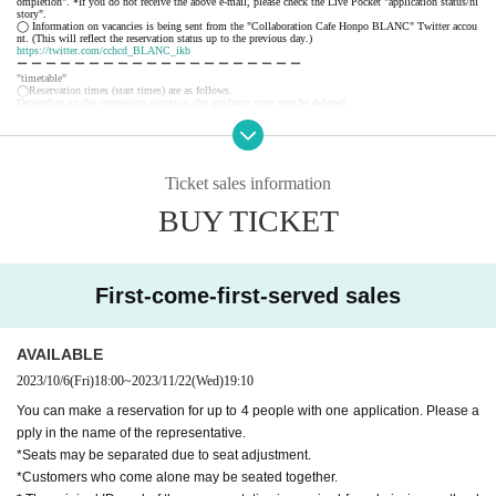
ompletion". *If you do not receive the above e-mail, please check the Live Pocket "application status/hi
story".
◯ Information on vacancies is being sent from the "Collaboration Cafe Honpo BLANC" Twitter accou
nt. (This will reflect the reservation status up to the previous day.)
https://twitter.com/cchcd_BLANC_ikb
ー ー ー ー ー ー ー ー ー ー ー ー ー ー ー ー ー ー ー ー
"timetable"
◯Reservation times (start times) are as follows.
Depending on the congestion situation, the guidance time may be delayed.
・11:00~ (LO.11:40) *Saturdays, Sundays, and holidays only
・12:30～ (LO.13:10)
・14:00～ (LO.14:40)
・15:30～ (LO.16:10)
・17:00～ (LO.17:40)
Ticket sales information
・18:30～ (LO.19:10)
*During busy times, the 70-minute system (LO 30 minutes before) will be applied from the above start
BUY TICKET
time.
ー ー ー ー ー ー ー ー ー ー ー ー ー ー ー ー ー ー ー ー
《About your visit》
◯The line-up will start 10 minutes before the reservation time, and you will enter in order.
Please do not line up before that time.
◯ The representative should bring the tickets for the number of visitors.
First-come-first-served sales
If you distribute tickets, there is a possibility that your seats will be separated.
◯ Official identity verification documents (driver's license, student ID card, insurance card, passport, re
sident registry card, My Number card, etc. *copies are not accepted, only originals are valid) that can co
nfirm the name of the representative are always required.
Please note that if we cannot confirm your name, we may refuse you entry.
AVAILABLE
◯ We will give you 1 sheet drink coupon and 1 sheet novelty when you visit us. (Coupons can be use
d from the day of delivery.)
2023/10/6
(Fri)
18:00
~
2023/11/22
(Wed)
19:10
◯ We will guide you to sit next to each other as much as possible, but there may be cases where you a
nd your companion will be separated from each other or you will be sharing a table with other customer
s.
You can make a reservation for up to 4 people with one application. Please a
◯ If the representative cannot come to the store due to unavoidable circumstances, it is necessary to dis
pply in the name of the representative.
tribute the tickets to the companions. When visiting the store, be sure to tell the store staff that the repr
esentative will be absent and the name of the representative.
*Seats may be separated due to seat adjustment.
◯ You can enter the store even after the start time, but please note that you cannot enter the store after
the LO time.
*Customers who come alone may be seated together.
◯ If you are unable to enter the store, we will not be able to refund you, but we will give you 1 sheet
drink coupon for the reservation fee and 1 sheet. (Limited to handing over at the store during the holdin