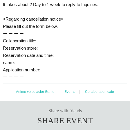
It takes about 2 Day to 1 week to reply to Inquiries.
<Regarding cancellation notice>
Please fill out the form below.
ー ー ー ー
Collaboration title:
Reservation store:
Reservation date and time:
name:
Application number:
ー ー ー ー
Anime voice actor Game
Events
Collaboration cafe
Share with friends
SHARE EVENT