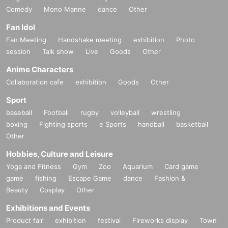
Comedy
Mono Manne
dance
Other
Fan Idol
Fan Meeting
Handshake meeting
exhibition
Photo
session
Talk show
Live
Goods
Other
Anime Characters
Collaboration cafe
exhibition
Goods
Other
Sport
baseball
Football
rugby
volleyball
wrestling
boxing
Fighting sports
e Sports
handball
basketball
Other
Hobbies, Culture and Leisure
Yoga and Fitness
Gym
Zoo
Aquarium
Card game
game
fishing
Escape Game
dance
Fashion &
Beauty
Cosplay
Other
Exhibitions and Events
Product fair
exhibition
festival
Fireworks display
Town