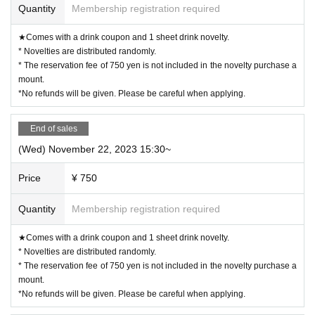
vary.
Quantity
Membership registration required
◯ If you are concerned about allergies, please be sure to ask the store staff.
◯ You cannot take food or drinks home. Also, please refrain from bringing food and drinks into the st
ore. *Excluding children who need baby food.
◯ Transactions that generate money in the store are prohibited. (Transactions of Novelty Goods, etc.)
★Comes with a drink coupon and 1 sheet drink novelty.
ー ー ー ー ー ー ー ー ー ー ー ー ー ー ー ー ー ー ー ー
* Novelties are distributed randomly.
《About Food/Drink Coupons》
◯ We are selling food/drink coupons as a food loss initiative.
* The reservation fee of 750 yen is not included in the novelty purchase a
Novelties will be handed over on the spot, and you can enjoy eating and drinking on the day or at the n
ext visit.
mount.
Please use it when you can't eat/drink.
*No refunds will be given. Please be careful when applying.
◯Please let us know when ordering. Sales will be until the last order.
◯ Please check the website for details about coupons.
https://collabocafe-honpo.co.jp/cb/yugioh5ds2310/
ー ー ー ー ー ー ー ー ー ー ー ー ー ー ー ー ー ー ー ー
《Payment method》
End of sales
◯ You can pay by cash, credit card, or contactless IC.
Please check the website for details.
(Wed) November 22, 2023 15:30~
http://collabocafe-honpo.co.jp/
ー ー ー ー ー ー ー ー ー ー ー ー ー ー ー ー ー ー ー ー
《About initial defective products》
Price
¥ 750
◯ Initial defective products will be exchanged within 7 days including the date of purchase.
If it is difficult to visit the store within the period, please contact us within 7 Day by using Inquiries fo
rm or by phone.
◯Receipt is required for exchange.
Quantity
Membership registration required
◯ We cannot guarantee items that have been handed over to other people or items that have been purch
ased outside of our store.
◯ We cannot exchange products that we judge to be due to individual differences (fine scratches, uneve
n coating, etc. that do not significantly impair quality) or specifications. Please note.
★Comes with a drink coupon and 1 sheet drink novelty.
◯ We cannot exchange defective novelties at a later date, so please be sure to check and make a request
on the day.
* Novelties are distributed randomly.
ー ー ー ー ー ー ー ー ー ー ー ー ー ー ー ー ー ー ー ー
* The reservation fee of 750 yen is not included in the novelty purchase a
mount.
*No refunds will be given. Please be careful when applying.