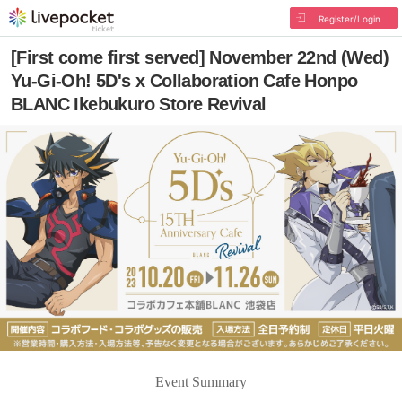
Register/Login
[First come first served] November 22nd (Wed)
Yu-Gi-Oh! 5D's x Collaboration Cafe Honpo
BLANC Ikebukuro Store Revival
Event Summary