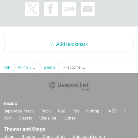
Add bookmark
TOP
Anime voice actor Game
Events
[First come first served] November 22nd (Wed) Yu-Gi-Oh! 5D's x Collaboration Cafe Honpo BLANC Ikebukuro Store Revival
music
Japanese music
Rock
Pop
Fes
hiphop
JAZZ
K-
POP
Classic
Visual Kei
Other
Theater and Stage
stage
theater
Comic story
traditional culture