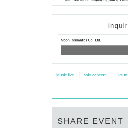
Inqui
Moon Romantics Co., Ltd.
Music live
solo concert
Live m
SHARE EVENT