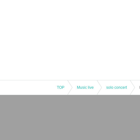
TOP
Music live
solo concert