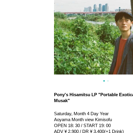
Pony's Hisamitsu LP "Portable Exotic
Musak"
Saturday, Month 4 Day Year
Aoyama Month view Kimisofu
OPEN 18: 30 / START 19: 00
ADV ¥ 2,900 / DR ¥ 3,400
(+1 Drink)