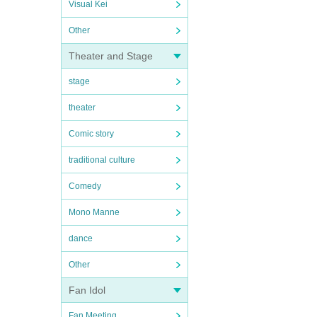
Visual Kei
Other
Theater and Stage
stage
theater
Comic story
traditional culture
Comedy
Mono Manne
dance
Other
Fan Idol
Fan Meeting