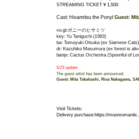
STREAMING TICKET ¥ 1,500
Cast: Hisamitsu the Pony
/ Guest: M
vo.gt:ポニーのヒサミツ
key: Yu Taniguchi (1983)
ba: Tomoyuki Otsuka (ex Siamese Cats)
dr: Kazuhiko Masumura (ex forest is aliv
banjo: Cactus Orchestra (Spoonful of Lov
5/23 update
The guest artist has been announced.
Guest: Mita Takahashi, Risa Nakagawa, 
Visit Tickets:
Delivery purchase:
https://moonromantic.