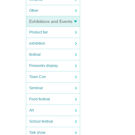
Other
Exhibitions and Events
Product fair
exhibition
festival
Fireworks display
Town Con
Seminar
Food festival
Art
School festival
Talk show