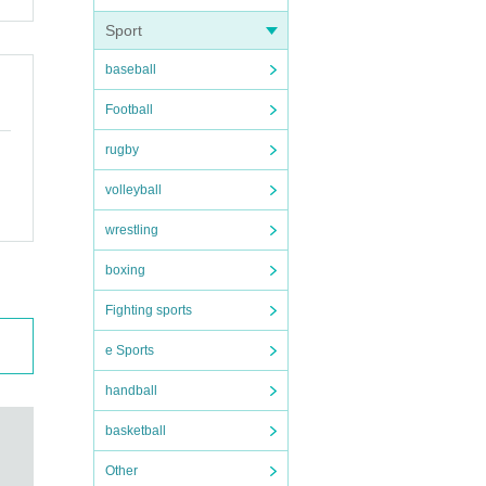
Sport
baseball
Football
rugby
volleyball
wrestling
boxing
Fighting sports
e Sports
handball
basketball
Other