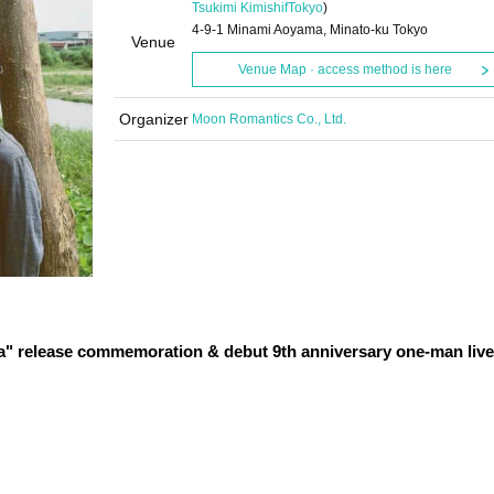
Tsukimi Kimishif
Tokyo
)
4-9-1 Minami Aoyama, Minato-ku Tokyo
Venue
Venue Map · access method is here
Organizer
Moon Romantics Co., Ltd.
a" release commemoration & debut 9th anniversary one-man live 