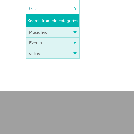
Other
Search from old categories
Music live
Events
online