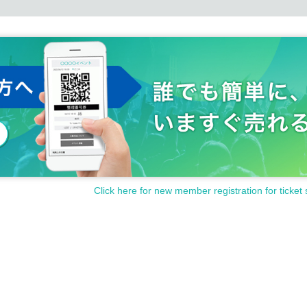
Click here for new member registration for ticket 