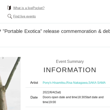
What is a livePocket?
Find live events
 "Portable Exotica" release commemoration & deb
Event Summary
INFORMATION
Artist
,
,
Pony's Hisamitsu
Risa Nakagawa
SAKA-SAMA
2022/6/4
(Sat)
Date
Doors open date and time
18:30
Start date and
time
19:00