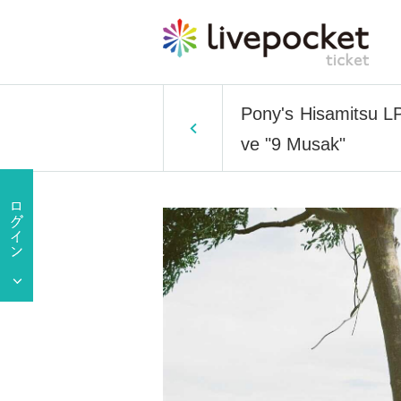
Pony's Hisamitsu LP
ve "9 Musak"