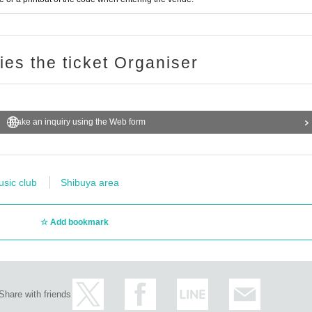
ries the ticket Organiser
Make an inquiry using the Web form
usic club
Shibuya area
Add bookmark
Share with friends