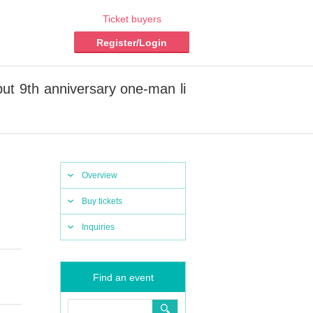
Ticket buyers
Register/Login
ut 9th anniversary one-man li
Overview
Buy tickets
Inquiries
Find an event