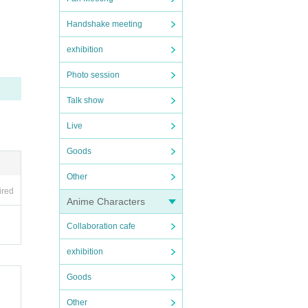
Handshake meeting
exhibition
Photo session
Talk show
Live
Goods
Other
ired
Anime Characters
Collaboration cafe
exhibition
Goods
Other