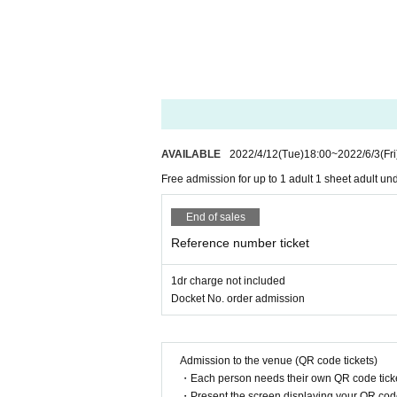
AVAILABLE
2022/4/12
(Tue)
18:00
~
2022/6/3
(Fri
Free admission for up to 1 adult 1 sheet adult u
End of sales
Reference number ticket
1dr charge not included
Docket No. order admission
Admission to the venue (QR code tickets)
・Each person needs their own QR code ticke
・Present the screen displaying your QR code 