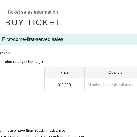
Ticket sales information
BUY TICKET
First-come-first-served sales
)
23:59
nder elementary school age
Price
Quantity
¥ 2,900
Membership registration requ
t. Please have them ready in advance.
or a printout of the code when entering the venue.