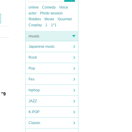
online
Comedy
Voice
actor
Photo session
Riddles
Movie
Gourmet
Cosplay
1
1*1
music
Japanese music
Rock
Pop
Fes
hiphop
"9 
JAZZ
K-POP
Classic