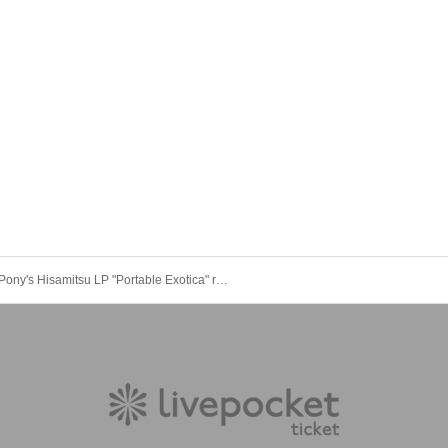
Pony's Hisamitsu LP "Portable Exotica" release commemoration & debut 9th anniversary one-man live "9 Musak"