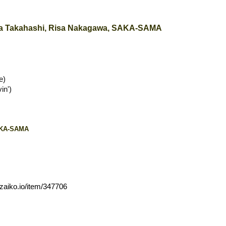
ita Takahashi, Risa Nakagawa, SAKA-SAMA
e)
in')
SAKA-SAMA
zaiko.io/item/347706