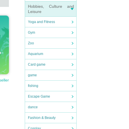
Hobbies, Culture and
Leisure
Yoga and Fitness
Gym
Zoo
Aquarium
Card game
game
seller
fishing
Escape Game
dance
Fashion & Beauty
Cosplay