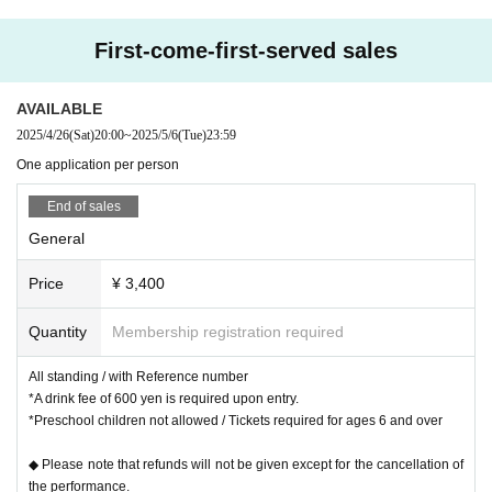
First-come-first-served sales
AVAILABLE
2025/4/26
(Sat)
20:00
~
2025/5/6
(Tue)
23:59
One application per person
End of sales
General
Price
¥ 3,400
Quantity
Membership registration required
All standing / with Reference number
*A drink fee of 600 yen is required upon entry.
*Preschool children not allowed / Tickets required for ages 6 and over
◆ Please note that refunds will not be given except for the cancellation of
the performance.