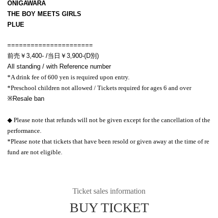
ONIGAWARA
THE BOY MEETS GIRLS
PLUE
======================
前売￥3,400- /当日￥3,900-(D別)
All standing / with Reference number
*A drink fee of 600 yen is required upon entry.
*Preschool children not allowed / Tickets required for ages 6 and over
※
Resale ban
◆ Please note that refunds will not be given except for the cancellation of the
performance.
*Please note that tickets that have been resold or given away at the time of re
fund are not eligible.
Ticket sales information
BUY TICKET