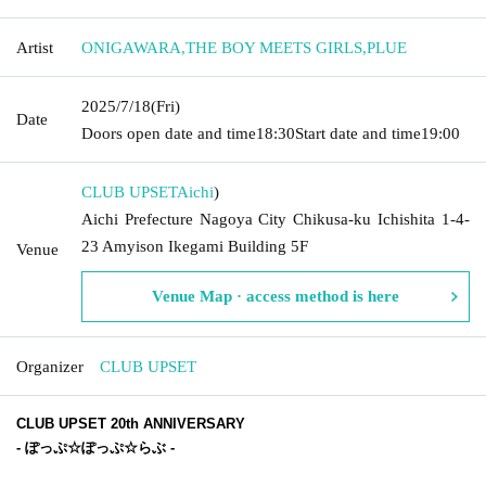
Artist
ONIGAWARA
,
THE BOY MEETS GIRLS
,
PLUE
2025/7/18
(Fri)
Date
Doors open date and time
18:30
Start date and time
19:00
CLUB UPSET
Aichi
)
Aichi Prefecture Nagoya City Chikusa-ku Ichishita 1-4-
23 Amyison Ikegami Building 5F
Venue
Venue Map · access method is here
Organizer
CLUB UPSET
CLUB UPSET 20th ANNIVERSARY
-
ぽっぷ☆ぽっぷ☆らぶ
-