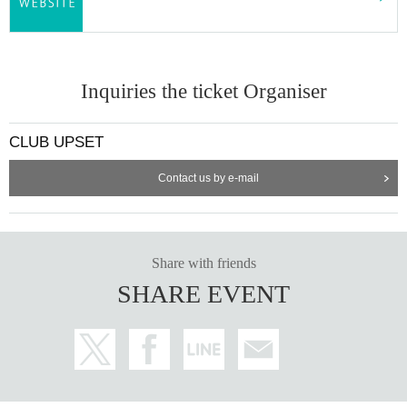
Inquiries the ticket Organiser
CLUB UPSET
Contact us by e-mail
Share with friends
SHARE EVENT