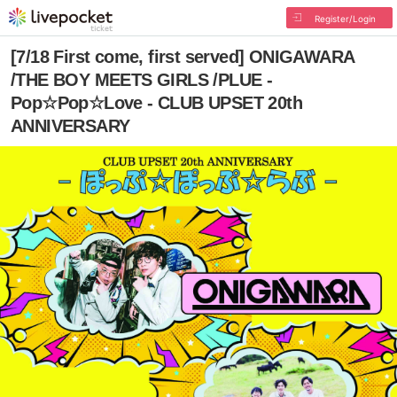
Register/Login
[7/18 First come, first served] ONIGAWARA
/THE BOY MEETS GIRLS /PLUE -
Pop☆Pop☆Love - CLUB UPSET 20th
ANNIVERSARY