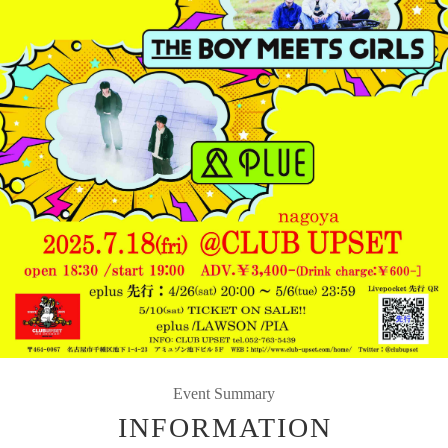
Event Summary
INFORMATION