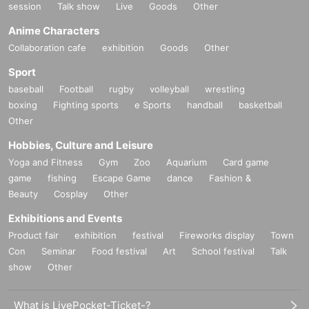
session
Talk show
Live
Goods
Other
Anime Characters
Collaboration cafe
exhibition
Goods
Other
Sport
baseball
Football
rugby
volleyball
wrestling
boxing
Fighting sports
e Sports
handball
basketball
Other
Hobbies, Culture and Leisure
Yoga and Fitness
Gym
Zoo
Aquarium
Card game
game
fishing
Escape Game
dance
Fashion &
Beauty
Cosplay
Other
Exhibitions and Events
Product fair
exhibition
festival
Fireworks display
Town
Con
Seminar
Food festival
Art
School festival
Talk
show
Other
What is LivePocket-Ticket-?