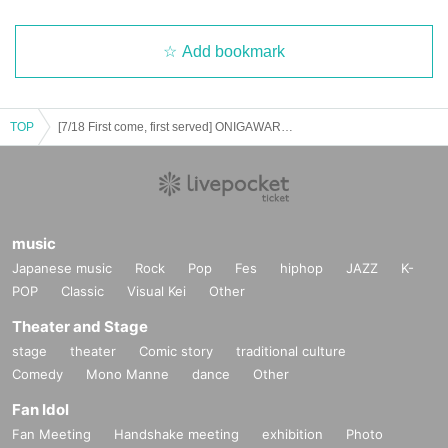
Add bookmark
TOP
[7/18 First come, first served] ONIGAWARA /THE BOY MEETS GIRLS /PLUE - Pop☆Pop☆Love - CLUB UPSET 20th ANNIVERSARY
music
Japanese music
Rock
Pop
Fes
hiphop
JAZZ
K-
POP
Classic
Visual Kei
Other
Theater and Stage
stage
theater
Comic story
traditional culture
Comedy
Mono Manne
dance
Other
Fan Idol
Fan Meeting
Handshake meeting
exhibition
Photo