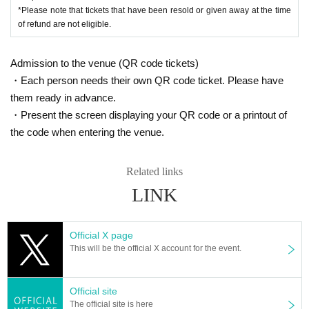
*Please note that tickets that have been resold or given away at the time
of refund are not eligible.
Admission to the venue (QR code tickets)
・Each person needs their own QR code ticket. Please have
them ready in advance.
・Present the screen displaying your QR code or a printout of
the code when entering the venue.
Related links
LINK
Official X page
This will be the official X account for the event.
Official site
The official site is here