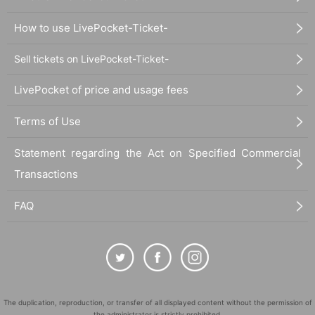
How to use LivePocket-Ticket-
Sell tickets on LivePocket-Ticket-
LivePocket of price and usage fees
Terms of Use
Statement regarding the Act on Specified Commercial
Transactions
FAQ
The duplication, reproduction, or transfer of all displayed content without the permission of
the administrator is strictly prohibited.