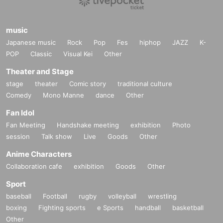
music
Japanese music
Rock
Pop
Fes
hiphop
JAZZ
K-
POP
Classic
Visual Kei
Other
Theater and Stage
stage
theater
Comic story
traditional culture
Comedy
Mono Manne
dance
Other
Fan Idol
Fan Meeting
Handshake meeting
exhibition
Photo
session
Talk show
Live
Goods
Other
Anime Characters
Collaboration cafe
exhibition
Goods
Other
Sport
baseball
Football
rugby
volleyball
wrestling
boxing
Fighting sports
e Sports
handball
basketball
Other