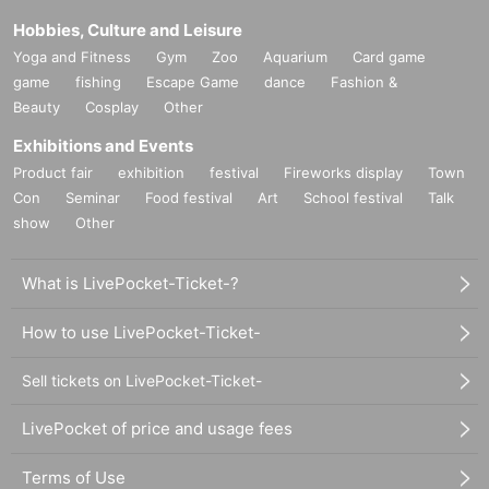
Hobbies, Culture and Leisure
Yoga and Fitness
Gym
Zoo
Aquarium
Card game
game
fishing
Escape Game
dance
Fashion &
Beauty
Cosplay
Other
Exhibitions and Events
Product fair
exhibition
festival
Fireworks display
Town
Con
Seminar
Food festival
Art
School festival
Talk
show
Other
What is LivePocket-Ticket-?
How to use LivePocket-Ticket-
Sell tickets on LivePocket-Ticket-
LivePocket of price and usage fees
Terms of Use