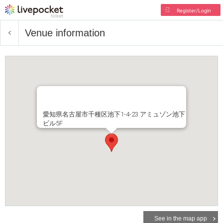
Register/Login
Venue information
愛知県名古屋市千種区池下1-4-23 アミュゾン池下
ビル5F
See in the map app