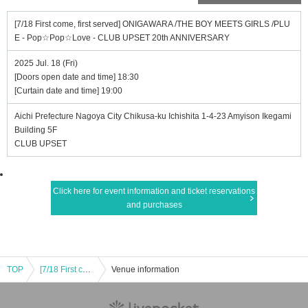
[7/18 First come, first served] ONIGAWARA /THE BOY MEETS GIRLS /PLU
E - Pop☆Pop☆Love - CLUB UPSET 20th ANNIVERSARY
2025 Jul. 18 (Fri)
[Doors open date and time] 18:30
[Curtain date and time] 19:00
Aichi Prefecture Nagoya City Chikusa-ku Ichishita 1-4-23 Amyison Ikegami
Building 5F
CLUB UPSET
Click here for event information and ticket reservations
and purchases
TOP
[7/18 First come, first served] ONIGAWARA /THE BOY MEETS GIRLS /PLUE - Pop☆Pop☆Love - CLUB UPSET 20th ANNIVERSARY
Venue information