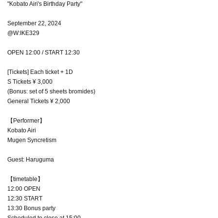
"Kobato Airi's Birthday Party"
September 22, 2024
@W:IKE329
OPEN 12:00 / START 12:30
[Tickets] Each ticket + 1D
S Tickets ¥ 3,000
(Bonus: set of 5 sheets bromides)
General Tickets ¥ 2,000
【Performer】
Kobato Airi
Mugen Syncretism
Guest: Haruguma
【timetable】
12:00 OPEN
12:30 START
13:30 Bonus party
Scheduled to close at 15:00