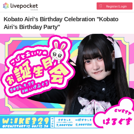
Register/Login
Kobato Airi's Birthday Celebration "Kobato
Airi's Birthday Party"