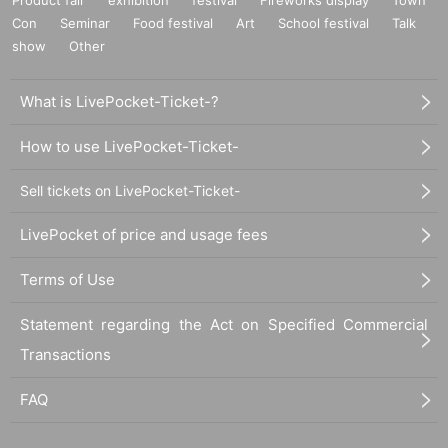
Con
Seminar
Food festival
Art
School festival
Talk
show
Other
What is LivePocket-Ticket-?
How to use LivePocket-Ticket-
Sell tickets on LivePocket-Ticket-
LivePocket of price and usage fees
Terms of Use
Statement regarding the Act on Specified Commercial
Transactions
FAQ