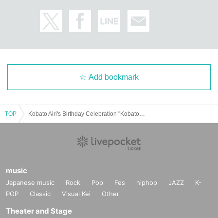
Add bookmark
TOP
Kobato Airi's Birthday Celebration "Kobato Airi's Birthday Party"
music
Japanese music
Rock
Pop
Fes
hiphop
JAZZ
K-
POP
Classic
Visual Kei
Other
Theater and Stage