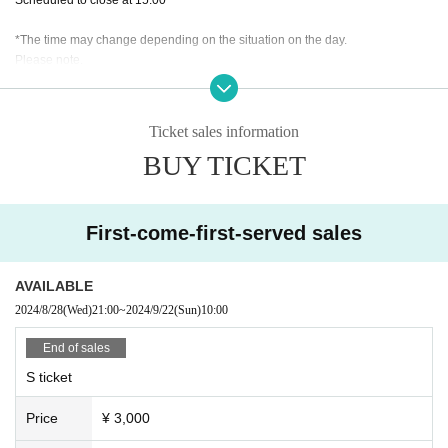
*The time may change depending on the situation on the day.
Please note.
Ticket sales information
BUY TICKET
First-come-first-served sales
AVAILABLE
2024/8/28
(Wed)
21:00
~
2024/9/22
(Sun)
10:00
End of sales
S ticket
Price
¥ 3,000