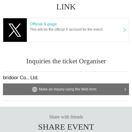
LINK
Official X page
This will be the official X account for the event.
Inquiries the ticket Organiser
bridoor Co., Ltd.
Make an inquiry using the Web form
Share with friends
SHARE EVENT