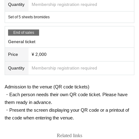
Quantity
Membership registration required
Set of 5 sheets bromides
End of sales
General ticket
Price
¥ 2,000
Quantity
Membership registration required
Admission to the venue (QR code tickets)
・Each person needs their own QR code ticket. Please have
them ready in advance.
・Present the screen displaying your QR code or a printout of
the code when entering the venue.
Related links