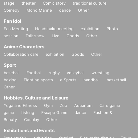
stage
theater
Comic story
traditional culture
Comedy
Mono Manne
dance
Other
Fan Idol
Fan Meeting
Handshake meeting
exhibition
Photo
session
Talk show
Live
Goods
Other
Anime Characters
Collaboration cafe
exhibition
Goods
Other
Sport
baseball
Football
rugby
volleyball
wrestling
boxing
Fighting sports
e Sports
handball
basketball
Other
Hobbies, Culture and Leisure
Yoga and Fitness
Gym
Zoo
Aquarium
Card game
game
fishing
Escape Game
dance
Fashion &
Beauty
Cosplay
Other
Exhibitions and Events
Product fair
exhibition
festival
Fireworks display
Town