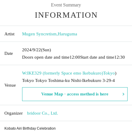
Event Summary
INFORMATION
Artist
Mugen Syncretism
,
Haruguma
2024/9/22
(Sun)
Date
Doors open date and time
12:00
Start date and time
12:30
W:IKE329 (formerly Space emo Ikebukuro)
Tokyo
)
Tokyo Tokyo Toshima-ku Nishi-Ikebukuro 3-29-4
Venue
Venue Map · access method is here
Organizer
bridoor Co., Ltd.
Kobato Airi Birthday Celebration