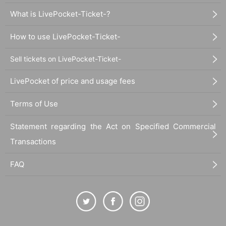
What is LivePocket-Ticket-?
How to use LivePocket-Ticket-
Sell tickets on LivePocket-Ticket-
LivePocket of price and usage fees
Terms of Use
Statement regarding the Act on Specified Commercial
Transactions
FAQ