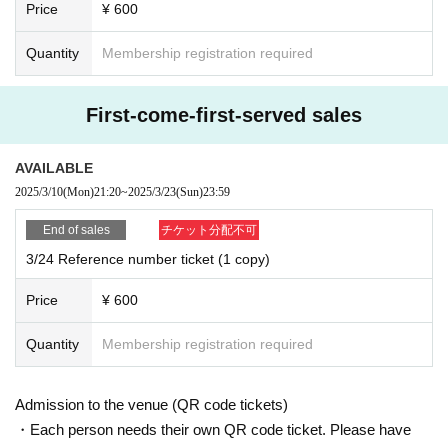
Price
¥ 600
Quantity
Membership registration required
First-come-first-served sales
AVAILABLE
2025/3/10
(Mon)
21:20
~
2025/3/23
(Sun)
23:59
End of sales
チケット分配不可
3/24 Reference number ticket (1 copy)
Price
¥ 600
Quantity
Membership registration required
Admission to the venue (QR code tickets)
・Each person needs their own QR code ticket. Please have