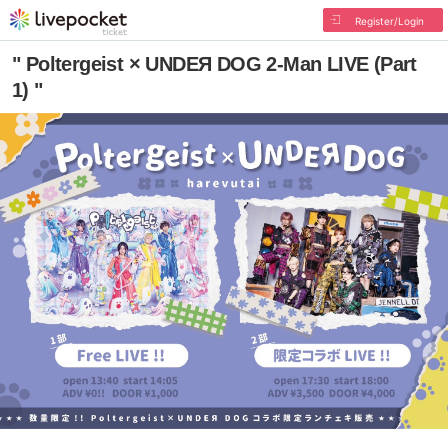
Register/Login
" Poltergeist × UNDEЯ DOG 2-Man LIVE (Part
1) "