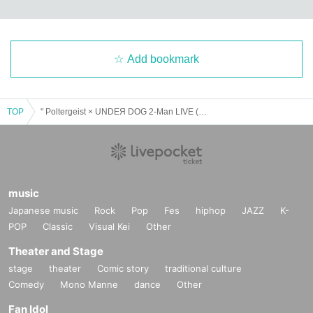
Add bookmark
TOP
" Poltergeist × UNDEЯ DOG 2-Man LIVE (Part 1) "
music
Japanese music
Rock
Pop
Fes
hiphop
JAZZ
K-
POP
Classic
Visual Kei
Other
Theater and Stage
stage
theater
Comic story
traditional culture
Comedy
Mono Manne
dance
Other
Fan Idol