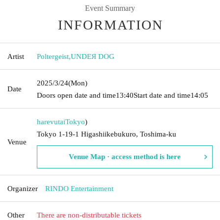
Event Summary
INFORMATION
Artist
Poltergeist
,
UNDEЯ DOG
2025/3/24
(Mon)
Date
Doors open date and time
13:40
Start date and time
14:05
harevutai
Tokyo
)
Tokyo 1-19-1 Higashiikebukuro, Toshima-ku
Venue
Venue Map · access method is here
Organizer
RINDO Entertainment
Other
There are non-distributable tickets