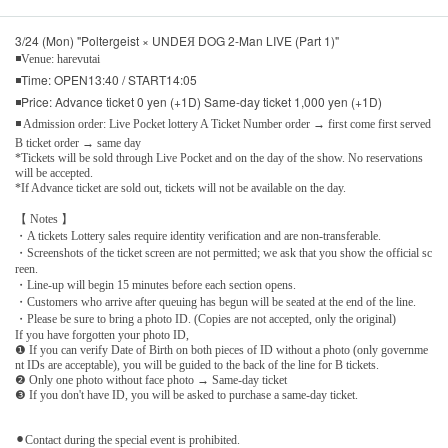
3/24 (Mon) "Poltergeist × UNDEЯ DOG 2-Man LIVE (Part 1)"
◾Venue: harevutai
◾Time: OPEN13:40 / START14:05
◾Price: Advance ticket 0 yen (+1D) Same-day ticket 1,000 yen (+1D)
◾ Admission order: Live Pocket lottery A Ticket Number order → first come first served
B ticket order → same day
*Tickets will be sold through Live Pocket and on the day of the show. No reservations
will be accepted.
*If Advance ticket are sold out, tickets will not be available on the day.
【 Notes 】
・A tickets Lottery sales require identity verification and are non-transferable.
・Screenshots of the ticket screen are not permitted; we ask that you show the official sc
reen.
・Line-up will begin 15 minutes before each section opens.
・Customers who arrive after queuing has begun will be seated at the end of the line.
・Please be sure to bring a photo ID. (Copies are not accepted, only the original)
If you have forgotten your photo ID,
❶ If you can verify Date of Birth on both pieces of ID without a photo (only governme
nt IDs are acceptable), you will be guided to the back of the line for B tickets.
❷ Only one photo without face photo → Same-day ticket
❸ If you don't have ID, you will be asked to purchase a same-day ticket.
⚫︎Contact during the special event is prohibited.