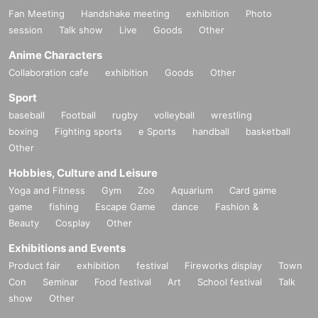
Fan Meeting
Handshake meeting
exhibition
Photo
session
Talk show
Live
Goods
Other
Anime Characters
Collaboration cafe
exhibition
Goods
Other
Sport
baseball
Football
rugby
volleyball
wrestling
boxing
Fighting sports
e Sports
handball
basketball
Other
Hobbies, Culture and Leisure
Yoga and Fitness
Gym
Zoo
Aquarium
Card game
game
fishing
Escape Game
dance
Fashion &
Beauty
Cosplay
Other
Exhibitions and Events
Product fair
exhibition
festival
Fireworks display
Town
Con
Seminar
Food festival
Art
School festival
Talk
show
Other