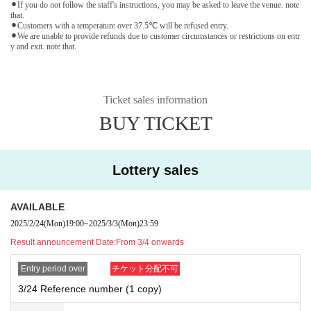
⚫︎If you do not follow the staff's instructions, you may be asked to leave the venue. note
that.
⚫︎Customers with a temperature over 37.5℃ will be refused entry.
⚫︎We are unable to provide refunds due to customer circumstances or restrictions on entr
y and exit. note that.
Ticket sales information
BUY TICKET
Lottery sales
AVAILABLE
2025/2/24
(Mon)
19:00
~
2025/3/3
(Mon)
23:59
Result announcement Date:
From 3/4 onwards
Entry period over
チケット分配不可
3/24 Reference number (1 copy)