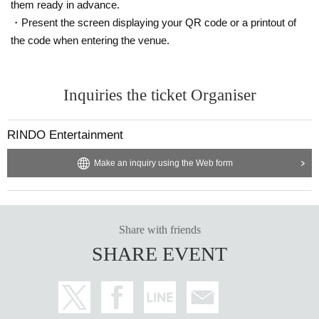
them ready in advance.
・Present the screen displaying your QR code or a printout of
the code when entering the venue.
Inquiries the ticket Organiser
RINDO Entertainment
Make an inquiry using the Web form
Share with friends
SHARE EVENT