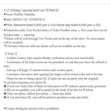
11/7 (Friday) “spooky boo!! vol.70 Part 2)”
◾Venue: Holiday Shinjuku
◾Time: OPEN17:45 / START18:15
◾Price: Advance ticket 3,500 yen (+1D) Same-day ticket 4,000 yen (+1D)
◾ Admission order: Live Pocket lottery A Ticket Number order → first come first served
B ticket order → same day
*Tickets will be sold through Live Pocket and on the day of the show. No reservations
will be accepted.
*If Advance ticket are sold out, tickets will not be available on the day.
【 Notes 】
・A tickets Lottery sales require identity verification and are non-transferable.
・Screenshots of the ticket screen are not permitted; we ask that you show the official sc
reen.
・Line-up will begin 15 minutes before each section opens.
・Customers who arrive after queuing has begun will be seated at the end of the line.
・Please be sure to bring a photo ID. (Copies are not accepted, only the original)
If you have forgotten your photo ID,
❶ If you can verify Date of Birth on both pieces of ID without a photo (only governme
nt IDs are acceptable), you will be guided to the back of the line for B tickets.
❷ Only one photo without face photo → Same-day ticket
❸ If you don't have ID, you will be asked to purchase a same-day ticket.
⚫︎Contact during the special event is prohibited.