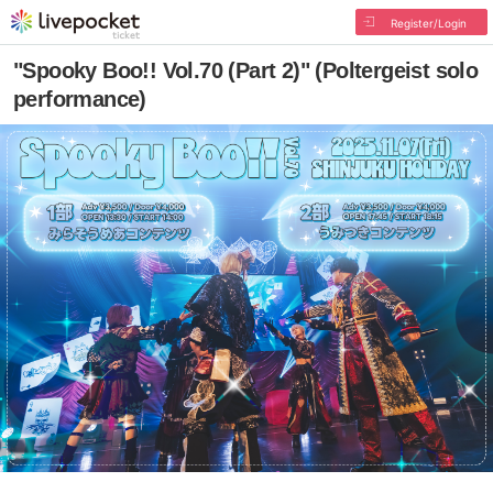
Register/Login
"Spooky Boo!! Vol.70 (Part 2)" (Poltergeist solo
performance)