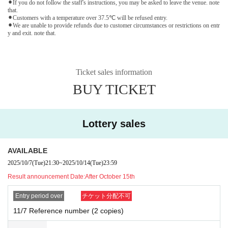
⚫︎If you do not follow the staff's instructions, you may be asked to leave the venue. note
that.
⚫︎Customers with a temperature over 37.5℃ will be refused entry.
⚫︎We are unable to provide refunds due to customer circumstances or restrictions on entr
y and exit. note that.
Ticket sales information
BUY TICKET
Lottery sales
AVAILABLE
2025/10/7
(Tue)
21:30
~
2025/10/14
(Tue)
23:59
Result announcement Date:
After October 15th
Entry period over
チケット分配不可
11/7 Reference number (2 copies)