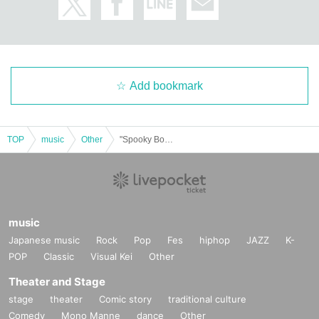
Add bookmark
TOP
music
Other
"Spooky Boo!! Vol.70 (Part 2)" (Poltergeist solo performance)
music
Japanese music
Rock
Pop
Fes
hiphop
JAZZ
K-
POP
Classic
Visual Kei
Other
Theater and Stage
stage
theater
Comic story
traditional culture
Comedy
Mono Manne
dance
Other