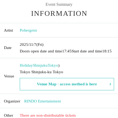
Event Summary
INFORMATION
Artist
Poltergeist
2025/11/7
(Fri)
Date
Doors open date and time
17:45
Start date and time
18:15
HolidayShinjuku
Tokyo
)
Tokyo Shinjuku-ku Tokyo
Venue
Venue Map · access method is here
Organizer
RINDO Entertainment
Other
There are non-distributable tickets