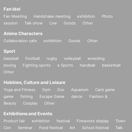
Fan Idol
Fan Meeting
Handshake meeting
exhibition
Photo
session
Talk show
Live
Goods
Other
Anime Characters
Collaboration cafe
exhibition
Goods
Other
Sport
baseball
Football
rugby
volleyball
wrestling
boxing
Fighting sports
e Sports
handball
basketball
Other
Hobbies, Culture and Leisure
Yoga and Fitness
Gym
Zoo
Aquarium
Card game
game
fishing
Escape Game
dance
Fashion &
Beauty
Cosplay
Other
Exhibitions and Events
Product fair
exhibition
festival
Fireworks display
Town
Con
Seminar
Food festival
Art
School festival
Talk