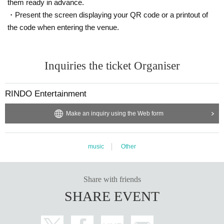
them ready in advance.
・Present the screen displaying your QR code or a printout of
the code when entering the venue.
Inquiries the ticket Organiser
RINDO Entertainment
Make an inquiry using the Web form
music
Other
Share with friends
SHARE EVENT