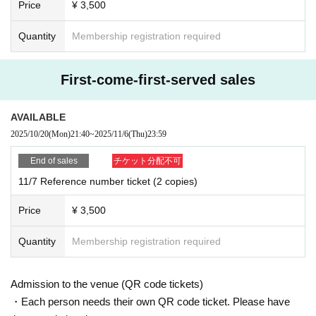
Price
¥ 3,500
Quantity
Membership registration required
First-come-first-served sales
AVAILABLE
2025/10/20
(Mon)
21:40
~
2025/11/6
(Thu)
23:59
End of sales
チケット分配不可
11/7 Reference number ticket (2 copies)
Price
¥ 3,500
Quantity
Membership registration required
Admission to the venue (QR code tickets)
・Each person needs their own QR code ticket. Please have