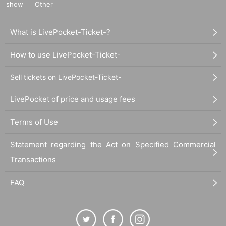
show
Other
What is LivePocket-Ticket-?
How to use LivePocket-Ticket-
Sell tickets on LivePocket-Ticket-
LivePocket of price and usage fees
Terms of Use
Statement regarding the Act on Specified Commercial
Transactions
FAQ