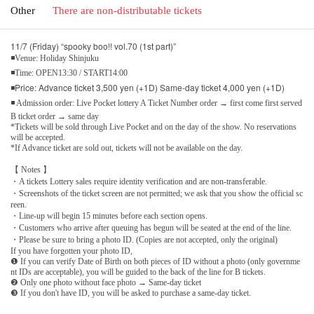
Other
There are non-distributable tickets
11/7 (Friday) “spooky boo!! vol.70 (1st part)”
◾Venue: Holiday Shinjuku
◾Time: OPEN13:30 / START14:00
◾Price: Advance ticket 3,500 yen (+1D) Same-day ticket 4,000 yen (+1D)
◾ Admission order: Live Pocket lottery A Ticket Number order → first come first served
B ticket order → same day
*Tickets will be sold through Live Pocket and on the day of the show. No reservations
will be accepted.
*If Advance ticket are sold out, tickets will not be available on the day.
【 Notes 】
・A tickets Lottery sales require identity verification and are non-transferable.
・Screenshots of the ticket screen are not permitted; we ask that you show the official sc
reen.
・Line-up will begin 15 minutes before each section opens.
・Customers who arrive after queuing has begun will be seated at the end of the line.
・Please be sure to bring a photo ID. (Copies are not accepted, only the original)
If you have forgotten your photo ID,
❶ If you can verify Date of Birth on both pieces of ID without a photo (only governme
nt IDs are acceptable), you will be guided to the back of the line for B tickets.
❷ Only one photo without face photo → Same-day ticket
❸ If you don't have ID, you will be asked to purchase a same-day ticket.