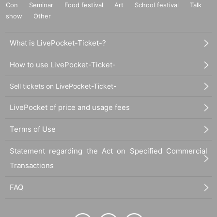
Con
Seminar
Food festival
Art
School festival
Talk
show
Other
What is LivePocket-Ticket-?
How to use LivePocket-Ticket-
Sell tickets on LivePocket-Ticket-
LivePocket of price and usage fees
Terms of Use
Statement regarding the Act on Specified Commercial
Transactions
FAQ