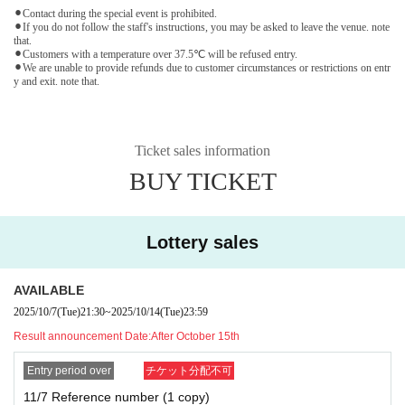
⚫︎Contact during the special event is prohibited.
⚫︎If you do not follow the staff's instructions, you may be asked to leave the venue. note
that.
⚫︎Customers with a temperature over 37.5℃ will be refused entry.
⚫︎We are unable to provide refunds due to customer circumstances or restrictions on entr
y and exit. note that.
Ticket sales information
BUY TICKET
Lottery sales
AVAILABLE
2025/10/7
(Tue)
21:30
~
2025/10/14
(Tue)
23:59
Result announcement Date:
After October 15th
Entry period over
チケット分配不可
11/7 Reference number (1 copy)