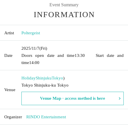
Event Summary
INFORMATION
Artist
Poltergeist
2025/11/7
(Fri)
Date
Doors open date and time
13:30
Start date and
time
14:00
HolidayShinjuku
Tokyo
)
Tokyo Shinjuku-ku Tokyo
Venue
Venue Map · access method is here
Organizer
RINDO Entertainment