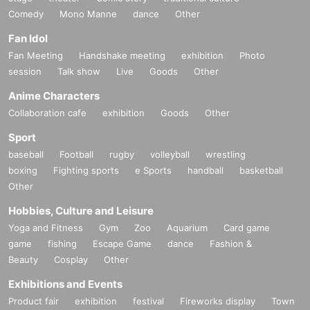
Comedy
Mono Manne
dance
Other
Fan Idol
Fan Meeting
Handshake meeting
exhibition
Photo
session
Talk show
Live
Goods
Other
Anime Characters
Collaboration cafe
exhibition
Goods
Other
Sport
baseball
Football
rugby
volleyball
wrestling
boxing
Fighting sports
e Sports
handball
basketball
Other
Hobbies, Culture and Leisure
Yoga and Fitness
Gym
Zoo
Aquarium
Card game
game
fishing
Escape Game
dance
Fashion &
Beauty
Cosplay
Other
Exhibitions and Events
Product fair
exhibition
festival
Fireworks display
Town