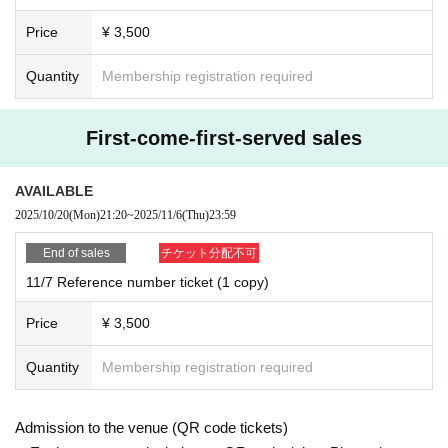
Price
¥ 3,500
Quantity
Membership registration required
First-come-first-served sales
AVAILABLE
2025/10/20
(Mon)
21:20
~
2025/11/6
(Thu)
23:59
End of sales
チケット分配不可
11/7 Reference number ticket (1 copy)
Price
¥ 3,500
Quantity
Membership registration required
Admission to the venue (QR code tickets)