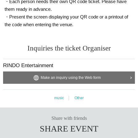
・Each person needs their own QR code ticket. Please have
them ready in advance.
・Present the screen displaying your QR code or a printout of
the code when entering the venue.
Inquiries the ticket Organiser
RINDO Entertainment
Make an inquiry using the Web form
music
Other
Share with friends
SHARE EVENT