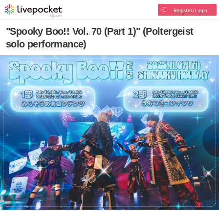
Register/Login
"Spooky Boo!! Vol. 70 (Part 1)" (Poltergeist
solo performance)