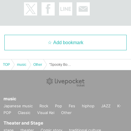
Add bookmark
TOP
music
Other
"Spooky Boo!! Vol. 70 (Part 1)" (Poltergeist solo performance)
music
Japanese music
Rock
Pop
Fes
hiphop
JAZZ
K-
POP
Classic
Visual Kei
Other
Theater and Stage
stage
theater
Comic story
traditional culture