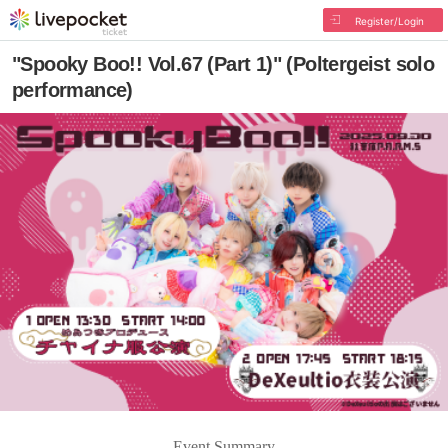
Register/Login
"Spooky Boo!! Vol.67 (Part 1)" (Poltergeist solo
performance)
Event Summary