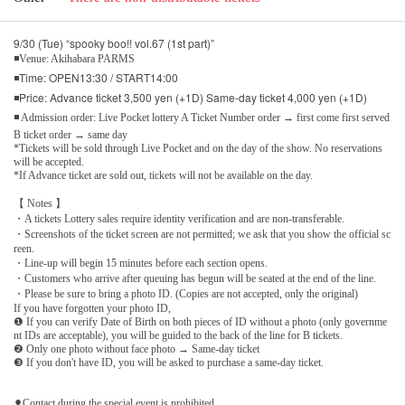
9/30 (Tue) “spooky boo!! vol.67 (1st part)”
◾Venue: Akihabara PARMS
◾Time: OPEN13:30 / START14:00
◾Price: Advance ticket 3,500 yen (+1D) Same-day ticket 4,000 yen (+1D)
◾ Admission order: Live Pocket lottery A Ticket Number order → first come first served
B ticket order → same day
*Tickets will be sold through Live Pocket and on the day of the show. No reservations
will be accepted.
*If Advance ticket are sold out, tickets will not be available on the day.
【 Notes 】
・A tickets Lottery sales require identity verification and are non-transferable.
・Screenshots of the ticket screen are not permitted; we ask that you show the official sc
reen.
・Line-up will begin 15 minutes before each section opens.
・Customers who arrive after queuing has begun will be seated at the end of the line.
・Please be sure to bring a photo ID. (Copies are not accepted, only the original)
If you have forgotten your photo ID,
❶ If you can verify Date of Birth on both pieces of ID without a photo (only governme
nt IDs are acceptable), you will be guided to the back of the line for B tickets.
❷ Only one photo without face photo → Same-day ticket
❸ If you don't have ID, you will be asked to purchase a same-day ticket.
⚫︎Contact during the special event is prohibited.