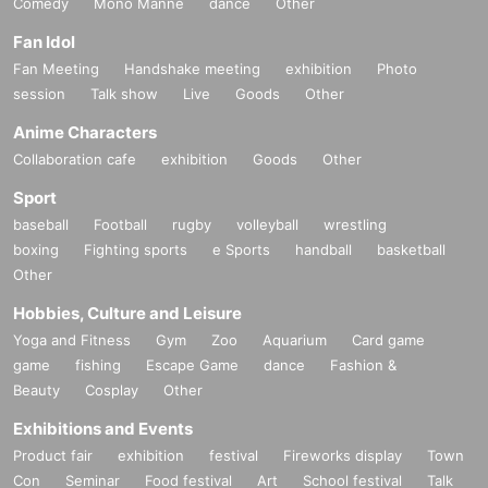
Comedy
Mono Manne
dance
Other
Fan Idol
Fan Meeting
Handshake meeting
exhibition
Photo
session
Talk show
Live
Goods
Other
Anime Characters
Collaboration cafe
exhibition
Goods
Other
Sport
baseball
Football
rugby
volleyball
wrestling
boxing
Fighting sports
e Sports
handball
basketball
Other
Hobbies, Culture and Leisure
Yoga and Fitness
Gym
Zoo
Aquarium
Card game
game
fishing
Escape Game
dance
Fashion &
Beauty
Cosplay
Other
Exhibitions and Events
Product fair
exhibition
festival
Fireworks display
Town
Con
Seminar
Food festival
Art
School festival
Talk