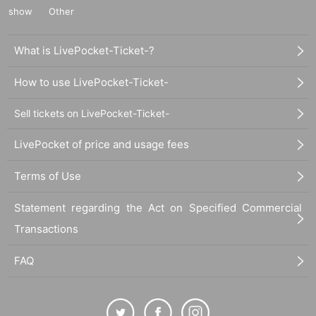
show
Other
What is LivePocket-Ticket-?
How to use LivePocket-Ticket-
Sell tickets on LivePocket-Ticket-
LivePocket of price and usage fees
Terms of Use
Statement regarding the Act on Specified Commercial
Transactions
FAQ