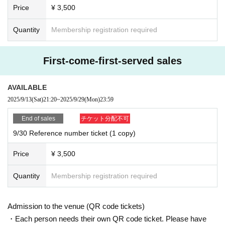
Price
¥ 3,500
Quantity
Membership registration required
First-come-first-served sales
AVAILABLE
2025/9/13
(Sat)
21:20
~
2025/9/29
(Mon)
23:59
End of sales
チケット分配不可
9/30 Reference number ticket (1 copy)
Price
¥ 3,500
Quantity
Membership registration required
Admission to the venue (QR code tickets)
・Each person needs their own QR code ticket. Please have