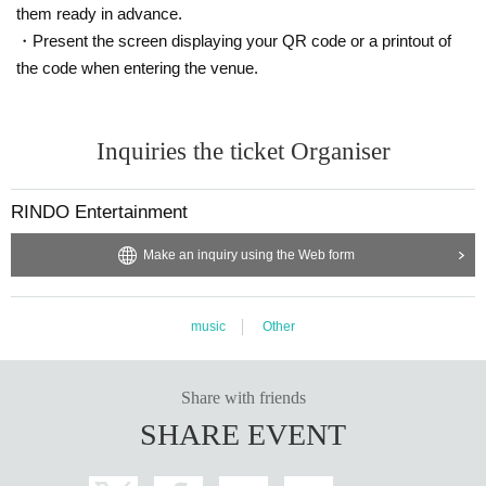
them ready in advance.
・Present the screen displaying your QR code or a printout of
the code when entering the venue.
Inquiries the ticket Organiser
RINDO Entertainment
Make an inquiry using the Web form
music
Other
Share with friends
SHARE EVENT