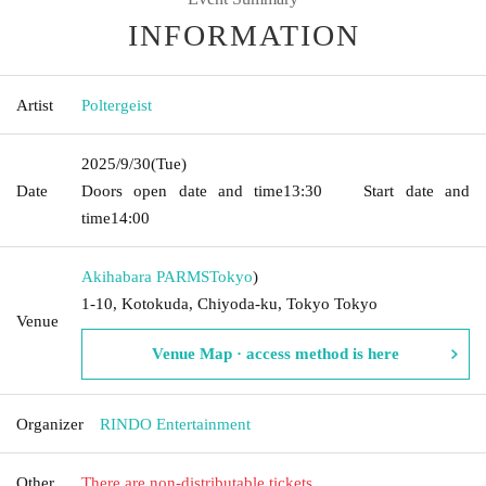
INFORMATION
Artist
Poltergeist
2025/9/30
(Tue)
Date
Doors open date and time
13:30
Start date and
time
14:00
Akihabara PARMS
Tokyo
)
1-10, Kotokuda, Chiyoda-ku, Tokyo Tokyo
Venue
Venue Map · access method is here
Organizer
RINDO Entertainment
Other
There are non-distributable tickets