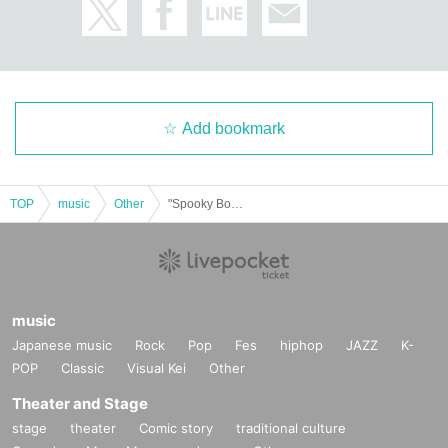
Add bookmark
TOP
music
Other
"Spooky Boo!! Vol.67 (Part 1)" (Poltergeist solo performance)
music
Japanese music
Rock
Pop
Fes
hiphop
JAZZ
K-
POP
Classic
Visual Kei
Other
Theater and Stage
stage
theater
Comic story
traditional culture