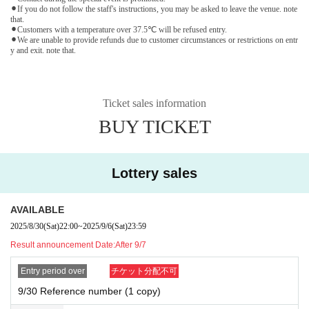
⚫︎If you do not follow the staff's instructions, you may be asked to leave the venue. note
that.
⚫︎Customers with a temperature over 37.5℃ will be refused entry.
⚫︎We are unable to provide refunds due to customer circumstances or restrictions on entr
y and exit. note that.
Ticket sales information
BUY TICKET
Lottery sales
AVAILABLE
2025/8/30
(Sat)
22:00
~
2025/9/6
(Sat)
23:59
Result announcement Date:
After 9/7
Entry period over
チケット分配不可
9/30 Reference number (1 copy)