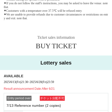
⚫︎If you do not follow the staff's instructions, you may be asked to leave the venue. note
that.
⚫︎Customers with a temperature over 37.5℃ will be refused entry.
⚫︎We are unable to provide refunds due to customer circumstances or restrictions on entr
y and exit. note that.
Ticket sales information
BUY TICKET
Lottery sales
AVAILABLE
2025/6/13
(Fri)
21:30
~
2025/6/20
(Fri)
23:59
Result announcement Date:
After 6/21
Entry period over
チケット分配不可
7/13 Reference number (2 copies)