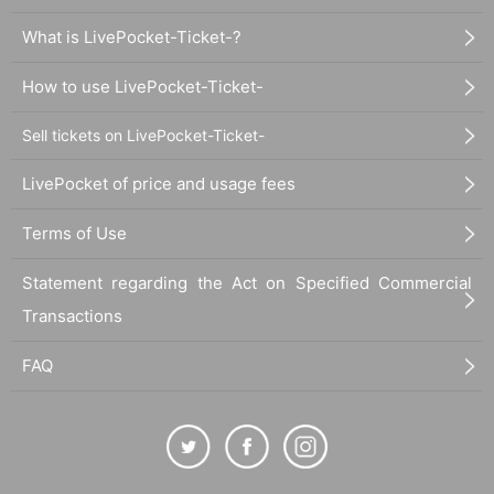
What is LivePocket-Ticket-?
How to use LivePocket-Ticket-
Sell tickets on LivePocket-Ticket-
LivePocket of price and usage fees
Terms of Use
Statement regarding the Act on Specified Commercial
Transactions
FAQ