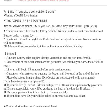
7/13 (Sun) “spooky boo!! vol.60 (2 parts)”
◾Venue: YOANI Live Station
◾Time: OPEN17:45 / START18:15
◾Price: Advance ticket 3,500 yen (+1D) Same-day ticket 4,000 yen (+1D)
◾ Admission order: Live Pocket lottery A Ticket Number order → first come first served
B ticket order → same day
*Tickets will be sold through Live Pocket and on the day of the show. No reservations
will be accepted.
*If Advance ticket are sold out, tickets will not be available on the day.
【 Notes 】
・A tickets Lottery sales require identity verification and are non-transferable.
・Screenshots of the ticket screen are not permitted; we ask that you show the official sc
reen.
・Line-up will begin 15 minutes before each section opens.
・Customers who arrive after queuing has begun will be seated at the end of the line.
・Please be sure to bring a photo ID. (Copies are not accepted, only the original)
If you have forgotten your photo ID,
❶ If you can verify Date of Birth on both pieces of ID without a photo (only governme
nt IDs are acceptable), you will be guided to the back of the line for B tickets.
❷ Only one photo without face photo → Same-day ticket
❸ If you don't have ID, you will be asked to purchase a same-day ticket.
⚫︎Contact during the special event is prohibited.