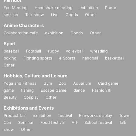
Fan Idol
Fan Meeting
Handshake meeting
exhibition
Photo
session
Talk show
Live
Goods
Other
Anime Characters
Collaboration cafe
exhibition
Goods
Other
Sport
baseball
Football
rugby
volleyball
wrestling
boxing
Fighting sports
e Sports
handball
basketball
Other
Hobbies, Culture and Leisure
Yoga and Fitness
Gym
Zoo
Aquarium
Card game
game
fishing
Escape Game
dance
Fashion &
Beauty
Cosplay
Other
Exhibitions and Events
Product fair
exhibition
festival
Fireworks display
Town
Con
Seminar
Food festival
Art
School festival
Talk
show
Other