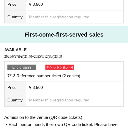
Price
¥ 3,500
Quantity
Membership registration required
First-come-first-served sales
AVAILABLE
2025/6/27
(Fri)
21:40
~
2025/7/12
(Sat)
23:59
End of sales
チケット分配不可
7/13 Reference number ticket (2 copies)
Price
¥ 3,500
Quantity
Membership registration required
Admission to the venue (QR code tickets)
・Each person needs their own QR code ticket. Please have