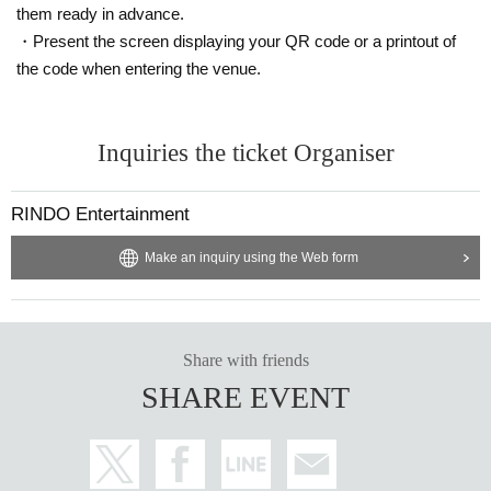
them ready in advance.
・Present the screen displaying your QR code or a printout of
the code when entering the venue.
Inquiries the ticket Organiser
RINDO Entertainment
Make an inquiry using the Web form
Share with friends
SHARE EVENT