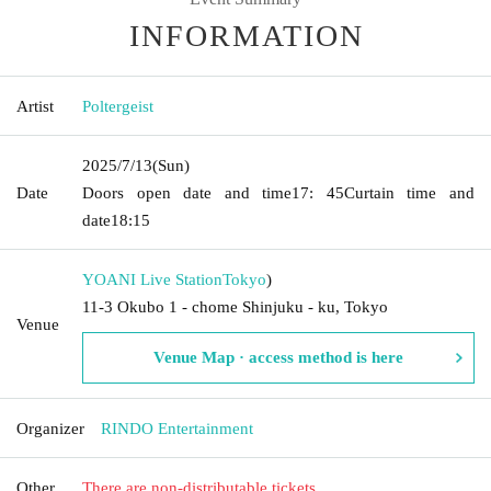
INFORMATION
Artist
Poltergeist
2025/7/13
(Sun)
Date
Doors open date and time
17: 45
Curtain time and
date
18:15
YOANI Live Station
Tokyo
)
11-3 Okubo 1 - chome Shinjuku - ku, Tokyo
Venue
Venue Map · access method is here
Organizer
RINDO Entertainment
Other
There are non-distributable tickets