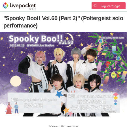
Register/Login
"Spooky Boo!! Vol.60 (Part 2)" (Poltergeist solo
performance)
Event Summary