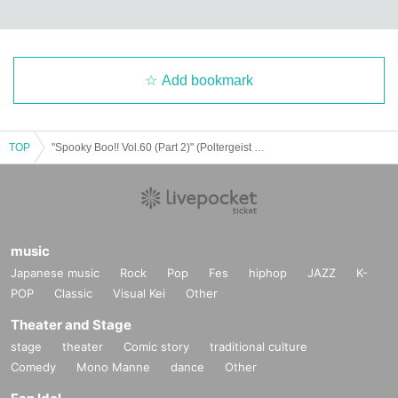
Add bookmark
TOP
"Spooky Boo!! Vol.60 (Part 2)" (Poltergeist solo performance)
music
Japanese music
Rock
Pop
Fes
hiphop
JAZZ
K-
POP
Classic
Visual Kei
Other
Theater and Stage
stage
theater
Comic story
traditional culture
Comedy
Mono Manne
dance
Other