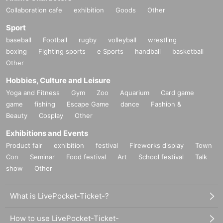
Collaboration cafe
exhibition
Goods
Other
Sport
baseball
Football
rugby
volleyball
wrestling
boxing
Fighting sports
e Sports
handball
basketball
Other
Hobbies, Culture and Leisure
Yoga and Fitness
Gym
Zoo
Aquarium
Card game
game
fishing
Escape Game
dance
Fashion &
Beauty
Cosplay
Other
Exhibitions and Events
Product fair
exhibition
festival
Fireworks display
Town
Con
Seminar
Food festival
Art
School festival
Talk
show
Other
What is LivePocket-Ticket-?
How to use LivePocket-Ticket-