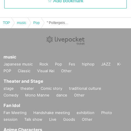
Add bookmark
TOP
music
Pop
" Poltergeist TikTok Photoshoot (Part 2) "
music
Japanese music
Rock
Pop
Fes
hiphop
JAZZ
K-
POP
Classic
Visual Kei
Other
Theater and Stage
stage
theater
Comic story
traditional culture
Comedy
Mono Manne
dance
Other
Fan Idol
Fan Meeting
Handshake meeting
exhibition
Photo
session
Talk show
Live
Goods
Other
Anime Characters