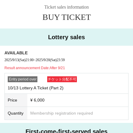
⚫︎If you do not follow the staff's instructions, you may be asked to leave
the venue. note that.
Ticket sales information
⚫︎Customers with a temperature over 37.5℃ will be refused entry.
BUY TICKET
⚫︎We are unable to provide refunds due to customer circumstances or restricti
ons on entry and exit. note that.
Lottery sales
AVAILABLE
2025/9/13
(Sat)
21:00
~
2025/9/20
(Sat)
23:59
Result announcement Date:
After 9/21
Entry period over
チケット分配不可
10/13 Lottery A Ticket (Part 2)
Price
¥ 6,000
Quantity
Membership registration required
First-come-first-served sales