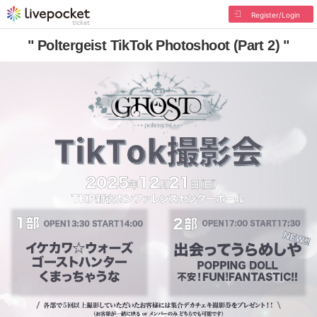
Register/Login
" Poltergeist TikTok Photoshoot (Part 2) "