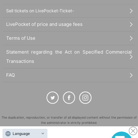
Sell tickets on LivePocket-Ticket-
LivePocket of price and usage fees
Terms of Use
Statement regarding the Act on Specified Commercial
Transactions
FAQ
The duplication, reproduction, or transfer of all displayed content without the permission of
the administrator is strictly prohibited.
"LivePocket" is a registered trademark of LivePocket Inc. (Registration No. 5600161).
Language