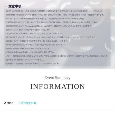
Event Summary
INFORMATION
Artist
Poltergeist