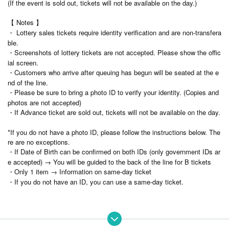
(If the event is sold out, tickets will not be available on the day.)
【 Notes 】
・ Lottery sales tickets require identity verification and are non-transfera
ble.
・Screenshots of lottery tickets are not accepted. Please show the offic
ial screen.
・Customers who arrive after queuing has begun will be seated at the e
nd of the line.
・Please be sure to bring a photo ID to verify your identity. (Copies and
photos are not accepted)
・If Advance ticket are sold out, tickets will not be available on the day.
*If you do not have a photo ID, please follow the instructions below. The
re are no exceptions.
・If Date of Birth can be confirmed on both IDs (only government IDs ar
e accepted) → You will be guided to the back of the line for B tickets
・Only 1 item → Information on same-day ticket
・If you do not have an ID, you can use a same-day ticket.
⚫︎Contact during the special event is prohibited.