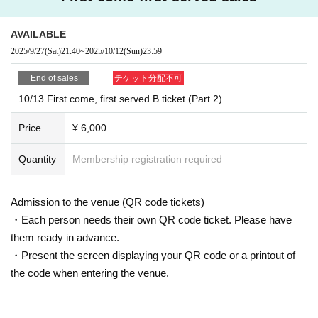
AVAILABLE
2025/9/27
(Sat)
21:40
~
2025/10/12
(Sun)
23:59
End of sales
チケット分配不可
10/13 First come, first served B ticket (Part 2)
Price
¥ 6,000
Quantity
Membership registration required
Admission to the venue (QR code tickets)
・Each person needs their own QR code ticket. Please have
them ready in advance.
・Present the screen displaying your QR code or a printout of
the code when entering the venue.