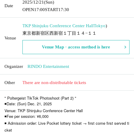
2025/12/21
(Sun)
Date
OPEN
17:00
START
17:30
TKP Shinjuku Conference Center Hall
Tokyo
)
東京都新宿区西新宿１丁目１４−１１
Venue
Venue Map · access method is here
Organizer
RINDO Entertainment
Other
There are non-distributable tickets
" Poltergeist TikTok Photoshoot (Part 2) "
◾Date: (Sun) Dec. 21, 2025
Venue: TKP Shinjuku Conference Center Hall
◾Fee per session: ¥6,000
◾ Admission order: Live Pocket lottery ticket → first come first served ti
cket