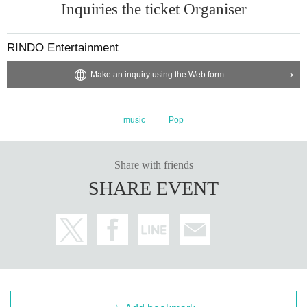
Inquiries the ticket Organiser
RINDO Entertainment
Make an inquiry using the Web form
music
Pop
Share with friends
SHARE EVENT