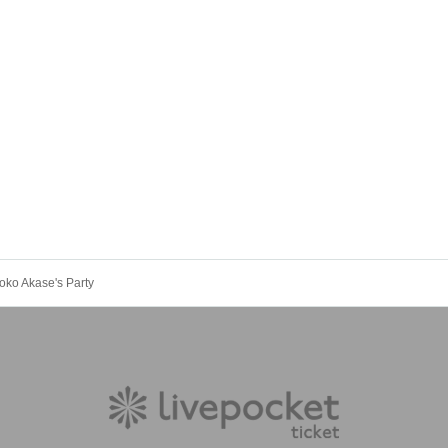
ko Akase's Party