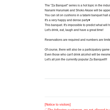
The "Za Banquet" series is a hot topic in the indus
Nanami Harumaki and Shoko Akase will be appe
You can sit on cushions in a tatami banquet hall a
It's a very happy and dense party♥
This banquet. It's impossible to predict what will h
Let's drink, eat, laugh and have a great time!
Reservations are required and numbers are limit
Of course, there will also be a participatory game 
Even those who can't drink alcohol will be mes
Let's all join the currently popular Za Banquet!!!
[Notice to visitors]
〇The following customers are not allowed to v