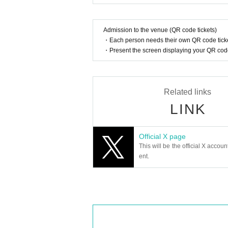
Admission to the venue (QR code tickets)
・Each person needs their own QR code ticke
・Present the screen displaying your QR code 
Related links
LINK
Official X page
This will be the official X accoun
ent.