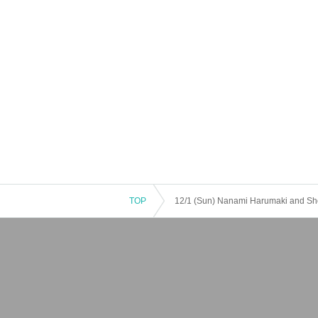
TOP
12/1 (Sun) Nanami Harumaki and Sho