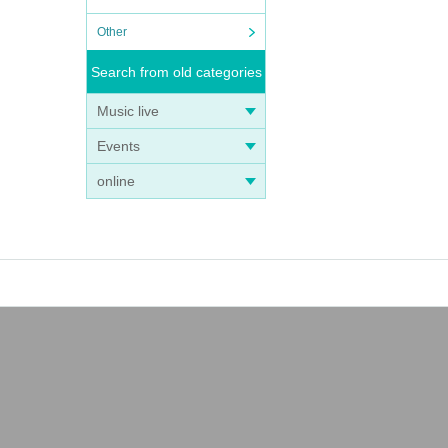
Other
Search from old categories
Music live
Events
online