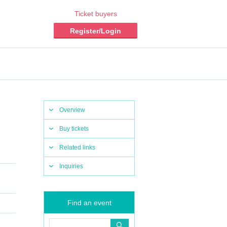
Ticket buyers
Register/Login
Overview
Buy tickets
Related links
Inquiries
Find an event