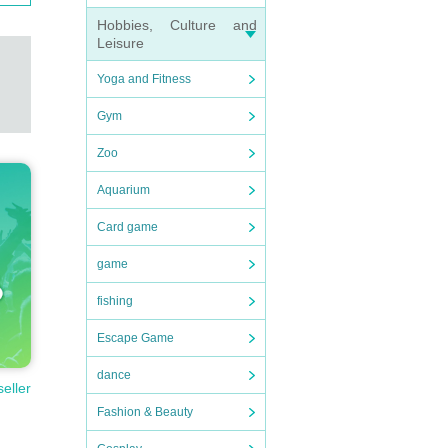
Hobbies, Culture and
Leisure
Yoga and Fitness
Gym
Zoo
Aquarium
Card game
game
fishing
Escape Game
dance
seller
Fashion & Beauty