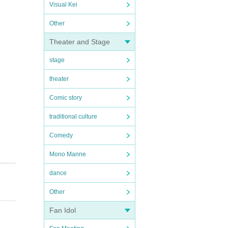
Visual Kei
Other
Theater and Stage
stage
theater
Comic story
traditional culture
Comedy
Mono Manne
dance
Other
Fan Idol