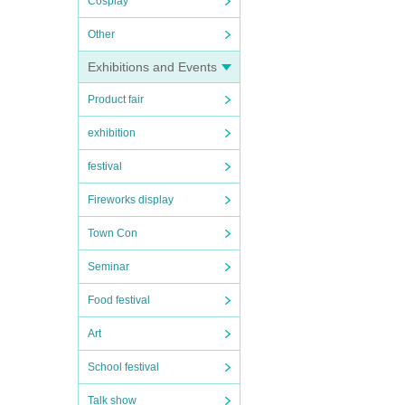
Cosplay
Other
Exhibitions and Events
Product fair
exhibition
festival
Fireworks display
Town Con
Seminar
Food festival
Art
School festival
Talk show