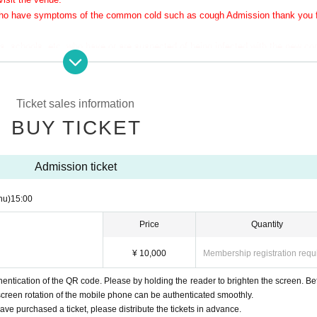
 who have symptoms of the common cold such as cough Admission thank you 
 schools, etc. who have or are suspected of being infected with the new co
r physical condition
Ticket sales information
the doorway.
BUY TICKET
the performance.
pread as much as possible.
reviewed if the number of infected people increases again in the future.
Admission ticket
hu)
15:00
Price
Quantity
¥ 10,000
Membership registration requ
ntication of the QR code. Please by holding the reader to brighten the screen. Be
screen rotation of the mobile phone can be authenticated smoothly.
e purchased a ticket, please distribute the tickets in advance.