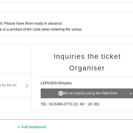
t. Please have them ready in advance.
or a printout of the code when entering the venue.
Inquiries the ticket
Organiser
LEFKADA Shinjuku
t for the ev
Make an inquiry using the Web form
TEL: 03-5366-0775 (11: 00 ~ 20: 00)
Add bookmark