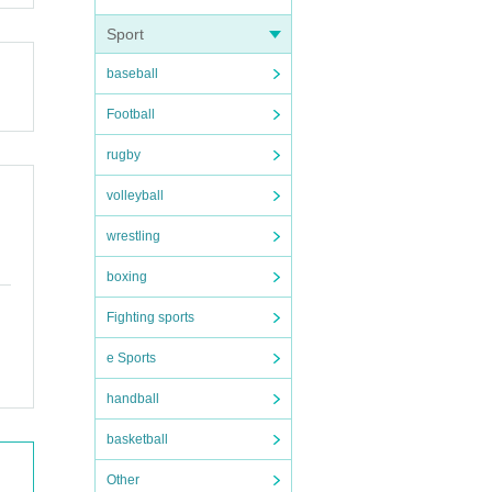
Sport
baseball
Football
rugby
volleyball
wrestling
boxing
Fighting sports
e Sports
handball
basketball
Other