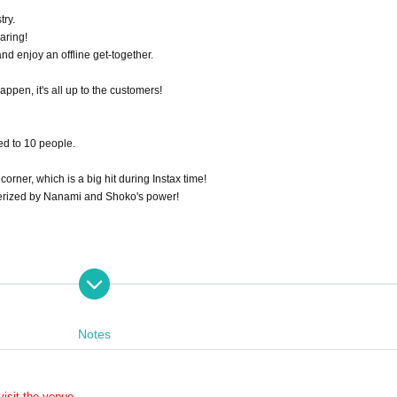
try.
aring!
nd enjoy an offline get-together.
appen, it's all up to the customers!
ed to 10 people.
corner, which is a big hit during Instax time!
merized by Nanami and Shoko's power!
Notes
isit the venue.