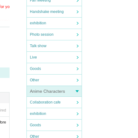
Fan Meeting
for yo
Handshake meeting
ronavi
exhibition
Photo session
Talk show
Live
Goods
Other
Anime Characters
Collaboration cafe
ired
exhibition
fore
Goods
Other