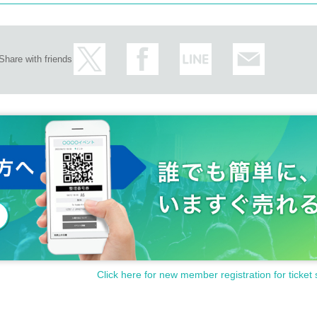
Share with friends
Click here for new member registration for ticket 