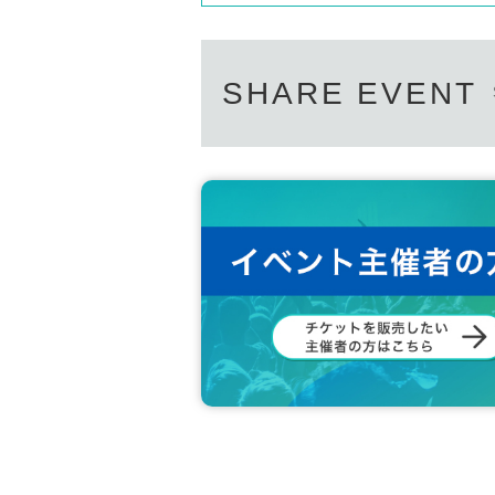
SHARE EVENT