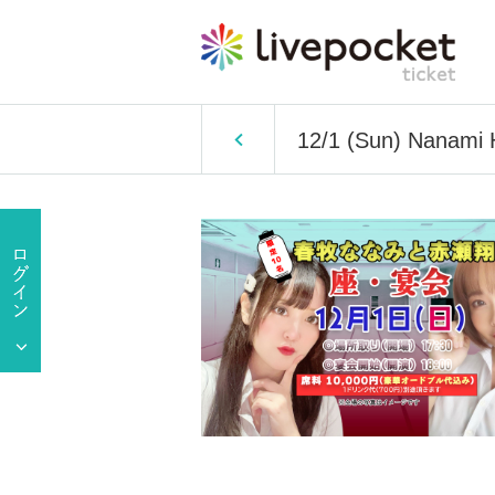
12/1 (Sun) Nanami 