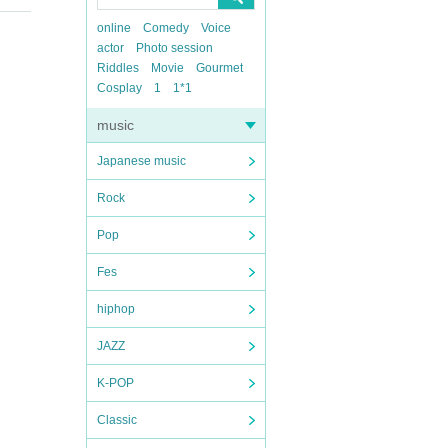
online
Comedy
Voice
actor
Photo session
Riddles
Movie
Gourmet
Cosplay
1
1*1
music
Japanese music
Rock
Pop
Fes
hiphop
JAZZ
K-POP
Classic