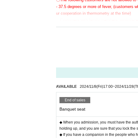
- 37.5 degrees or more of fever, (customers
ur cooperation in thermometry at the time)
・Customers with family members, workplaces,
rus or influenza, etc.
・Not limited to the above, customers with poo
〇 We recommend wearing a mask.
* Please cooperate with hand disinfection at 
〇Please wear a mask when speaking during 
〇Please take care to prevent infection and s
〇Please note that the above measures may be 
AVAILABLE
2024/11/8
(Fri)
17:00
~
2024/11/28
(T
End of sales
Banquet seat
◆ When you admission, you must have the authe
holding up, and you are sure that you lock the 
◆ If you have a companion in the people who hav