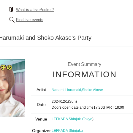
What is a livePocket?
Find live events
Harumaki and Shoko Akase's Party
Event Summary
INFORMATION
Artist
,
Nanami Harumaki
Shoko Akase
2024/12/1
(Sun)
Date
Doors open date and time
17:30
START​ ​
18:00
Venue
LEFKADA Shinjuku
Tokyo
)
Organizer
LEFKADA Shinjuku