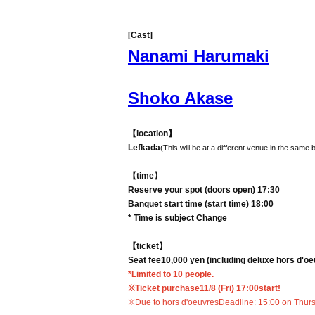
[Cast]
Nanami Harumaki
Shoko Akase
【location】
Lefkada
(This will be at a different venue in the same 
【time】
Reserve your spot (doors open) 17:30
Banquet start time (start time) 18:00
* Time is subject Change
【ticket】
Seat fee
10,000 yen (including deluxe hors d'o
*Limited to 10 people.
※Ticket purchase
11/8 (Fri) 17:00
start!
※Due to hors d'oeuvres
Deadline: 15:00 on Thur