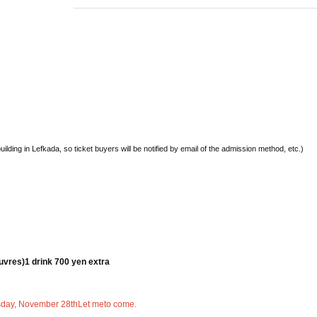
building in Lefkada, so ticket buyers will be notified by email of the admission method, etc.)
euvres)
1 drink 700 yen extra
sday, November 28th
Let me
to come.