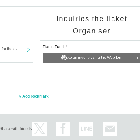
Inquiries the ticket
Organiser
Planet Punch!
t for the ev
Make an inquiry using the Web form
Add bookmark
Share with friends