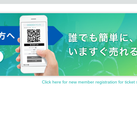
Click here for new member registration for ticket 