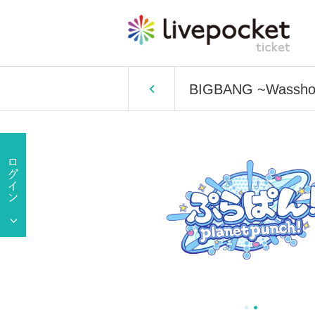
BIGBANG ~Wasshoi 