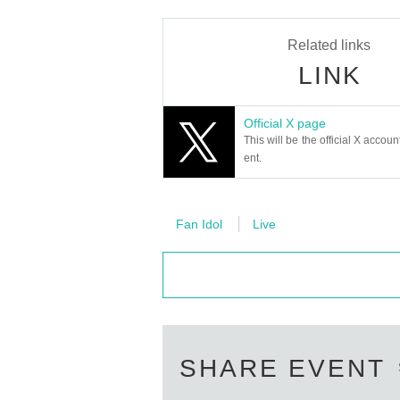
Related links
LINK
Official X page
This will be the official X accoun
ent.
Fan Idol
Live
SHARE EVENT