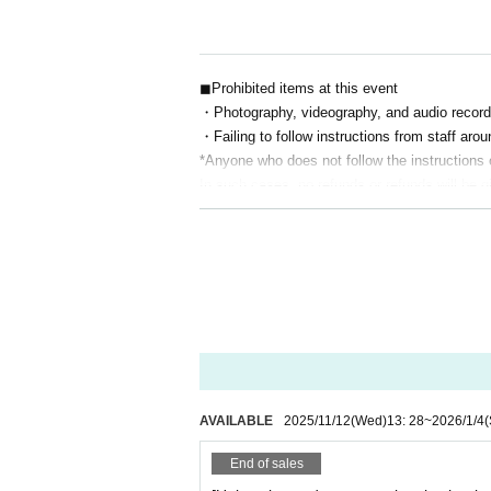
◼Prohibited items at this event
・Photography, videography, and audio record
・Failing to follow instructions from staff aro
*Anyone who does not follow the instructions of
In such cases, no refunds or refunds will be g
・Bringing dangerous items into the venue
Other actions that the organizers, staff, or 
nce.
◼Infectious disease prevention measures
On the day of the performance, please take y
If you Admission venue, please notify the sta
AVAILABLE
2025/11/12
(Wed)
13: 28
~
2026/1/4
(
End of sales