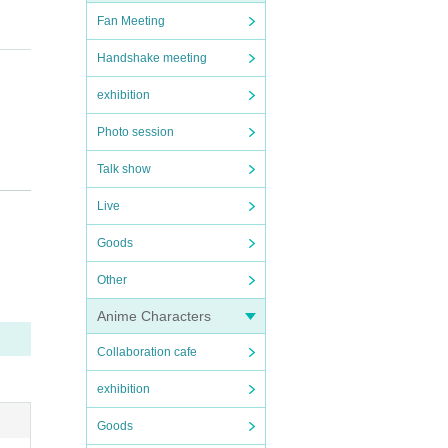
Fan Meeting
Handshake meeting
exhibition
Photo session
Talk show
Live
rforma
Goods
Other
Anime Characters
7.5℃.
Collaboration cafe
exhibition
Goods