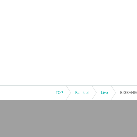
TOP
Fan Idol
Live