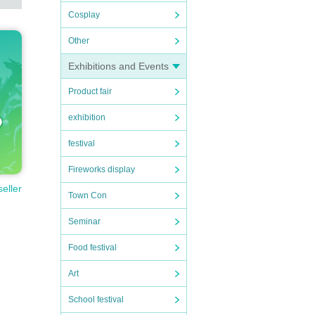
Cosplay
Other
Exhibitions and Events
Product fair
exhibition
festival
Fireworks display
seller
Town Con
Seminar
Food festival
Art
School festival