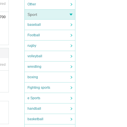
ired
Other
Sport
(700
baseball
Football
rugby
volleyball
ired
wrestling
boxing
Fighting sports
e Sports
handball
basketball