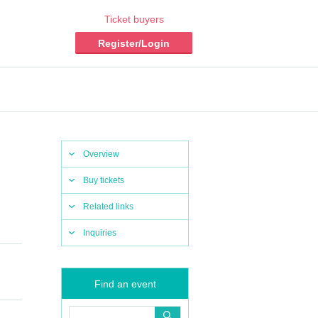
Ticket buyers
Register/Login
Overview
Buy tickets
Related links
Inquiries
Find an event