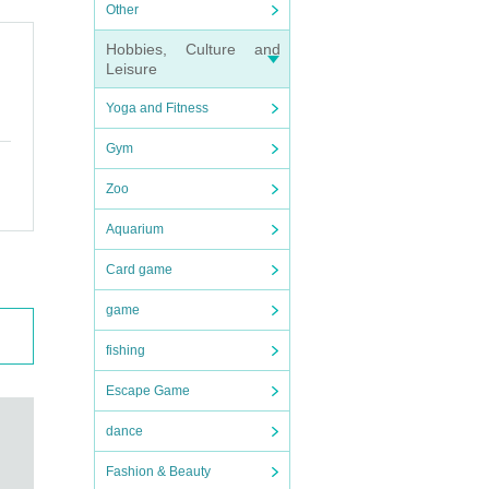
Other
Hobbies, Culture and
Leisure
Yoga and Fitness
Gym
Zoo
Aquarium
Card game
game
fishing
Escape Game
dance
Fashion & Beauty