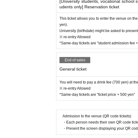
[University students, vocational school 
udents only] Reservation ticket
This ticket allows you to enter the venue on th
yen).
University (birthdate) might be asked to present 
※ re-entry Allowed
*Same-day tickets are "student admission fee 
End of sales
General ticket
You will need to pay a drink fee (700 yen) at th
※ re-entry Allowed
*Same-day tickets are "ticket price + 500 yen"
Admission to the venue (QR code tickets)
・Each person needs their own QR code ticke
・Present the screen displaying your QR code 