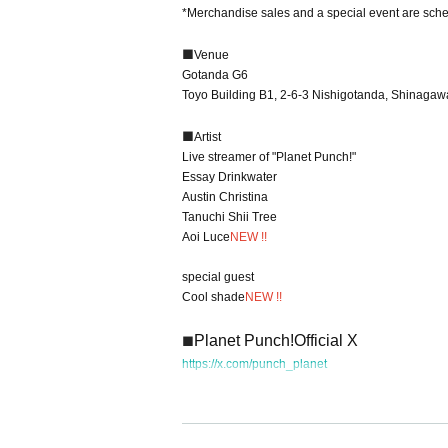
*Merchandise sales and a special event are sche
■
Venue
Gotanda G6
Toyo Building B1, 2-6-3 Nishigotanda, Shinagaw
■
Artist
Live streamer of "Planet Punch!"
Essay Drinkwater
Austin Christina
Tanuchi Shii Tree
Aoi Luce
NEW !!
special guest
Cool shade
NEW !!
Planet Punch!
Official X
■
https://x.com/punch_planet