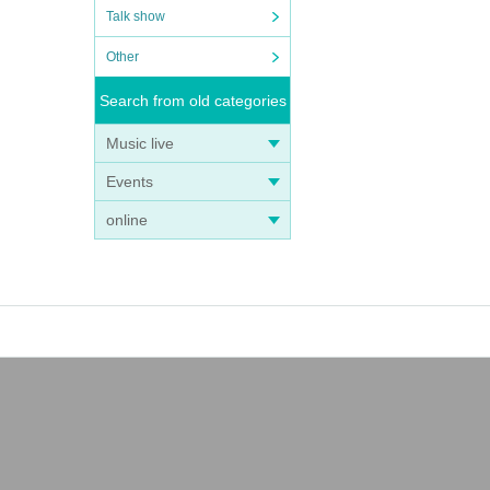
Talk show
Other
Search from old categories
Music live
Events
online