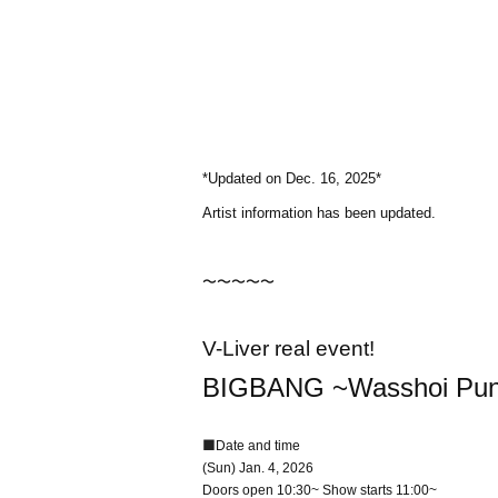
*Updated on Dec. 16, 2025*
Artist information has been updated.
〜〜〜〜〜
V-Liver real event!
BIGBANG ~Wasshoi Punch
■
Date and time
(Sun) Jan. 4, 2026
Doors open 10:30~ Show starts 11:00~