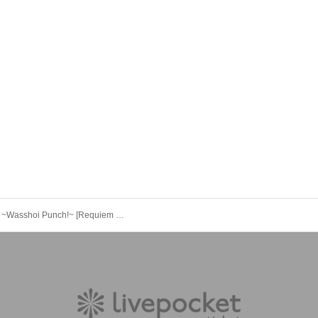
BIGBANG ~Wasshoi Punch!~ [Requiem of the Beginning]