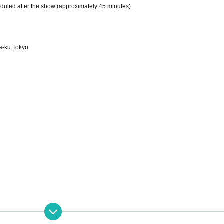
duled after the show (approximately 45 minutes).
a-ku Tokyo