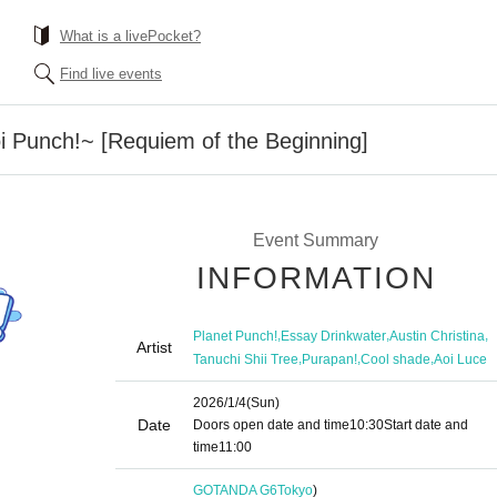
What is a livePocket?
Find live events
Punch!~ [Requiem of the Beginning]
Event Summary
INFORMATION
,
,
,
Planet Punch!
Essay Drinkwater
Austin Christina
Artist
,
,
,
Tanuchi Shii Tree
Purapan!
Cool shade
Aoi Luce
2026/1/4
(Sun)
Date
Doors open date and time
10:30
Start date and
time
11:00
GOTANDA G6
Tokyo
)