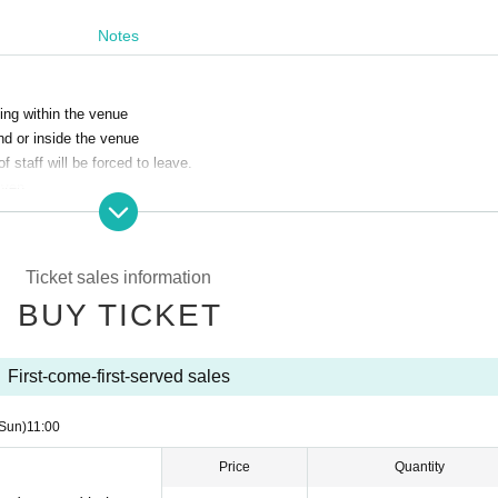
Notes
ing within the venue
und or inside the venue
 staff will be forced to leave.
iven.
venue deem may cause a hindrance to the safety and smooth running of the pe
Ticket sales information
BUY TICKET
our own temperature before coming to the venue and make sure it is below 3
First-come-first-served sales
ff immediately.
Sun)
11:00
Price
Quantity