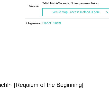
2-6-3 Nishi-Gotanda, Shinagawa-ku Tokyo
Venue
Venue Map · access method is here
Organizer
Planet Punch!
!~ [Requiem of the Beginning]