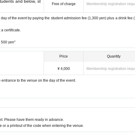
students and below, st
Free of charge
Membership registration requ
e day of the event by paying the student admission fee (1,300 yen) plus a drink fee 
a certificate.
+ 500 yen"
Price
Quantity
¥ 4,000
Membership registration requ
e entrance to the venue on the day of the event.
t. Please have them ready in advance.
or a printout of the code when entering the venue.