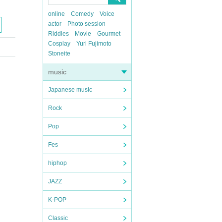
online
Comedy
Voice
actor
Photo session
Riddles
Movie
Gourmet
Cosplay
Yuri Fujimoto
Stoneite
music
Japanese music
Rock
Pop
Fes
hiphop
JAZZ
K-POP
Classic