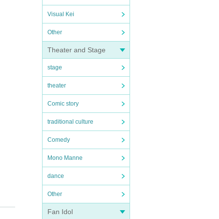
Visual Kei
Other
Theater and Stage
stage
theater
Comic story
traditional culture
Comedy
Mono Manne
dance
Other
Fan Idol