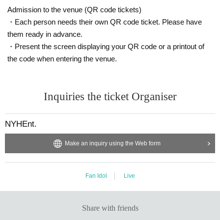
Admission to the venue (QR code tickets)
・Each person needs their own QR code ticket. Please have
them ready in advance.
・Present the screen displaying your QR code or a printout of
the code when entering the venue.
Inquiries the ticket Organiser
NYHEnt.
Make an inquiry using the Web form
Fan Idol
Live
Share with friends