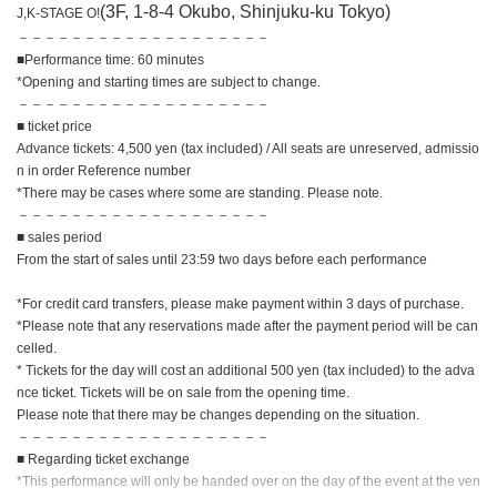
(3F, 1-8-4 Okubo, Shinjuku-ku Tokyo)
J,K-STAGE O!
－－－－－－－－－－－－－－－－－－－
■Performance time: 60 minutes
*Opening and starting times are subject to change.
－－－－－－－－－－－－－－－－－－－
■ ticket price
Advance tickets: 4,500 yen (tax included) / All seats are unreserved, admissio
n in order Reference number
*There may be cases where some are standing. Please note.
－－－－－－－－－－－－－－－－－－－
■ sales period
From the start of sales until 23:59 two days before each performance
*For credit card transfers, please make payment within 3 days of purchase.
*Please note that any reservations made after the payment period will be can
celled.
* Tickets for the day will cost an additional 500 yen (tax included) to the adva
nce ticket. Tickets will be on sale from the opening time.
Please note that there may be changes depending on the situation.
－－－－－－－－－－－－－－－－－－－
■ Regarding ticket exchange
*This performance will only be handed over on the day of the event at the ven