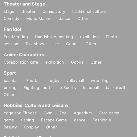
Theater and Stage
stage
theater
Comic story
traditional culture
Comedy
Mono Manne
dance
Other
Fan Idol
Fan Meeting
Handshake meeting
exhibition
Photo
session
Talk show
Live
Goods
Other
Anime Characters
Collaboration cafe
exhibition
Goods
Other
Sport
baseball
Football
rugby
volleyball
wrestling
boxing
Fighting sports
e Sports
handball
basketball
Other
Hobbies, Culture and Leisure
Yoga and Fitness
Gym
Zoo
Aquarium
Card game
game
fishing
Escape Game
dance
Fashion &
Beauty
Cosplay
Other