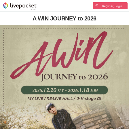
Register/Login
A WiN JOURNEY to 2026