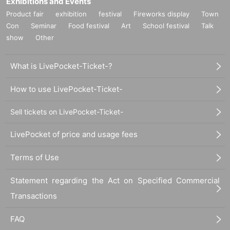
Exhibitions and Events
Product fair
exhibition
festival
Fireworks display
Town
Con
Seminar
Food festival
Art
School festival
Talk
show
Other
What is LivePocket-Ticket-?
How to use LivePocket-Ticket-
Sell tickets on LivePocket-Ticket-
LivePocket of price and usage fees
Terms of Use
Statement regarding the Act on Specified Commercial
Transactions
FAQ