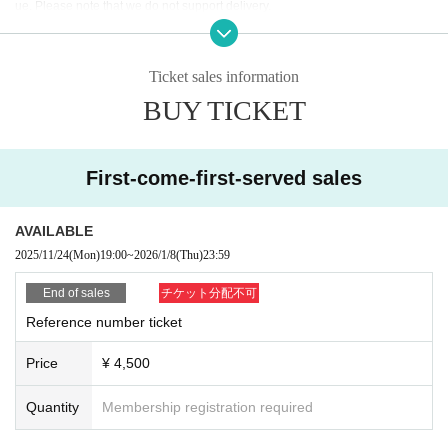
ue. Please note that we do not support delivery.
*Ticket exchange will begin one hour before the start of the performance on t
he day. The time may vary. Thank you for your understanding.
Ticket sales information
BUY TICKET
First-come-first-served sales
AVAILABLE
2025/11/24
(Mon)
19:00
~
2026/1/8
(Thu)
23:59
End of sales
チケット分配不可
Reference number ticket
Price
¥ 4,500
Quantity
Membership registration required