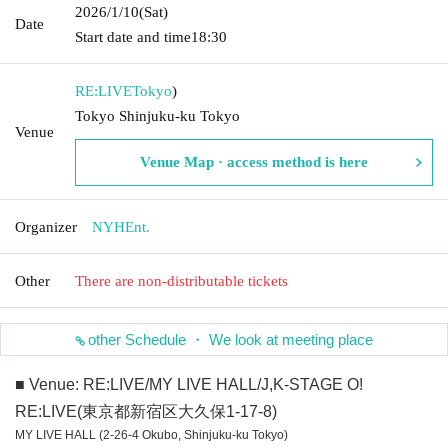
2026/1/10
(Sat)
Date
Start date and time
18:30
RE:LIVE
Tokyo
)
Tokyo Shinjuku-ku Tokyo
Venue
Venue Map · access method is here
Organizer
NYHEnt.
Other
There are non-distributable tickets
other Schedule ・ We look at meeting place
■ Venue: RE:LIVE/MY LIVE HALL/J,K-STAGE O!
RE:LIVE(東京都新宿区大久保1-17-8)
MY LIVE HALL (2-26-4 Okubo, Shinjuku-ku Tokyo)