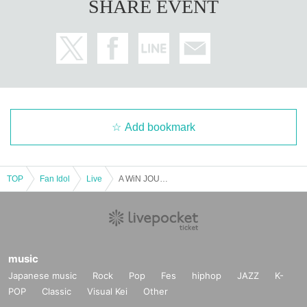
SHARE EVENT
Add bookmark
TOP
Fan Idol
Live
A WiN JOURNEY to 2026
music
Japanese music
Rock
Pop
Fes
hiphop
JAZZ
K-
POP
Classic
Visual Kei
Other