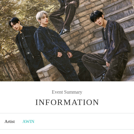
Event Summary
INFORMATION
Artist
AWIN