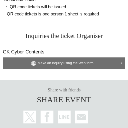
・ QR code tickets will be issued
· QR code tickets is one person 1 sheet is required
Inquiries the ticket Organiser
GK Cyber Contents
Make an inquiry using the Web form
Share with friends
SHARE EVENT