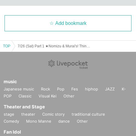
Add bookmark
TOP
7/26 (Sat) Part 1 ★Nomizu & Murai's! Think Rich Cafe★
music
Japanese music
Rock
Pop
Fes
hiphop
JAZZ
K-
POP
Classic
Visual Kei
Other
Theater and Stage
stage
theater
Comic story
traditional culture
Comedy
Mono Manne
dance
Other
Fan Idol