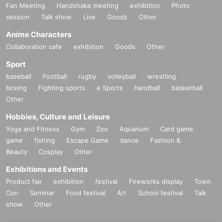
Fan Meeting
Handshake meeting
exhibition
Photo
session
Talk show
Live
Goods
Other
Anime Characters
Collaboration cafe
exhibition
Goods
Other
Sport
baseball
Football
rugby
volleyball
wrestling
boxing
Fighting sports
e Sports
handball
basketball
Other
Hobbies, Culture and Leisure
Yoga and Fitness
Gym
Zoo
Aquarium
Card game
game
fishing
Escape Game
dance
Fashion &
Beauty
Cosplay
Other
Exhibitions and Events
Product fair
exhibition
festival
Fireworks display
Town
Con
Seminar
Food festival
Art
School festival
Talk
show
Other