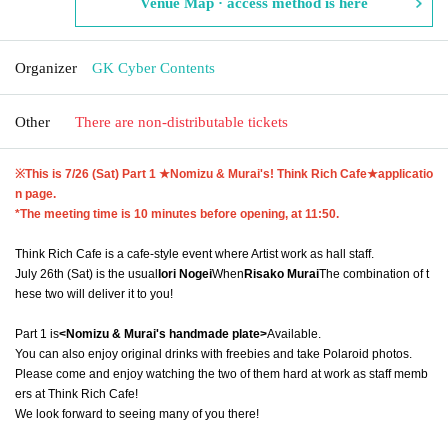
Venue Map · access method is here
Organizer
GK Cyber Contents
Other
There are non-distributable tickets
※This is 7
/26 (Sat) Part 1 ★Nomizu & Murai's! Think Rich Cafe★
applicatio
n page.
*The meeting time is 10 minutes before opening, at 11:50.
Think Rich Cafe is a cafe-style event where Artist work as hall staff.
July 26th (Sat) is the usual
Iori Nogei
When
Risako Murai
The combination of t
hese two will deliver it to you!
Part 1 is
<Nomizu & Murai's handmade plate>
Available.
You can also enjoy original drinks with freebies and take Polaroid photos.
Please come and enjoy watching the two of them hard at work as staff memb
ers at Think Rich Cafe!
We look forward to seeing many of you there!