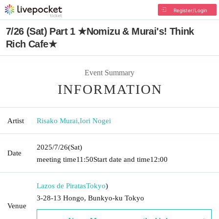
Register/Login
7/26 (Sat) Part 1 ★Nomizu & Murai's! Think
Rich Cafe★
Event Summary
INFORMATION
Artist
Risako Murai
,
Iori Nogei
2025/7/26
(Sat)
Date
meeting time
11:50
Start date and time
12:00
Lazos de Piratas
Tokyo
)
3-28-13 Hongo, Bunkyo-ku Tokyo
Venue