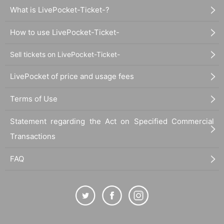
What is LivePocket-Ticket-?
How to use LivePocket-Ticket-
Sell tickets on LivePocket-Ticket-
LivePocket of price and usage fees
Terms of Use
Statement regarding the Act on Specified Commercial
Transactions
FAQ