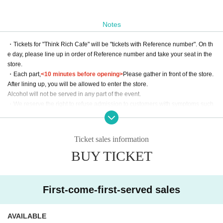
Notes
・Tickets for "Think Rich Cafe" will be "tickets with Reference number". On th
e day, please line up in order of Reference number and take your seat in the
store.
・Each part,
<10 minutes before opening>
Please gather in front of the store.
After lining up, you will be allowed to enter the store.
Alcohol will not be served in any part of the event.
・We reserve the right to refuse admission to customers with symptoms such
as poor physical condition or coughing.
・There are no coin lockers available at the venue. Please note that we cann
ot keep your luggage at the reception.
Ticket sales information
・Admission may be refused if tickets are resold.
BUY TICKET
・Please use LivePocket for all inquiries to Think Rich Cafe. Please refrai
n from contacting the store directly.
*We will decline to accept flowers or flower stands.
First-come-first-served sales
Please place your gifts on the designated table on the day of the event.
When doing so, please be sure to clearly state who the email is addressed to
AVAILABLE