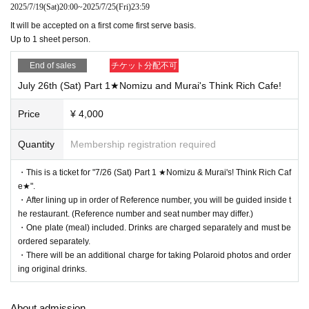
and the sender's name (a handle name is acceptable).
2025/7/19
(Sat)
20:00
~
2025/7/25
(Fri)
23:59
It will be accepted on a first come first serve basis.
Please note that you will not be able to receive the following gifts:
Up to 1 sheet person.
[Items that cannot be accepted]
・Flowers, stand flowers
End of sales
チケット分配不可
・Foods with short expiration dates
・Living things (that need to be refrigerated or frozen)
July 26th (Sat) Part 1★Nomizu and Murai's Think Rich Cafe!
・Creatures (animals, plants, insects, etc.)
・Items that have been opened
Price
¥ 4,000
・Dangerous items (fireworks, knives, etc.)
・ Underwear
Quantity
Membership registration required
Please note that we will not be able to accept any items you bring with you.
・This is a ticket for "7/26 (Sat) Part 1 ★Nomizu & Murai's! Think Rich Caf
e★".
・After lining up in order of Reference number, you will be guided inside t
he restaurant. (Reference number and seat number may differ.)
・One plate (meal) included. Drinks are charged separately and must be
ordered separately.
・There will be an additional charge for taking Polaroid photos and order
ing original drinks.
About admission