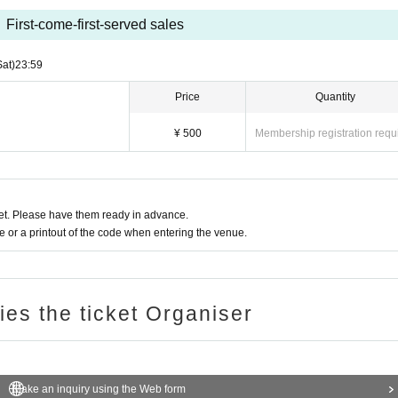
First-come-first-served sales
Sat)
23:59
Price
Quantity
¥ 500
Membership registration requ
t. Please have them ready in advance.
or a printout of the code when entering the venue.
ries the ticket Organiser
Make an inquiry using the Web form