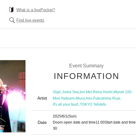
What is a livePocket?
Find live events
Event Summary
INFORMATION
,
,
,
,
,
GigiL
Aoba Sea
Iori Mei
Reira Hoshi
Miyuki 100
Artist
,
,
,
Moe Natsumi
Miura Airu
Fukushima Ruai
,
It's all your fault.
TOKYO Tefutefu
2025/6/1
(Sun)
Date
Doors open date and time
11:00
Start date and time
30