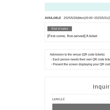
AVAILABLE
2025/5/26
(Mon)
20:00
~
2025/5/31
(
End of sales
[First-come, first-served] A ticket
Admission to the venue (QR code tickets)
・Each person needs their own QR code ticke
・Present the screen displaying your QR code 
Inqui
Licht LLC