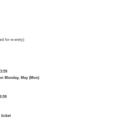
ed for re-entry)
23:59
on Monday, May (Mon)
3:59
ticket