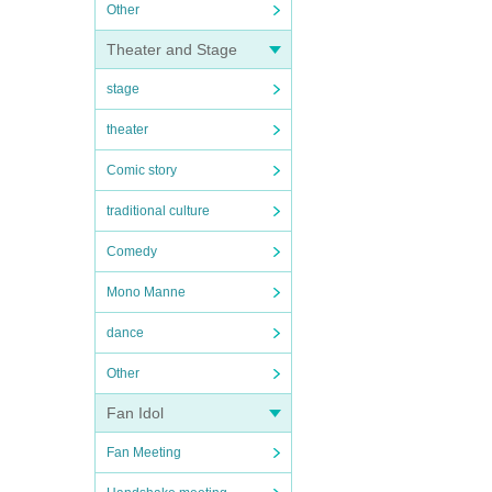
Other
Theater and Stage
stage
theater
Comic story
traditional culture
Comedy
Mono Manne
dance
Other
Fan Idol
Fan Meeting