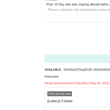
· Past 14 Day who was staying abroad within, or
・Please cooperate with temperature measurem
・ All visitors will be checked for temperature,
ssion
・ You may be asked to submit a simple questi
・ No refunds will be given after purchasing T
emic.
・ Cannot Cancel or refund after application 
· Live and unauthorized recording and recording 
In case of discovery, we will confirm the Era
· Please refrain from acts such as waiting for 
· After exiting the merchandise, please leave
· In terms of theft, accidents, and Other tro
AVAILABLE
2025/5/22
(Thu)
20:00
~
2025/5/25
(S
The administrative side does not assume any r
Front area
· Please deposit valuables to coin lockers et
Result announcement Date:
(Mon) May 26, 2025,
· Refunds other than cancellation of the perfo
・ Food (birthdate) Kimono, fish, Other Please r
Entry period over
· Please give gifts directly to each Artist at th
[Lottery] S ticket
· If you can not follow the instructions of th
· Artist at Change may not be able to stop. Pl