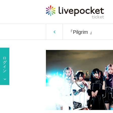
『Pilgrim 』