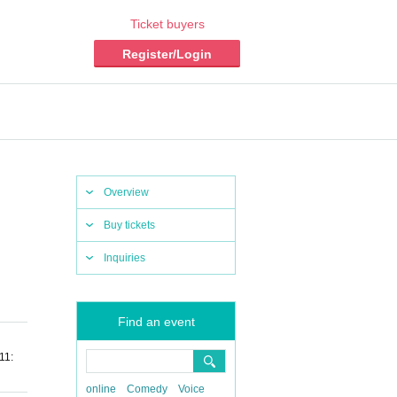
Ticket buyers
Register/Login
Overview
Buy tickets
Inquiries
Find an event
11:
online
Comedy
Voice