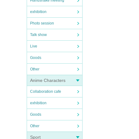
Handshake meeting
exhibition
Photo session
Talk show
Live
Goods
Other
Anime Characters
Collaboration cafe
exhibition
Goods
Other
Sport