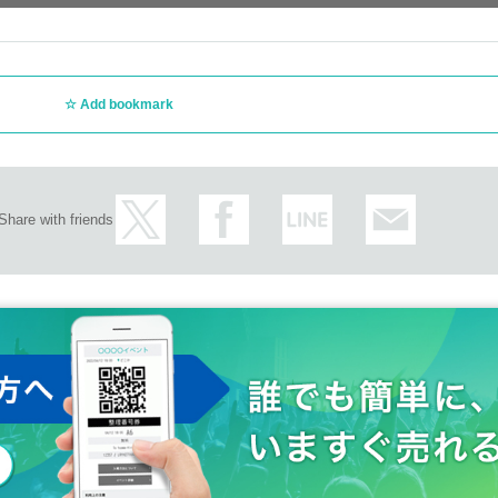
Add bookmark
Share with friends