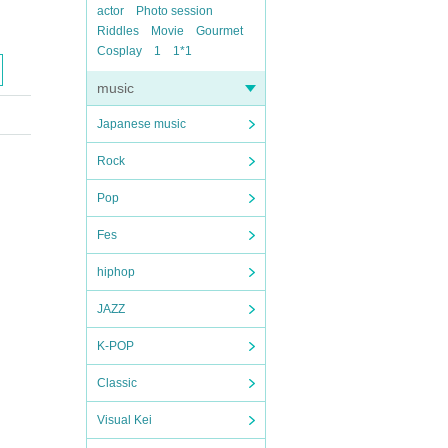
actor
Photo session
Riddles
Movie
Gourmet
Cosplay
1
1*1
music
Japanese music
Rock
Pop
Fes
hiphop
JAZZ
K-POP
Classic
Visual Kei