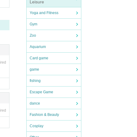
Leisure
Yoga and Fitness
Gym
Zoo
Aquarium
Card game
ired
game
fishing
Escape Game
dance
ired
Fashion & Beauty
Cosplay