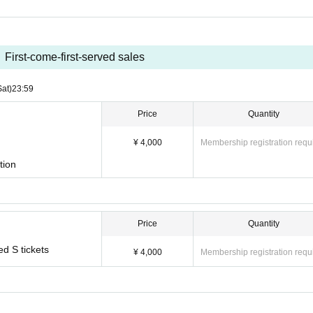
First-come-first-served sales
Sat)
23:59
Price
Quantity
¥ 4,000
Membership registration requ
tion
Price
Quantity
ed S tickets
¥ 4,000
Membership registration requ