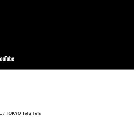
giL / TOKYO Tefu Tefu