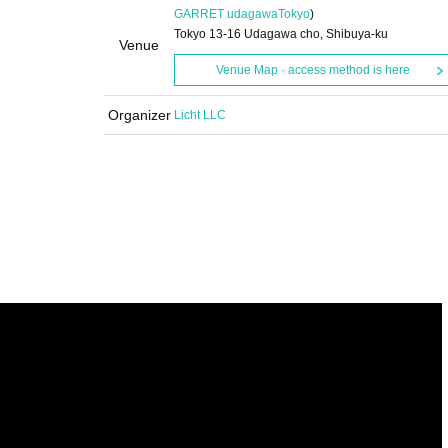
GARRET udagawa
Tokyo
)
Tokyo 13-16 Udagawa cho, Shibuya-ku
Venue
Venue Map · access method is here
Organizer
Licht LLC