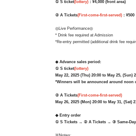
① S ticket
(lottery)
：¥4,000 (front area)
② A Tickets
(First-come-first-served)
：¥500
◎Live Performance◎
* Drink fee required at Admission
*Re-entry permitted (additional drink fee requir
◆ Advance sales period:
① S ticket
(lottery)
May 22, 2025 (Thu) 20:00 to May 25, (Sun) 
*Winners will be announced around noon 
② A Tickets
(First-come-first-served)
May 26, 2025 (Mon) 20:00 to May 31, (Sat) 2
◆ Entry order
① S Tickets → ② A Tickets → ③ Same-Day 
※Notes: