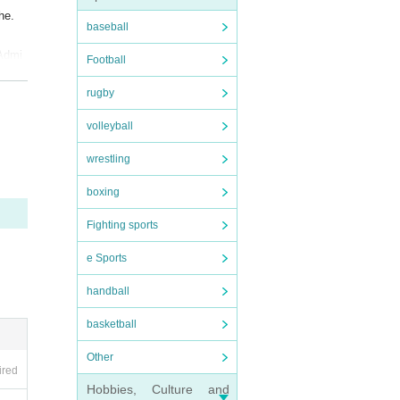
he.
baseball
 Admi
Football
rugby
 epid
volleyball
wrestling
boxing
Fighting sports
e Sports
handball
basketball
Other
ired
Hobbies, Culture and