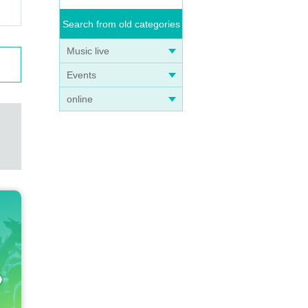
Search from old categories
Music live
Events
online