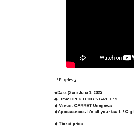
『Pilgrim 』
◆Date: (Sun) June 1, 2025
◆ Time: OPEN 11:00 / START 11:30
◆ Venue: GARRET Udagawa
◆Appearances: It's all your fault. / Gi
◆ Ticket price