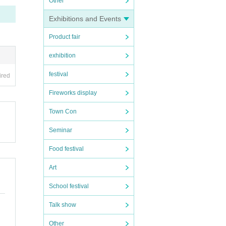
Other
Exhibitions and Events
Product fair
exhibition
festival
ired
Fireworks display
Town Con
Seminar
Food festival
Art
School festival
Talk show
Other