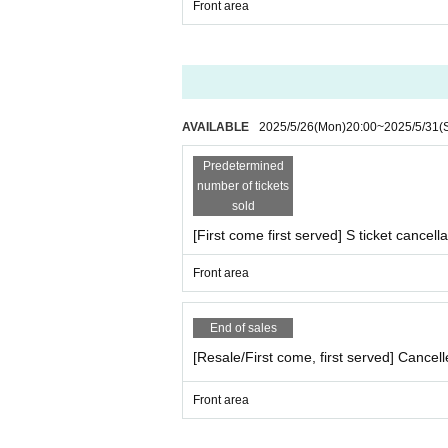
Front area
AVAILABLE
2025/5/26
(Mon)
20:00
~
2025/5/31
(
Predetermined
number of tickets
sold
[First come first served] S ticket cancella
Front area
End of sales
[Resale/First come, first served] Cancell
Front area