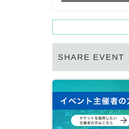
SHARE EVENT