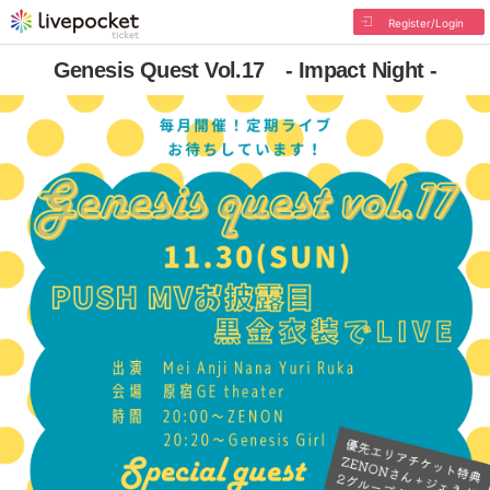
Register/Login
Genesis Quest Vol.17 - Impact Night -