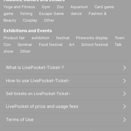
Yoga and Fitness
Gym
Zoo
Aquarium
Card game
game
fishing
Escape Game
dance
Fashion &
Beauty
Cosplay
Other
Exhibitions and Events
Product fair
exhibition
festival
Fireworks display
Town
Con
Seminar
Food festival
Art
School festival
Talk
show
Other
What is LivePocket-Ticket-?
How to use LivePocket-Ticket-
Sell tickets on LivePocket-Ticket-
LivePocket of price and usage fees
Terms of Use