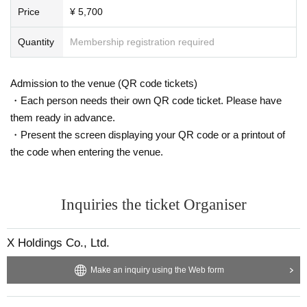
Price
¥ 5,700
Quantity
Membership registration required
Admission to the venue (QR code tickets)
・Each person needs their own QR code ticket. Please have
them ready in advance.
・Present the screen displaying your QR code or a printout of
the code when entering the venue.
Inquiries the ticket Organiser
X Holdings Co., Ltd.
Make an inquiry using the Web form