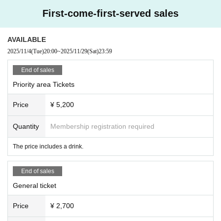
*Due to the nature of the venue, dangerous behavior such as diving, sur
First-come-first-served sales
fing, lifting, moshing, etc. is strictly prohibited. In severe cases, you ma
y be asked to leave. *You will be guided to chair seats, but standing is p
ossible. Standing on chairs is prohibited. *We cannot offer refunds if Arti
AVAILABLE
st cancels at short notice. Thank you for your understanding.
2025/11/4
(Tue)
20:00
~
2025/11/29
(Sat)
23:59
End of sales
Priority area Tickets
Price
¥ 5,200
Quantity
Membership registration required
The price includes a drink.
End of sales
General ticket
Price
¥ 2,700