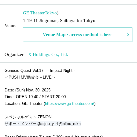
GE Theater
Tokyo
)
1-19-11 Jingumae, Shibuya-ku Tokyo
Venue
Venue Map · access method is here
Organizer
X Holdings Co., Ltd.
Genesis Quest Vol.17 - Impact Night -
＜PUSH MV鑑賞会＋LIVE＞
Date: (Sun) Nov. 30, 2025
Time: OPEN 19:40 / START 20:00
Location: GE Theater (
https://www.ge-theater.com/
)
スペシャルゲスト ZENON
サポートメンバー @aijou_yuri @aijou_ruka