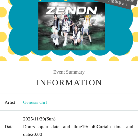
Event Summary
INFORMATION
Artist
Genesis Girl
2025/11/30
(Sun)
Date
Doors open date and time
19: 40
Curtain time and
date
20:00