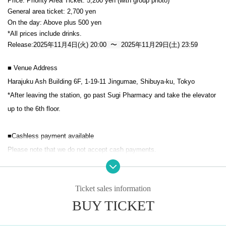
Price: Priority Area Ticket: 5,200 yen (with group photo)
General area ticket: 2,700 yen
On the day: Above plus 500 yen
*All prices include drinks.
Release:
2025年11月4日(火) 20:00 〜 2025年11月29日(土) 23:59
■ Venue Address
Harajuku Ash Building 6F, 1-19-11 Jingumae, Shibuya-ku, Tokyo
*After leaving the station, go past Sugi Pharmacy and take the elevator 
up to the 6th floor.
■Cashless payment available
Please note that we do not accept cash payments.
*Re-entry is permitted (1 drink required)
Ticket sales information
※ elementary school more than ticket necessary
BUY TICKET
*Admission will be in the order of priority area tickets, then general ticke
ts, then same-day tickets, in the order of Reference number.