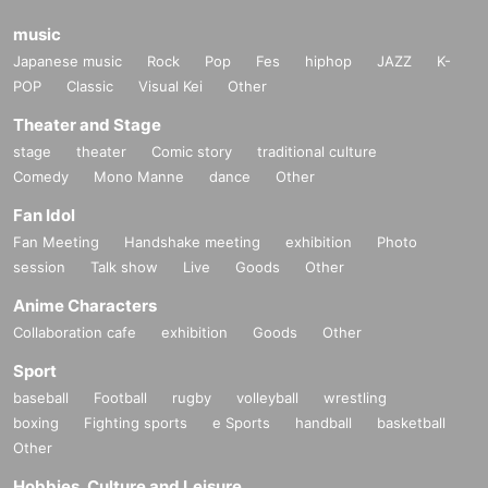
music
Japanese music
Rock
Pop
Fes
hiphop
JAZZ
K-
POP
Classic
Visual Kei
Other
Theater and Stage
stage
theater
Comic story
traditional culture
Comedy
Mono Manne
dance
Other
Fan Idol
Fan Meeting
Handshake meeting
exhibition
Photo
session
Talk show
Live
Goods
Other
Anime Characters
Collaboration cafe
exhibition
Goods
Other
Sport
baseball
Football
rugby
volleyball
wrestling
boxing
Fighting sports
e Sports
handball
basketball
Other
Hobbies, Culture and Leisure