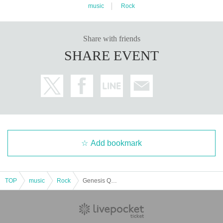
music
Rock
Share with friends
SHARE EVENT
Add bookmark
TOP
music
Rock
Genesis Quest Vol.17 - Impact Night -