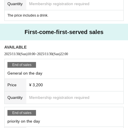
Quantity
Membership registration required
The price includes a drink.
First-come-first-served sales
AVAILABLE
2025/11/30
(Sun)
18:00
~
2025/11/30
(Sun)
22:00
End of sales
General on the day
Price
¥ 3,200
Quantity
Membership registration required
End of sales
priority on the day