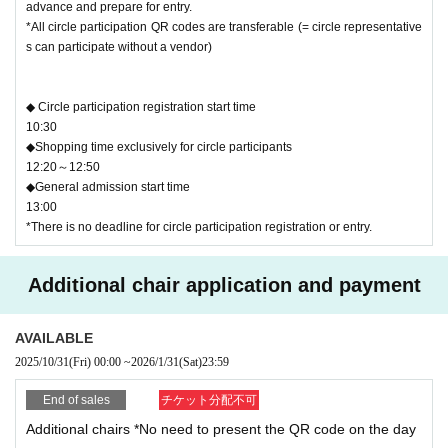
advance and prepare for entry.
*All circle participation QR codes are transferable (= circle representative
s can participate without a vendor)
◆ Circle participation registration start time
10:30
◆Shopping time exclusively for circle participants
12:20～12:50
◆General admission start time
13:00
*There is no deadline for circle participation registration or entry.
Additional chair application and payment
AVAILABLE
2025/10/31
(Fri)
00:00
~
2026/1/31
(Sat)
23:59
End of sales
チケット分配不可
Additional chairs *No need to present the QR code on the day