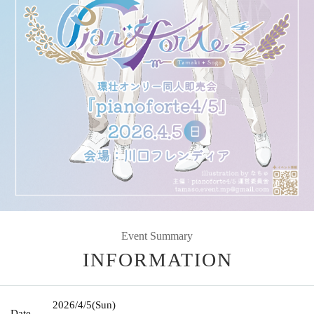
Event Summary
INFORMATION
2026/4/5
(Sun)
Date