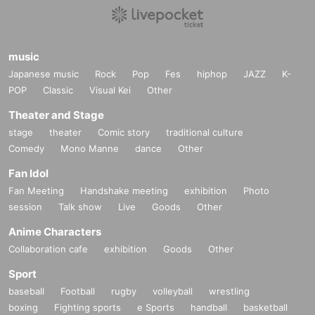
music
Japanese music
Rock
Pop
Fes
hiphop
JAZZ
K-
POP
Classic
Visual Kei
Other
Theater and Stage
stage
theater
Comic story
traditional culture
Comedy
Mono Manne
dance
Other
Fan Idol
Fan Meeting
Handshake meeting
exhibition
Photo
session
Talk show
Live
Goods
Other
Anime Characters
Collaboration cafe
exhibition
Goods
Other
Sport
baseball
Football
rugby
volleyball
wrestling
boxing
Fighting sports
e Sports
handball
basketball