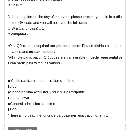
③Chair x 1
At the reception on the day of the event, please present your circle partici
pation QR code and you will be given the following:
① Wristband (pass) x 1
②Pamphlet x 1
*One QR code is required per person to enter. Please distribute these in
advance and prepare for entry.
*All circle participation QR codes are transferable (= circle representative
s can participate without a vendor)
◆ Circle participation registration start time
10:30
◆Shopping time exclusively for circle participants
12:20～12:50
◆General admission start time
13:00
*There is no deadline for circle participation registration or entry.
End of sales