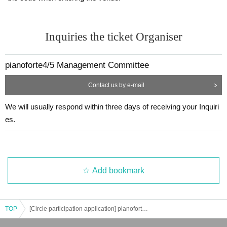
Inquiries the ticket Organiser
pianoforte4/5 Management Committee
Contact us by e-mail
We will usually respond within three days of receiving your Inquiri
es.
Add bookmark
TOP
[Circle participation application] pianoforte4/5