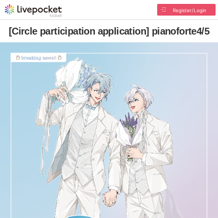
Register/Login
[Circle participation application] pianoforte4/5