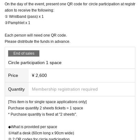
On the day of the event, present one QR code for circle participation at registr
ation to receive the following:
① Wristband (pass) x 1
②Pamphlet x 1
Each person will need one QR code.
Please distribute the funds in advance.
End of sales
Circle participation 1 space
Price
¥ 2,600
Quantity
Membership registration required
[This item is for single space applications only]
Purchase quantity 2 sheets tickets = 1 space
* Purchase quantity is fixed at "2 sheets".
◆What is provided per space
①Half a desk (60cm long x 90cm wide)
② 2 QR codes for circle participation