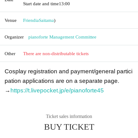
Start date and time
13:00
Venue
Friendia
Saitama
)
Organizer
pianoforte Management Committee
Other
There are non-distributable tickets
Cosplay registration and payment/general partici
pation applications are on a separate page.
→
https://t.livepocket.jp/e/pianoforte45
Ticket sales information
BUY TICKET