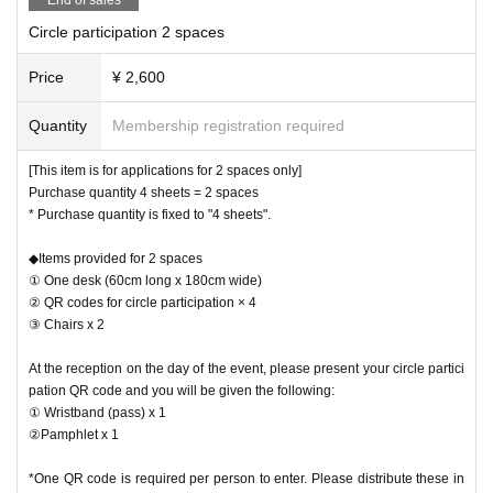
Circle participation 2 spaces
Price
¥ 2,600
Quantity
Membership registration required
[This item is for applications for 2 spaces only]
Purchase quantity 4 sheets = 2 spaces
* Purchase quantity is fixed to "4 sheets".
◆Items provided for 2 spaces
① One desk (60cm long x 180cm wide)
② QR codes for circle participation × 4
③ Chairs x 2
At the reception on the day of the event, please present your circle partici
pation QR code and you will be given the following:
① Wristband (pass) x 1
②Pamphlet x 1
*One QR code is required per person to enter. Please distribute these in