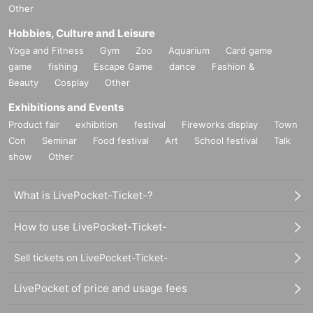
Other
Hobbies, Culture and Leisure
Yoga and Fitness
Gym
Zoo
Aquarium
Card game
game
fishing
Escape Game
dance
Fashion &
Beauty
Cosplay
Other
Exhibitions and Events
Product fair
exhibition
festival
Fireworks display
Town
Con
Seminar
Food festival
Art
School festival
Talk
show
Other
What is LivePocket-Ticket-?
How to use LivePocket-Ticket-
Sell tickets on LivePocket-Ticket-
LivePocket of price and usage fees