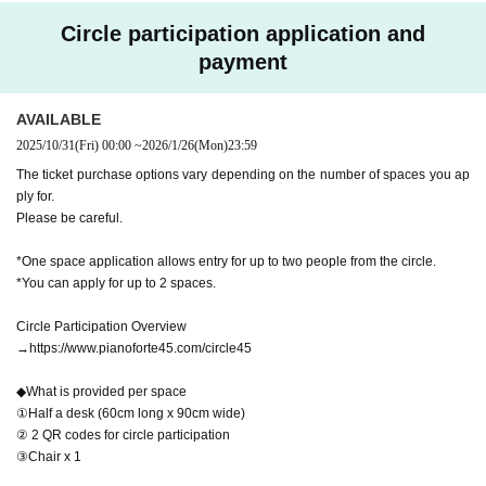
Circle participation application and
payment
AVAILABLE
2025/10/31
(Fri)
00:00
~
2026/1/26
(Mon)
23:59
The ticket purchase options vary depending on the number of spaces you ap
ply for.
Please be careful.
*One space application allows entry for up to two people from the circle.
*You can apply for up to 2 spaces.
Circle Participation Overview
→https://www.pianoforte45.com/circle45
◆What is provided per space
①Half a desk (60cm long x 90cm wide)
② 2 QR codes for circle participation
③Chair x 1