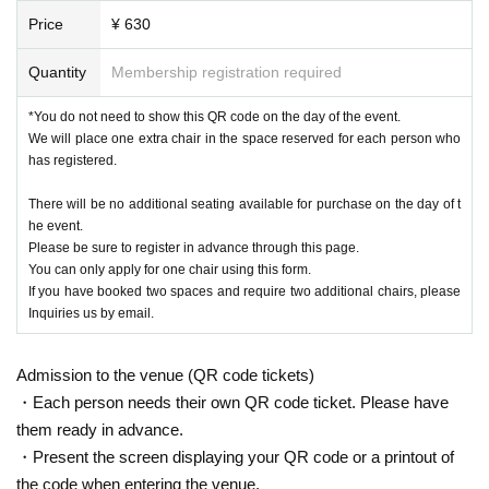
Price
¥ 630
Quantity
Membership registration required
*You do not need to show this QR code on the day of the event.
We will place one extra chair in the space reserved for each person who
has registered.
There will be no additional seating available for purchase on the day of t
he event.
Please be sure to register in advance through this page.
You can only apply for one chair using this form.
If you have booked two spaces and require two additional chairs, please
Inquiries us by email.
Admission to the venue (QR code tickets)
・Each person needs their own QR code ticket. Please have
them ready in advance.
・Present the screen displaying your QR code or a printout of
the code when entering the venue.