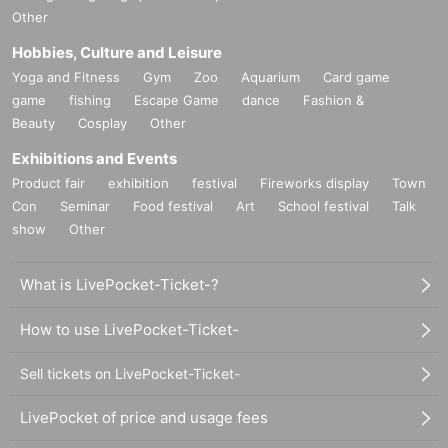
Other
Hobbies, Culture and Leisure
Yoga and Fitness
Gym
Zoo
Aquarium
Card game
game
fishing
Escape Game
dance
Fashion &
Beauty
Cosplay
Other
Exhibitions and Events
Product fair
exhibition
festival
Fireworks display
Town
Con
Seminar
Food festival
Art
School festival
Talk
show
Other
What is LivePocket-Ticket-?
How to use LivePocket-Ticket-
Sell tickets on LivePocket-Ticket-
LivePocket of price and usage fees