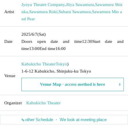
Jyoya Theatre Company
,
Jōya Sawamura
,
Sawamura Shiz
Artist
uka
,
Sawamura Ruki
,
Subaru Sawamura
,
Sawamura Mio a
nd Pear
2025/6/7
(Sat)
Date
Doors open date and time
12:30
Start date and
time
13:00
End time
16:00
Kabukicho Theater
Tokyo
)
1-6-12 Kabukicho, Shinjuku-ku Tokyo
Venue
Venue Map · access method is here
Organizer
Kabukicho Theater
other Schedule ・ We look at meeting place