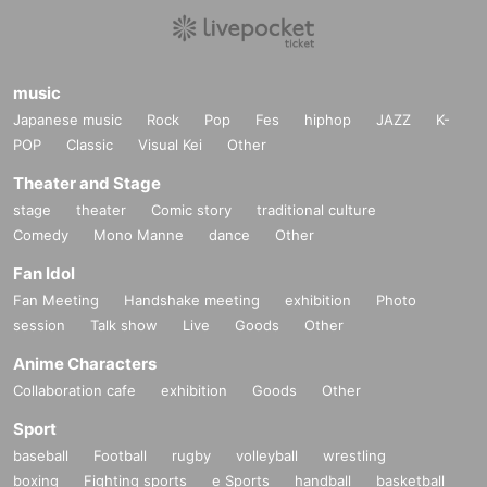
music
Japanese music
Rock
Pop
Fes
hiphop
JAZZ
K-
POP
Classic
Visual Kei
Other
Theater and Stage
stage
theater
Comic story
traditional culture
Comedy
Mono Manne
dance
Other
Fan Idol
Fan Meeting
Handshake meeting
exhibition
Photo
session
Talk show
Live
Goods
Other
Anime Characters
Collaboration cafe
exhibition
Goods
Other
Sport
baseball
Football
rugby
volleyball
wrestling
boxing
Fighting sports
e Sports
handball
basketball