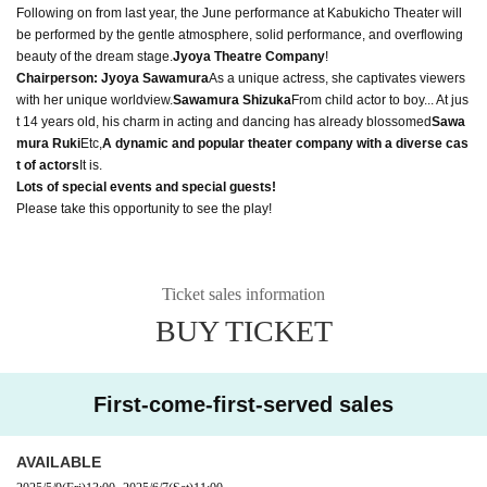
Following on from last year, the June performance at Kabukicho Theater will
be performed by the gentle atmosphere, solid performance, and overflowing
beauty of the dream stage.
Jyoya Theatre Company
!
Chairperson: Jyoya Sawamura
As a unique actress, she captivates viewers
with her unique worldview.
Sawamura Shizuka
From child actor to boy... At jus
t 14 years old, his charm in acting and dancing has already blossomed
Sawa
mura Ruki
Etc,
A dynamic and popular theater company with a diverse cas
t of actors
It is.
Lots of special events and special guests!
Please take this opportunity to see the play!
Ticket sales information
BUY TICKET
First-come-first-served sales
AVAILABLE