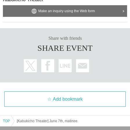
Make an inquiry using the Web form
Share with friends
SHARE EVENT
Add bookmark
TOP
[Kabukicho Theater] June 7th, matinee