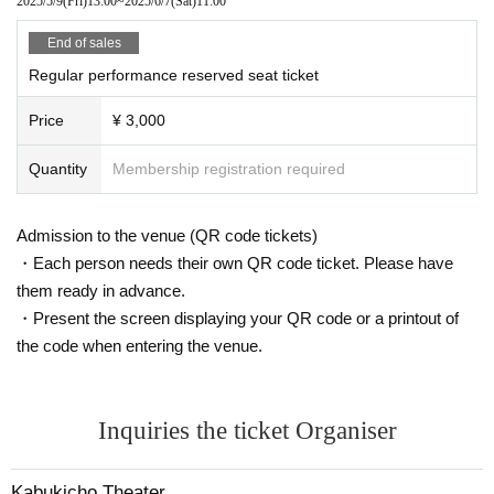
2025/5/9
(Fri)
13:00
~
2025/6/7
(Sat)
11:00
End of sales
Regular performance reserved seat ticket
Price
¥ 3,000
Quantity
Membership registration required
Admission to the venue (QR code tickets)
・Each person needs their own QR code ticket. Please have
them ready in advance.
・Present the screen displaying your QR code or a printout of
the code when entering the venue.
Inquiries the ticket Organiser
Kabukicho Theater