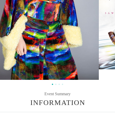
Event Summary
INFORMATION