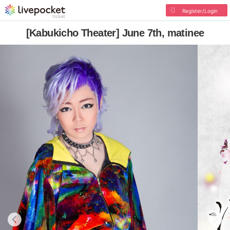
Register/Login
[Kabukicho Theater] June 7th, matinee