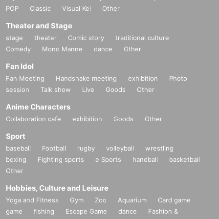
POP
Classic
Visual Kei
Other
Theater and Stage
stage
theater
Comic story
traditional culture
Comedy
Mono Manne
dance
Other
Fan Idol
Fan Meeting
Handshake meeting
exhibition
Photo
session
Talk show
Live
Goods
Other
Anime Characters
Collaboration cafe
exhibition
Goods
Other
Sport
baseball
Football
rugby
volleyball
wrestling
boxing
Fighting sports
e Sports
handball
basketball
Other
Hobbies, Culture and Leisure
Yoga and Fitness
Gym
Zoo
Aquarium
Card game
game
fishing
Escape Game
dance
Fashion &