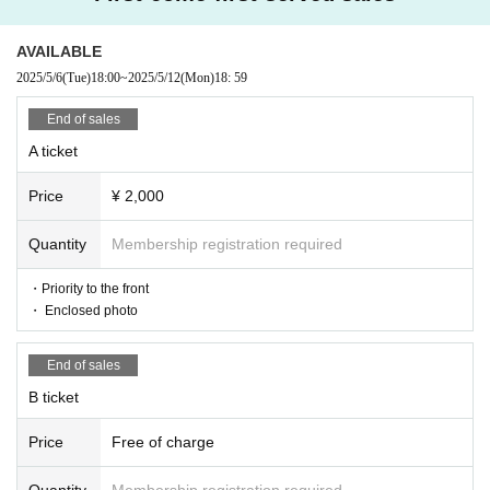
・Unauthorized recording, filming, and similar activities are prohibited
within the venue.
・Any behavior that may cause inconvenience to other customers is prohi
AVAILABLE
bited. Customers who do not follow the rules will be asked to leave. If th
2025/5/6
(Tue)
18:00
~
2025/5/12
(Mon)
18: 59
e behavior does not improve, we may ask you to leave. Please note that ti
ckets will not be refunded in such cases.
End of sales
・Bringing food and drinks into the venue is prohibited in principle. Ho
wever, you may bring in the amount of drink necessary for hydration.
A ticket
・Please keep a close eye on your luggage, valuables, etc. We are not res
ponsible for any theft or loss.
Price
¥ 2,000
・ Thank you for your cooperation in cough Tickets.
Quantity
Membership registration required
・Priority to the front
・ Enclosed photo
End of sales
B ticket
Price
Free of charge
Quantity
Membership registration required