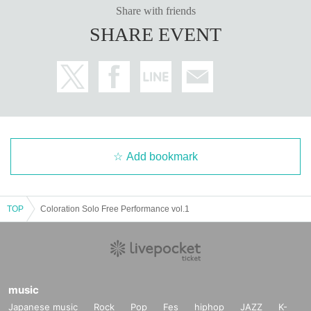
Share with friends
SHARE EVENT
Add bookmark
TOP
Coloration Solo Free Performance vol.1
music
Japanese music
Rock
Pop
Fes
hiphop
JAZZ
K-