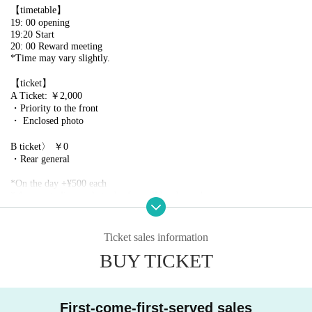
【timetable】
19: 00 opening
19:20 Start
20: 00 Reward meeting
*Time may vary slightly.
【ticket】
A Ticket: ￥2,000
・Priority to the front
・ Enclosed photo
B ticket〉 ￥0
・Rear general
*On the day +¥500 each
* A separate live pocket sales fee will be charged.
*Entrance order A→B
※ serial number order admission
*Please line up 10 minutes before the doors open. Please refrain from lini
Ticket sales information
ng up earlier than that due to venue restrictions.
BUY TICKET
[Ticket application schedule]
2025/5/6 (Tue) 18:00~2025/5/12 (Mon) 18:59
First-come-first-served sales
【Notes】