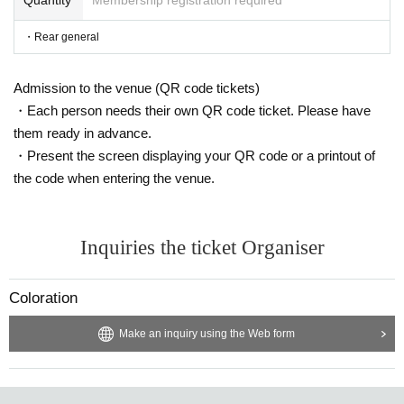
・Rear general
Admission to the venue (QR code tickets)
・Each person needs their own QR code ticket. Please have
them ready in advance.
・Present the screen displaying your QR code or a printout of
the code when entering the venue.
Inquiries the ticket Organiser
Coloration
Make an inquiry using the Web form