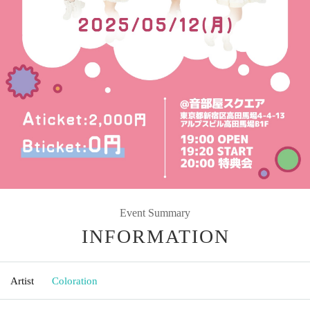
Event Summary
INFORMATION
Artist
Coloration