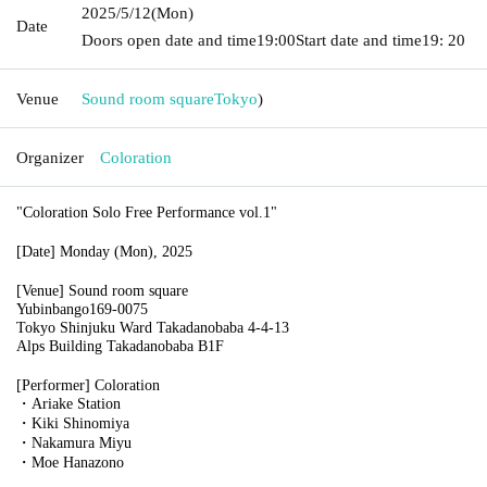
2025/5/12
(Mon)
Date
Doors open date and time
19:00
Start date and time
19: 20
Venue
Sound room square
Tokyo
)
Organizer
Coloration
"Coloration Solo Free Performance vol.1"
[Date] Monday (Mon), 2025
[Venue] Sound room square
Yubinbango169-0075
Tokyo Shinjuku Ward Takadanobaba 4-4-13
Alps Building Takadanobaba B1F
[Performer] Coloration
・Ariake Station
・Kiki Shinomiya
・Nakamura Miyu
・Moe Hanazono