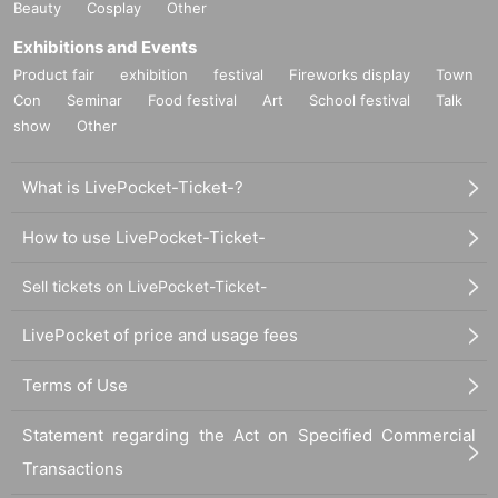
Beauty
Cosplay
Other
Exhibitions and Events
Product fair
exhibition
festival
Fireworks display
Town
Con
Seminar
Food festival
Art
School festival
Talk
show
Other
What is LivePocket-Ticket-?
How to use LivePocket-Ticket-
Sell tickets on LivePocket-Ticket-
LivePocket of price and usage fees
Terms of Use
Statement regarding the Act on Specified Commercial
Transactions