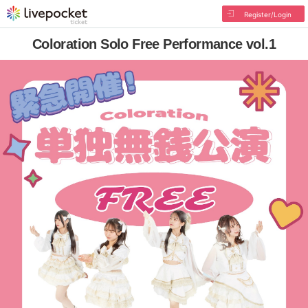
Register/Login
Coloration Solo Free Performance vol.1