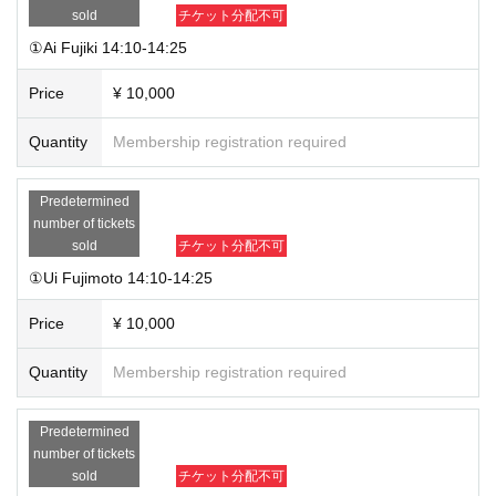
contact you at a later date.
sold
チケット分配不可
①Ai Fujiki 14:10-14:25
Price
¥ 10,000
Quantity
Membership registration required
Predetermined
number of tickets
sold
チケット分配不可
①Ui Fujimoto 14:10-14:25
Price
¥ 10,000
Quantity
Membership registration required
Predetermined
number of tickets
sold
チケット分配不可