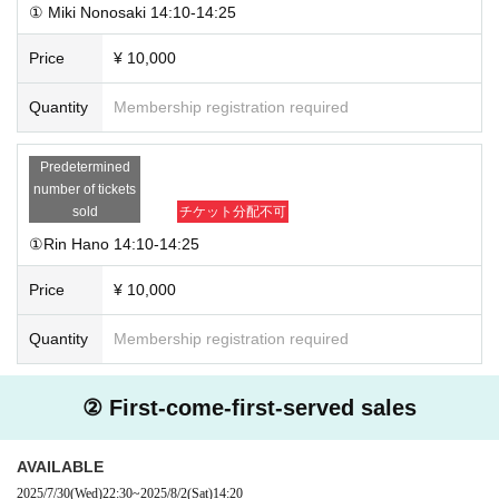
① Miki Nonosaki 14:10-14:25
Price
¥ 10,000
Quantity
Membership registration required
Predetermined
number of tickets
sold
チケット分配不可
①Rin Hano 14:10-14:25
Price
¥ 10,000
Quantity
Membership registration required
② First-come-first-served sales
AVAILABLE
2025/7/30
(Wed)
22:30
~
2025/8/2
(Sat)
14:20