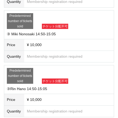
Quantity
Membership registration required
Predetermined
number of tickets
sold
チケット分配不可
③ Miki Nonosaki 14:50-15:05
Price
¥ 10,000
Quantity
Membership registration required
Predetermined
number of tickets
sold
チケット分配不可
③Rin Hano 14:50-15:05
Price
¥ 10,000
Quantity
Membership registration required