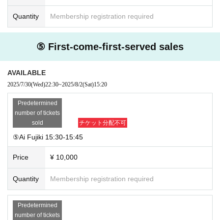
Quantity
Membership registration required
⑤ First-come-first-served sales
AVAILABLE
2025/7/30
(Wed)
22:30
~
2025/8/2
(Sat)
15:20
Predetermined
number of tickets
sold
チケット分配不可
⑤Ai Fujiki 15:30-15:45
Price
¥ 10,000
Quantity
Membership registration required
Predetermined
number of tickets