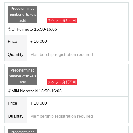
Predetermined
number of tickets
sold
チケット分配不可
⑥Ui Fujimoto 15:50-16:05
Price
¥ 10,000
Quantity
Membership registration required
Predetermined
number of tickets
sold
チケット分配不可
⑥Miki Nonozaki 15:50-16:05
Price
¥ 10,000
Quantity
Membership registration required
Predetermined