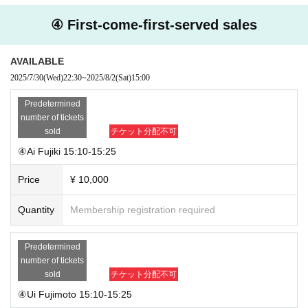
④ First-come-first-served sales
AVAILABLE
2025/7/30
(Wed)
22:30
~
2025/8/2
(Sat)
15:00
Predetermined
number of tickets
sold
チケット分配不可
④Ai Fujiki 15:10-15:25
Price
¥ 10,000
Quantity
Membership registration required
Predetermined
number of tickets
sold
チケット分配不可
④Ui Fujimoto 15:10-15:25