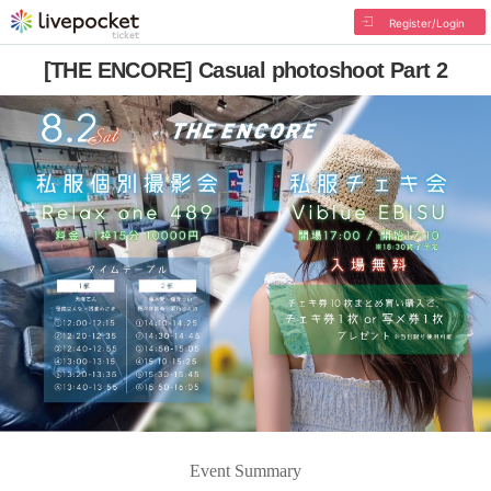
Register/Login
[THE ENCORE] Casual photoshoot Part 2
Event Summary