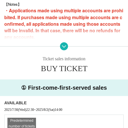
Pre-orders start on Livepocket from 22:30 (Tue), July 29, 2025
【Notes】
・Applications made using multiple accounts are prohi
■ How to participate
bited. If purchases made using multiple accounts are c
Sold on a first-come, first-served basis.
onfirmed, all applications made using those accounts
*If you are paying at a convenience store, please make your payment b
y 23:59 on Friday (Fri) 1st the day before.
will be invalid. In that case, there will be no refunds for
any accounts.
-
Loop purchases are possible, but only one slot can be purchased at a ti
me.
・Anyone who is intoxicated will be asked to leave the event.
Ticket sales information
・Please note that we cannot accept cancellations or refunds due to cu
stomer convenience.
BUY TICKET
・Only still images will be taken.
* Audio and video recording are strictly
prohibited.
・Please refrain from taking photos that members dislike, such as exce
① First-come-first-served sales
ssive poses. In some cases, we may stop the shoot and ask you to lea
ve. In that case, we will not refund the fee. Thank you for your understa
nding.
AVAILABLE
・The same applies to any overbearing attitudes or remarks towards me
mbers.
2025/7/30
(Wed)
22:30
~
2025/8/2
(Sat)
14:00
・Contact with members is prohibited.
・Please note that there may be cases where the event cannot be held
Predetermined
due to members' personal reasons (illness, etc.). In such cases, we will
number of tickets