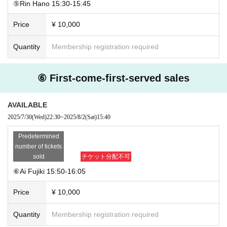
⑤Rin Hano 15:30-15:45
Price
¥ 10,000
Quantity
Membership registration required
⑥ First-come-first-served sales
AVAILABLE
2025/7/30
(Wed)
22:30
~
2025/8/2
(Sat)
15:40
Predetermined
number of tickets
sold
チケット分配不可
⑥Ai Fujiki 15:50-16:05
Price
¥ 10,000
Quantity
Membership registration required