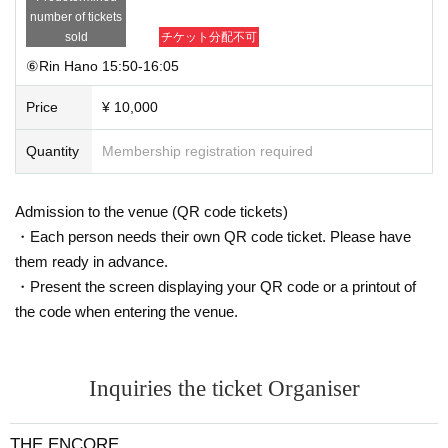
number of tickets
sold
チケット分配不可
⑥Rin Hano 15:50-16:05
Price
¥ 10,000
Quantity
Membership registration required
Admission to the venue (QR code tickets)
・Each person needs their own QR code ticket. Please have
them ready in advance.
・Present the screen displaying your QR code or a printout of
the code when entering the venue.
Inquiries the ticket Organiser
THE ENCORE