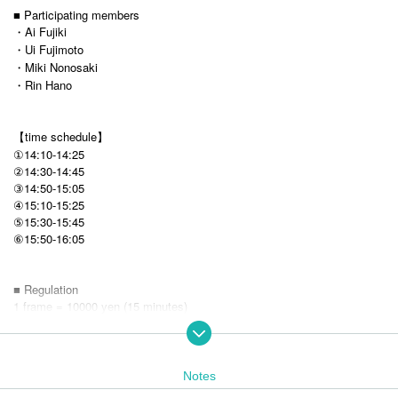
■ Participating members
・Ai Fujiki
・Ui Fujimoto
・Miki Nonosaki
・Rin Hano
【time schedule】
①14:10-14:25
②14:30-14:45
③14:50-15:05
④15:10-15:25
⑤15:30-15:45
15:50-16:05
⑥
■ Regulation
1 frame = 10000 yen (15 minutes)
※ It is first-come, first-served basis sale.
* Loop purchases are possible, but you can purchase up to 1 frame at a
time.
Notes
■ Sales