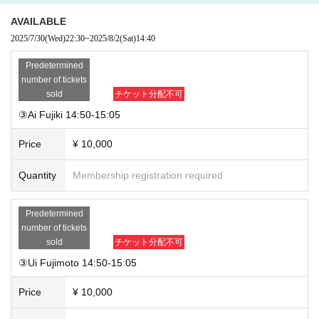
AVAILABLE
2025/7/30
(Wed)
22:30
~
2025/8/2
(Sat)
14:40
Predetermined
number of tickets
sold
チケット分配不可
③Ai Fujiki 14:50-15:05
Price
¥ 10,000
Quantity
Membership registration required
Predetermined
number of tickets
sold
チケット分配不可
③Ui Fujimoto 14:50-15:05
Price
¥ 10,000