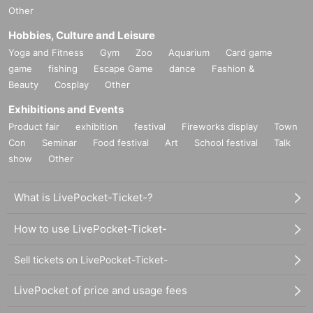
Other
Hobbies, Culture and Leisure
Yoga and Fitness
Gym
Zoo
Aquarium
Card game
game
fishing
Escape Game
dance
Fashion &
Beauty
Cosplay
Other
Exhibitions and Events
Product fair
exhibition
festival
Fireworks display
Town
Con
Seminar
Food festival
Art
School festival
Talk
show
Other
What is LivePocket-Ticket-?
How to use LivePocket-Ticket-
Sell tickets on LivePocket-Ticket-
LivePocket of price and usage fees