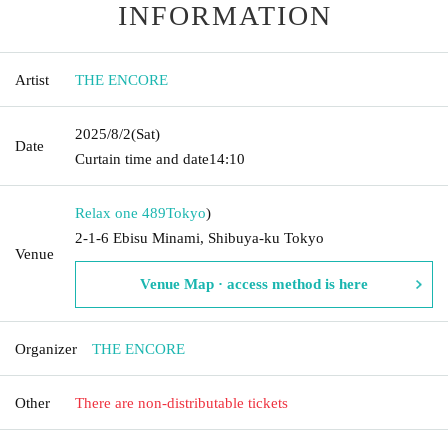
INFORMATION
Artist
THE ENCORE
2025/8/2
(Sat)
Date
Curtain time and date
14:10
Relax one 489
Tokyo
)
2-1-6 Ebisu Minami, Shibuya-ku Tokyo
Venue
Venue Map · access method is here
Organizer
THE ENCORE
Other
There are non-distributable tickets