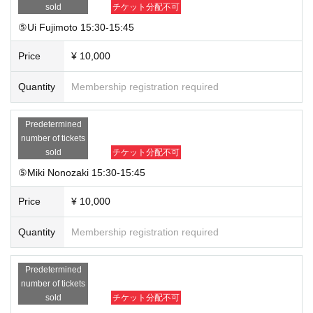
sold
チケット分配不可
⑤Ui Fujimoto 15:30-15:45
Price
¥ 10,000
Quantity
Membership registration required
Predetermined
number of tickets
sold
チケット分配不可
⑤Miki Nonozaki 15:30-15:45
Price
¥ 10,000
Quantity
Membership registration required
Predetermined
number of tickets
sold
チケット分配不可