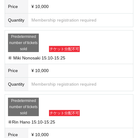
Price
¥ 10,000
Quantity
Membership registration required
Predetermined
number of tickets
sold
チケット分配不可
④ Miki Nonosaki 15:10-15:25
Price
¥ 10,000
Quantity
Membership registration required
Predetermined
number of tickets
sold
チケット分配不可
④Rin Hano 15:10-15:25
Price
¥ 10,000