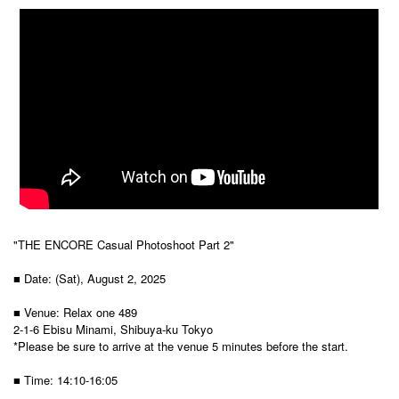
"THE ENCORE Casual Photoshoot Part 2"
■ Date: (Sat), August 2, 2025
■ Venue: Relax one 489
2-1-6 Ebisu Minami, Shibuya-ku Tokyo
*Please be sure to arrive at the venue 5 minutes before the start.
■ Time: 14:10-16:05