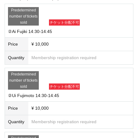
Predetermined
number of tickets
sold
チケット分配不可
②Ai Fujiki 14:30-14:45
Price
¥ 10,000
Quantity
Membership registration required
Predetermined
number of tickets
sold
チケット分配不可
②Ui Fujimoto 14:30-14:45
Price
¥ 10,000
Quantity
Membership registration required