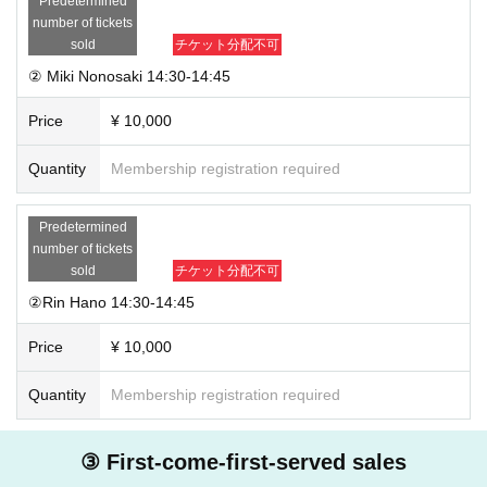
Predetermined
number of tickets
sold
チケット分配不可
② Miki Nonosaki 14:30-14:45
Price
¥ 10,000
Quantity
Membership registration required
Predetermined
number of tickets
sold
チケット分配不可
②Rin Hano 14:30-14:45
Price
¥ 10,000
Quantity
Membership registration required
③ First-come-first-served sales