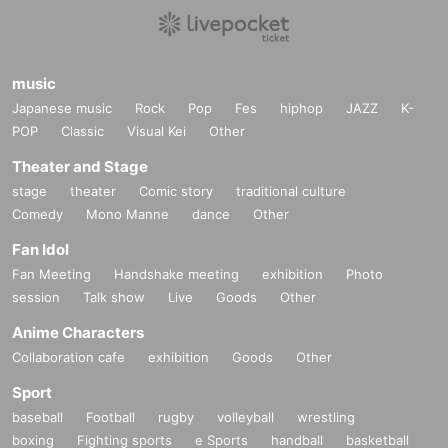
music
Japanese music
Rock
Pop
Fes
hiphop
JAZZ
K-
POP
Classic
Visual Kei
Other
Theater and Stage
stage
theater
Comic story
traditional culture
Comedy
Mono Manne
dance
Other
Fan Idol
Fan Meeting
Handshake meeting
exhibition
Photo
session
Talk show
Live
Goods
Other
Anime Characters
Collaboration cafe
exhibition
Goods
Other
Sport
baseball
Football
rugby
volleyball
wrestling
boxing
Fighting sports
e Sports
handball
basketball