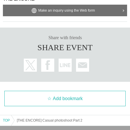
Make an inquiry using the Web form
Share with friends
SHARE EVENT
Add bookmark
TOP
[THE ENCORE] Casual photoshoot Part 2