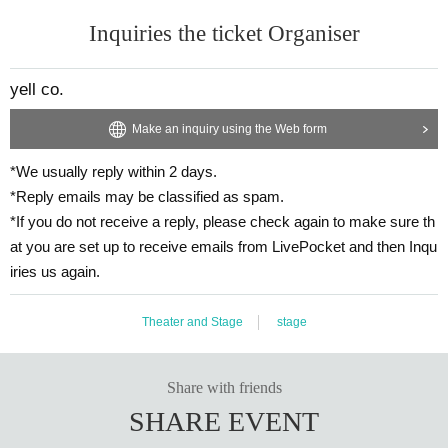
Inquiries the ticket Organiser
yell co.
Make an inquiry using the Web form
*We usually reply within 2 days.
*Reply emails may be classified as spam.
*If you do not receive a reply, please check again to make sure th
at you are set up to receive emails from LivePocket and then Inqu
iries us again.
Theater and Stage
stage
Share with friends
SHARE EVENT