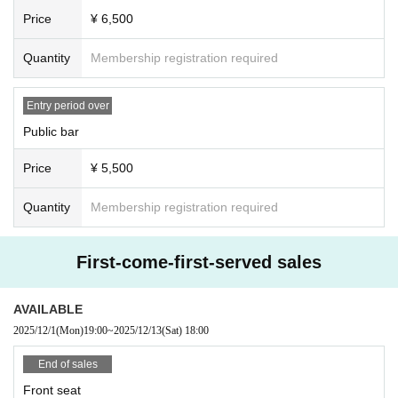
Price
¥ 6,500
Quantity
Membership registration required
Entry period over
Public bar
Price
¥ 5,500
Quantity
Membership registration required
First-come-first-served sales
AVAILABLE
2025/12/1
(Mon)
19:00
~
2025/12/13
(Sat)
18:00
End of sales
Front seat