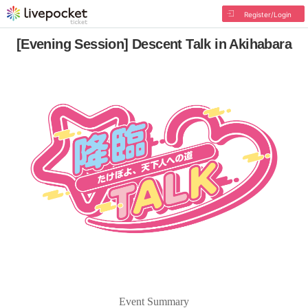
Register/Login
[Evening Session] Descent Talk in Akihabara
Event Summary