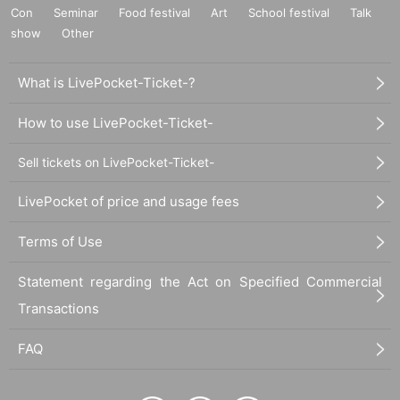
Con
Seminar
Food festival
Art
School festival
Talk
show
Other
What is LivePocket-Ticket-?
How to use LivePocket-Ticket-
Sell tickets on LivePocket-Ticket-
LivePocket of price and usage fees
Terms of Use
Statement regarding the Act on Specified Commercial
Transactions
FAQ