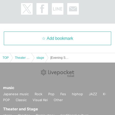
Add bookmark
TOP
Theater and Stage
stage
[Evening Session] Descent Talk in Akihabara
music
Japanese music
Rock
Pop
Fes
hiphop
JAZZ
K-
POP
Classic
Visual Kei
Other
Theater and Stage