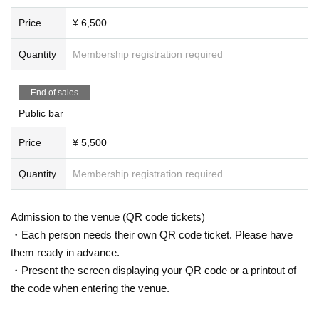
Price
¥ 6,500
Quantity
Membership registration required
End of sales
Public bar
Price
¥ 5,500
Quantity
Membership registration required
Admission to the venue (QR code tickets)
・Each person needs their own QR code ticket. Please have
them ready in advance.
・Present the screen displaying your QR code or a printout of
the code when entering the venue.