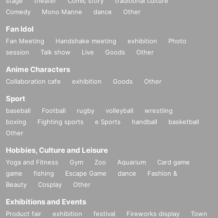
stage
theater
Comic story
traditional culture
Comedy
Mono Manne
dance
Other
Fan Idol
Fan Meeting
Handshake meeting
exhibition
Photo
session
Talk show
Live
Goods
Other
Anime Characters
Collaboration cafe
exhibition
Goods
Other
Sport
baseball
Football
rugby
volleyball
wrestling
boxing
Fighting sports
e Sports
handball
basketball
Other
Hobbies, Culture and Leisure
Yoga and Fitness
Gym
Zoo
Aquarium
Card game
game
fishing
Escape Game
dance
Fashion &
Beauty
Cosplay
Other
Exhibitions and Events
Product fair
exhibition
festival
Fireworks display
Town