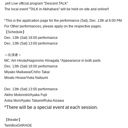
.yell Live official program "Descent TALK"
The local event "TALK in Akihabara" will be held on-site and online!!
*This is the application page for the performance (Sat), Dec. 13th at 6:00 PM.
For Other performances, please apply on the respective pages.
【Schedule】
Dec. 13th (Sat) 18:00 performance
Dec. 13th (Sat) 13:00 performance
＜出演者＞
MC: Airi Hiruta/Hagoromo Hinagata *Appearance in both parts
Dec. 13th (Sat) 18:00 performance
Miyako Maikawa/Chiho Takai
Misato Hirase/Yuka Natsumi
Dec. 13th (Sat) 13:00 performance
Akiho Motonishi/Ayaka Fujii
Aoba Mori/Ayako Takami/Ruka Aizawa
*There will be a special event at each session.
【theater】
TwinBoxGARAGE