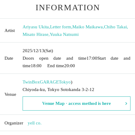
INFORMATION
Ariyasu Ukita
,
Letter form
,
Maiko Maikawa
,
Chiho Takai
,
Artist
Misato Hirase
,
Yuuka Natsumi
2025/12/13
(Sat)
Date
Doors open date and time
17:00
Start date and
time
18:00
End time
20:00
TwinBoxGARAGE
Tokyo
)
Chiyoda-ku, Tokyo Sotokanda 3-2-12
Venue
Venue Map · access method is here
Organizer
yell co.