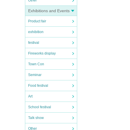
Other
Exhibitions and Events
Product fair
exhibition
festival
Fireworks display
Town Con
Seminar
Food festival
Art
School festival
Talk show
Other