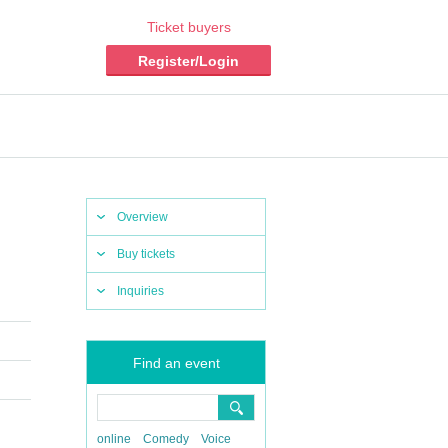
Ticket buyers
Register/Login
Overview
Buy tickets
Inquiries
Find an event
online
Comedy
Voice