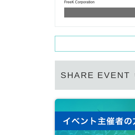
FreeK Corporation
SHARE EVENT