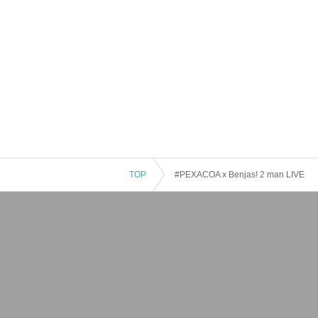
TOP
#PEXACOA x Benjas! 2 man LIVE