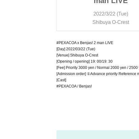
 LIVE
man LIVE
/22 (Tue)
2022/3/22 (Tue)
a O-Crest
Shibuya O-Crest
#PEXACOA x Benjas! 2 man LIVE
[Day] 2022/03/22 (Tue)
[Venue] Shibuya O-Crest
[Opening / opening] 19: 00/19: 30
[Fee] Priority 3000 yen / Normal 2000 yen / 2500 
[Admission order] ①Advance priority Referenc
[Cast]
#PEXACOA / Benjas!