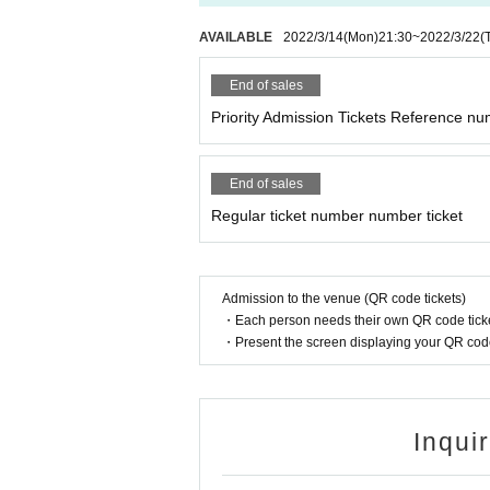
AVAILABLE
2022/3/14
(Mon)
21:30
~
2022/3/22
(
End of sales
Priority Admission Tickets Reference nu
End of sales
Regular ticket number number ticket
Admission to the venue (QR code tickets)
・Each person needs their own QR code ticke
・Present the screen displaying your QR code 
Inqui