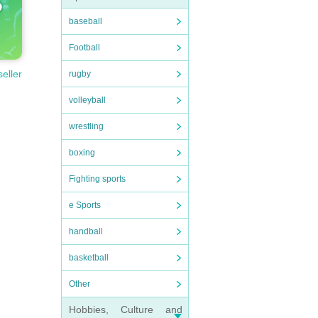
baseball
Football
seller
rugby
volleyball
wrestling
boxing
Fighting sports
e Sports
handball
basketball
Other
Hobbies, Culture and