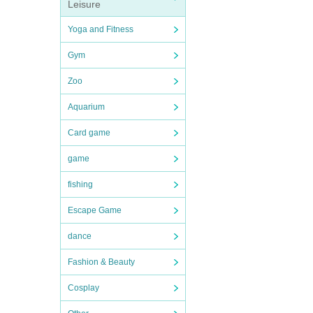
Leisure
Yoga and Fitness
Gym
Zoo
Aquarium
Card game
game
fishing
Escape Game
dance
Fashion & Beauty
Cosplay