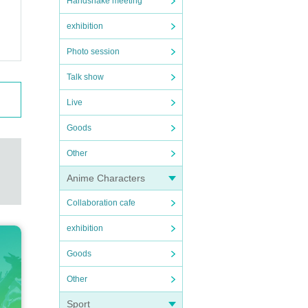
Handshake meeting
exhibition
Photo session
Talk show
Live
Goods
Other
Anime Characters
Collaboration cafe
exhibition
Goods
Other
Sport