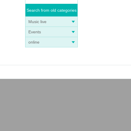
Search from old categories
Music live
Events
online