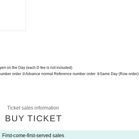
man LIVE
2022/3/22 (Tue)
Shibuya O-Crest
yen on the Day (each D fee is not included)
e number order ②Advance normal Reference number order ③Same Day (Row order)
Ticket sales information
BUY TICKET
First-come-first-served sales