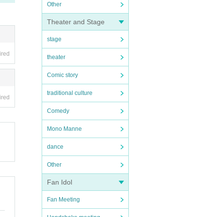
Other
Theater and Stage
stage
ired
theater
Comic story
traditional culture
ired
Comedy
Mono Manne
dance
Other
Fan Idol
Fan Meeting