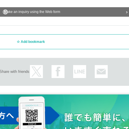
Make an inquiry using the Web form
Add bookmark
Share with friends