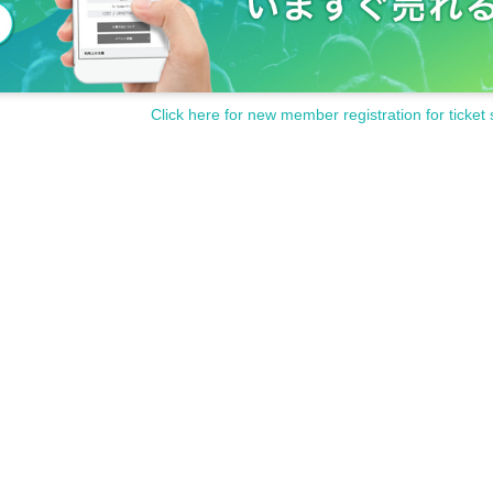
Click here for new member registration for ticket 