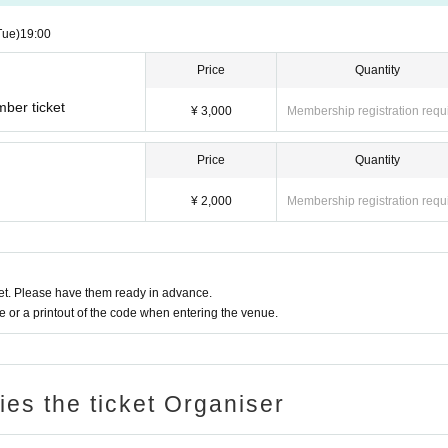
Tue)
19:00
Price
Quantity
mber ticket
¥ 3,000
Membership registration requ
Price
Quantity
¥ 2,000
Membership registration requ
t. Please have them ready in advance.
or a printout of the code when entering the venue.
ries the ticket Organiser