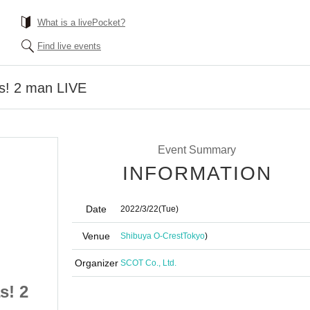
What is a livePocket?
Find live events
! 2 man LIVE
Event Summary
INFORMATION
Date
2022/3/22
(Tue)
Venue
Shibuya O-Crest
Tokyo
)
Organizer
SCOT Co., Ltd.
s! 2
#PEXACOA x Benjas! 2