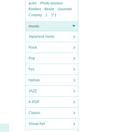
actor
Photo session
Riddles
Movie
Gourmet
Cosplay
1
1*1
music
Japanese music
Rock
Pop
Fes
hiphop
JAZZ
K-POP
Classic
Visual Kei