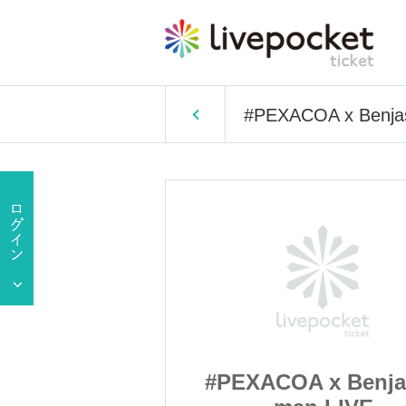
#PEXACOA x Benjas
x Benjas! 2
#PEXACOA x Benja