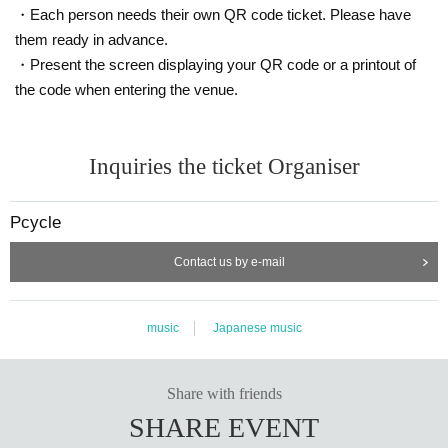
・Each person needs their own QR code ticket. Please have
them ready in advance.
・Present the screen displaying your QR code or a printout of
the code when entering the venue.
Inquiries the ticket Organiser
Pcycle
Contact us by e-mail
music
Japanese music
Share with friends
SHARE EVENT