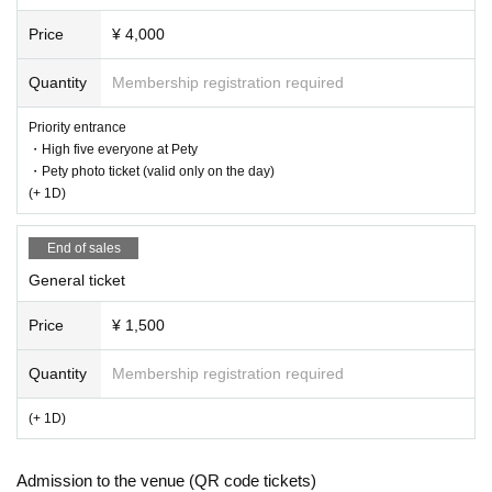
Price
¥ 4,000
Quantity
Membership registration required
Priority entrance
・High five everyone at Pety
・Pety photo ticket (valid only on the day)
(+ 1D)
End of sales
General ticket
Price
¥ 1,500
Quantity
Membership registration required
(+ 1D)
Admission to the venue (QR code tickets)