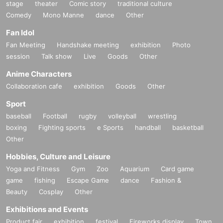
stage
theater
Comic story
traditional culture
Comedy
Mono Manne
dance
Other
Fan Idol
Fan Meeting
Handshake meeting
exhibition
Photo
session
Talk show
Live
Goods
Other
Anime Characters
Collaboration cafe
exhibition
Goods
Other
Sport
baseball
Football
rugby
volleyball
wrestling
boxing
Fighting sports
e Sports
handball
basketball
Other
Hobbies, Culture and Leisure
Yoga and Fitness
Gym
Zoo
Aquarium
Card game
game
fishing
Escape Game
dance
Fashion &
Beauty
Cosplay
Other
Exhibitions and Events
Product fair
exhibition
festival
Fireworks display
Town