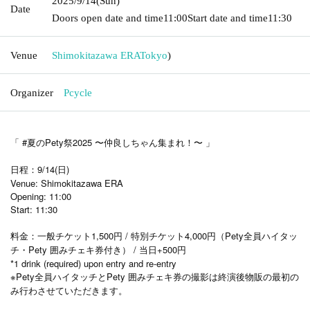
2025/9/14
(Sun)
Date
Doors open date and time
11:00
Start date and time
11:30
Venue
Shimokitazawa ERA
Tokyo
)
Organizer
Pcycle
「 #夏のPety祭2025 〜仲良しちゃん集まれ！〜 」
日程：9/14(日)
Venue: Shimokitazawa ERA
Opening: 11:00
Start: 11:30
料金：一般チケット1,500円 / 特別チケット4,000円（Pety全員ハイタッ
チ・Pety 囲みチェキ券付き） / 当日+500円
*1 drink (required) upon entry and re-entry
※Pety全員ハイタッチとPety 囲みチェキ券の撮影は終演後物販の最初の
み行わさせていただきます。