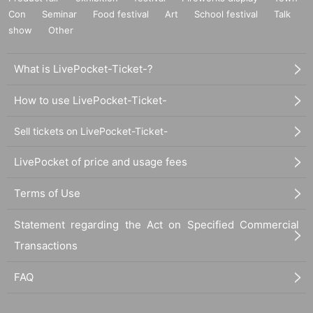
Con
Seminar
Food festival
Art
School festival
Talk
show
Other
What is LivePocket-Ticket-?
How to use LivePocket-Ticket-
Sell tickets on LivePocket-Ticket-
LivePocket of price and usage fees
Terms of Use
Statement regarding the Act on Specified Commercial
Transactions
FAQ