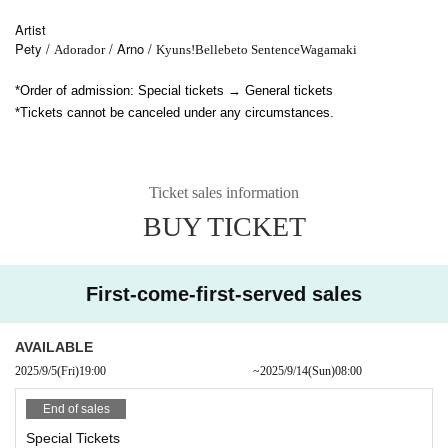
Artist
Pety /
/ Arno /
Adorador
Kyuns!
Bellebeto Sentence
Wagamaki
*Order of admission: Special tickets → General tickets
*Tickets cannot be canceled under any circumstances.
Ticket sales information
BUY TICKET
First-come-first-served sales
AVAILABLE
2025/9/5
(Fri)
19:00​ ​ ​ ​​ ​​ ​​ ​​ ​​ ​​ ​​ ​​ ​​ ​​ ​​ ​​ ​​ ​​ ​​ ​​ ​​ ​​ ​​ ​​ ​​ ​​ ​​ ​​ ​​ ​​ ​​ ​​ ​​ ​​ ​​ ​​ ​​ ​​ ​​ ​​ ​​ ​​ ​​ ​​ ​​ ​​ ​​ ​​ ​​ ​​ ​​ ​
~
2025/9/14
(Sun)
08:00
End of sales
Special Tickets