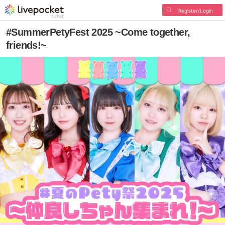
Register/Login
#SummerPetyFest 2025 ~Come together,
friends!~