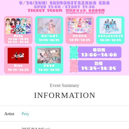
Event Summary
INFORMATION
Artist
Pety