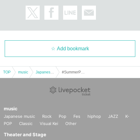
Add bookmark
TOP
music
Japanese music
#SummerPetyFest 2025 ~Come together, friends!~
music
Japanese music
Rock
Pop
Fes
hiphop
JAZZ
K-
POP
Classic
Visual Kei
Other
Theater and Stage