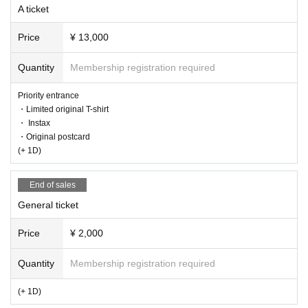
A ticket
Price
¥ 13,000
Quantity
Membership registration required
Priority entrance
・Limited original T-shirt
・ Instax
・Original postcard
(+ 1D)
End of sales
General ticket
Price
¥ 2,000
Quantity
Membership registration required
(+ 1D)