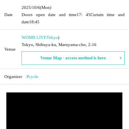
2025/10/6
(Mon)
Date
Doors open date and time
17: 45
Curtain time and
date
18:45
WOMB LIVE
Tokyo
)
Tokyo, Shibuya-ku, Maruyama-cho, 2-16
Venue
Venue Map · access method is here
Organizer
Pcycle