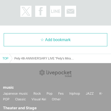
Add bookmark
TOP
Pety 4th ANNIVERSARY LIVE "Pety's Miracle Story Last Live with the current lineup♡Thank you for the past 4 years"
music
Japanese music
Rock
Pop
Fes
hiphop
JAZZ
K-
POP
Classic
Visual Kei
Other
Theater and Stage