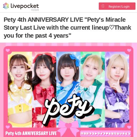
Register/Login
Pety 4th ANNIVERSARY LIVE "Pety's Miracle
Story Last Live with the current lineup♡Thank
you for the past 4 years"