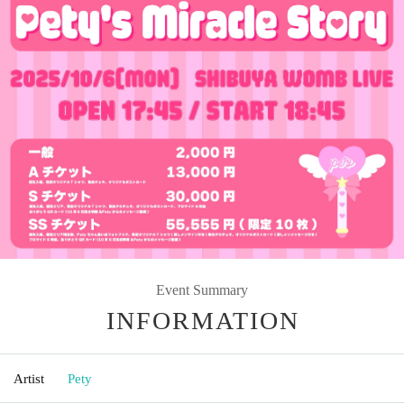
Event Summary
INFORMATION
Artist
Pety