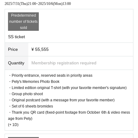
2025/7/31
(Thu)
21:00
~
2025/10/6
(Mon)
13:00
※
The original T-shirt is only available in size XL.
*Tickets cannot be canceled under any circumstances.
Predetermined
number of tickets
sold
SS ticket
Price
¥ 55,555
Quantity
Membership registration required
・Priority entrance, reserved seats in priority areas
・Pety's Memories Photo Book
・Limited edition original T-shirt (with your favorite member's signature)
・Group photo shoot
・Original postcard (with a message from your favorite member)
・Set of 6 sheets bromides
・Thank you QR card (fixed-point footage from October 6th & video mess
age from Pety)
(+ 1D)