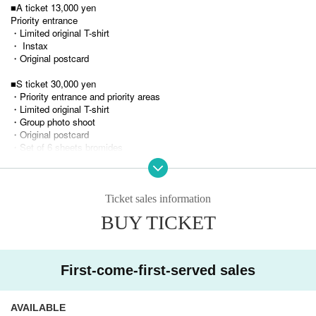
■A ticket 13,000 yen
Priority entrance
・Limited original T-shirt
・ Instax
・Original postcard
■S ticket 30,000 yen
・Priority entrance and priority areas
・Limited original T-shirt
・Group photo shoot
・Original postcard
・Set of 6 sheets bromides
・Thank you QR card (fixed-point footage from October 6th & video me
ssage from Pety)
■SS ticket 55,555 yen (limited to 10 tickets)
Ticket sales information
・Priority entrance, reserved seats in priority areas
BUY TICKET
・Pety's Memories Photo Book
・Limited edition original T-shirt (with your favorite member's signature)
・Group large photo ・Original postcard (with a message from your fav
orite member)
First-come-first-served sales
・Set of 6 sheets bromides ・Thank you QR card (fixed-point footage fr
om October 6th & video message from Pety)
AVAILABLE
*Entry order: SS → S → A → General tickets → Hand-sold tickets