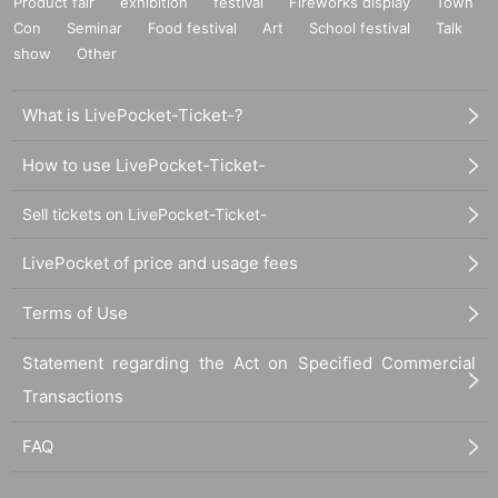
Product fair
exhibition
festival
Fireworks display
Town
Con
Seminar
Food festival
Art
School festival
Talk
show
Other
What is LivePocket-Ticket-?
How to use LivePocket-Ticket-
Sell tickets on LivePocket-Ticket-
LivePocket of price and usage fees
Terms of Use
Statement regarding the Act on Specified Commercial
Transactions
FAQ