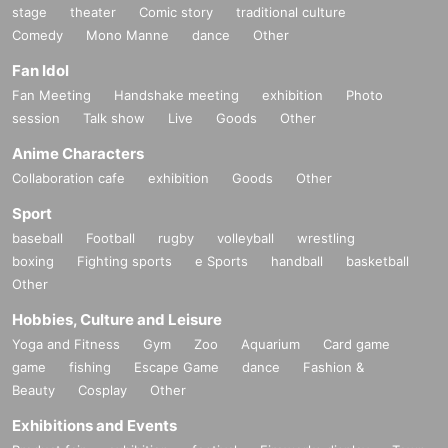
stage
theater
Comic story
traditional culture
Comedy
Mono Manne
dance
Other
Fan Idol
Fan Meeting
Handshake meeting
exhibition
Photo
session
Talk show
Live
Goods
Other
Anime Characters
Collaboration cafe
exhibition
Goods
Other
Sport
baseball
Football
rugby
volleyball
wrestling
boxing
Fighting sports
e Sports
handball
basketball
Other
Hobbies, Culture and Leisure
Yoga and Fitness
Gym
Zoo
Aquarium
Card game
game
fishing
Escape Game
dance
Fashion &
Beauty
Cosplay
Other
Exhibitions and Events