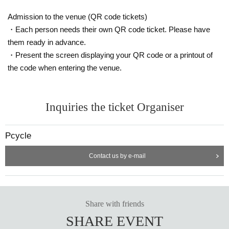
Admission to the venue (QR code tickets)
・Each person needs their own QR code ticket. Please have
them ready in advance.
・Present the screen displaying your QR code or a printout of
the code when entering the venue.
Inquiries the ticket Organiser
Pcycle
Contact us by e-mail
Share with friends
SHARE EVENT