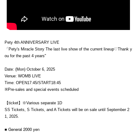
Pety 4th ANNIVERSARY LIVE
「Pety's Miracle Story
The last live show of the current lineup♡Thank y
ou for the past 4 years"
Date: (Mon) October 6, 2025
Venue: WOMB LIVE
Time: OPEN17:45/START18:45
※Pre-sales and special events scheduled
【ticket】※
Various separate 1D
SS Tickets, S Tickets, and A Tickets will be on sale until September 2
1, 2025.
■ General 2000 yen