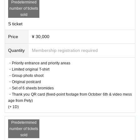
Predetermined
number of tickets
sold
S ticket
Price
¥ 30,000
Quantity
Membership registration required
・Priority entrance and priority areas
・Limited original T-shirt
・Group photo shoot
・Original postcard
・Set of 6 sheets bromides
・Thank you QR card (fixed-point footage from October 6th & video mess
age from Pety)
(+ 1D)
Predetermined
number of tickets
sold