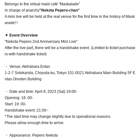
Belongs to the virtual maid café "Maskalade"
in charge of anarchy
"Nekota Pepero-chan"
A mini live will be held at the real venue for the first time in the history of Mask
arade! !
▼ Event Overview
"Nekota Pepero 2nd Anniversary Mini Live"
After the live part, there will be a handshake event. (Limited to ticket purchase
rs with handshake ticket)
・ Venue: Akihabara Entas
1-2-7 Sotokanda, Chiyoda-ku, Tokyo 101-0021 Akihabara Main Building 5F E
ntas Onoden Building
・ Date and time: April 8, 2023 (Sat) 19:00-
Opening: 18: 00-
Start: 19: 00-
Handshake event: 21:00~
*The start time may change slightly due to operational reasons.
Please allow enough time to arrive.
・ Appearance: Pepero Nekota