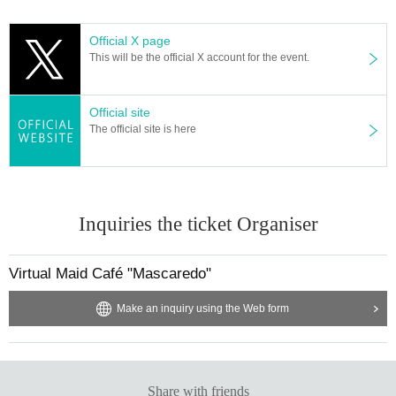
▼ How to purchase
・All tickets are lottery applications.
Official X page
・One application per person.
This will be the official X account for the event.
* Apply for a ticket with a handshake ticket → After losing, you can apply for a
regular ticket.
Those who win tickets with handshake tickets cannot apply for regular tickets.
Official site
・Ci-en guides you through the purchase URL for each membership type, so
The official site is here
please refer to that article.
▼ Notes
You will be asked to present your ID at the time of reception.
If the name on the application is different from the name on the ID, you will no
Inquiries the ticket Organiser
t be able to enter. Please be sure to use your real name when registering for
LivePocket.
*Apart from the above, we check your name on the Discord server when you
Virtual Maid Café "Mascaredo"
apply for a ticket. Please be careful not to make a mistake.
* We are planning to hold a capacity number based on the guidelines for hol
Make an inquiry using the Web form
ding the event. There is a possibility of change in consideration of the future s
ituation.
Temperature will be taken upon entry. (People with 37.5 degrees or higher ar
e not allowed to use the facility.)
Share with friends