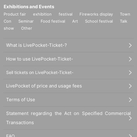
Exhibitions and Events
Product fair
exhibition
festival
Fireworks display
Town
Con
Seminar
Food festival
Art
School festival
Talk
show
Other
What is LivePocket-Ticket-?
How to use LivePocket-Ticket-
Sell tickets on LivePocket-Ticket-
LivePocket of price and usage fees
Terms of Use
Statement regarding the Act on Specified Commercial
Transactions
FAQ