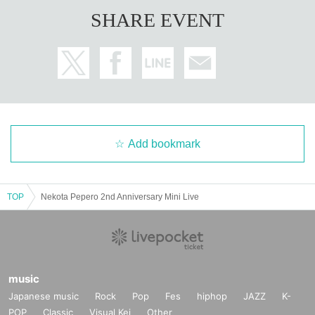
Please always install alcohol disinfectant for your fingers and disinfect your fi
SHARE EVENT
ngers.
We are thoroughly taking measures against infectious diseases, such (requir
ed) wearing a mask and complying with cough etiquette. We do not allow any
one without a mask to enter.
* Due to the spread of the new coronavirus infection, the instructions and req
uests of the government and local governments, etc., and due to various circu
mstances such as weather and disasters, the performances that have already
been announced may be unavoidably canceled. Regarding the holding of th
Add bookmark
e performance, we will continue to carefully discuss it in the future.
*It is strictly prohibited to bring in alcohol or enter after drinking.
*Opening/starting time and Artist are subject to change due to various circum
stances. No refunds will be made for ticket fees, transportation expenses, etc.
TOP
Nekota Pepero 2nd Anniversary Mini Live
Please note.
music
Japanese music
Rock
Pop
Fes
hiphop
JAZZ
K-
POP
Classic
Visual Kei
Other