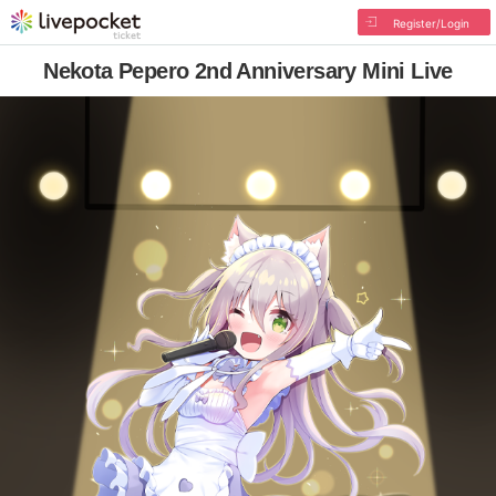
Register/Login
Nekota Pepero 2nd Anniversary Mini Live