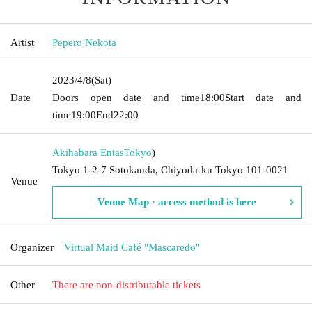
Artist
Pepero Nekota
2023/4/8
(Sat)
Date
Doors open date and time
18:00
Start date and
time
19:00
End
22:00
Akihabara Entas
Tokyo
)
Tokyo 1-2-7 Sotokanda, Chiyoda-ku Tokyo 101-0021
Venue
Venue Map · access method is here
Organizer
Virtual Maid Café "Mascaredo"
Other
There are non-distributable tickets