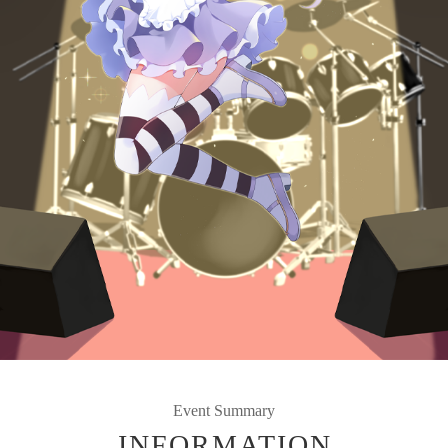
Event Summary
INFORMATION