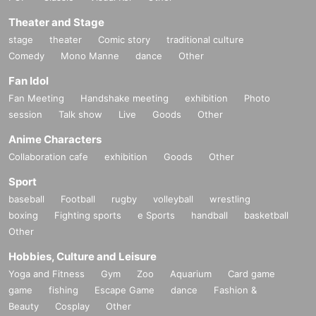
Theater and Stage
stage
theater
Comic story
traditional culture
Comedy
Mono Manne
dance
Other
Fan Idol
Fan Meeting
Handshake meeting
exhibition
Photo
session
Talk show
Live
Goods
Other
Anime Characters
Collaboration cafe
exhibition
Goods
Other
Sport
baseball
Football
rugby
volleyball
wrestling
boxing
Fighting sports
e Sports
handball
basketball
Other
Hobbies, Culture and Leisure
Yoga and Fitness
Gym
Zoo
Aquarium
Card game
game
fishing
Escape Game
dance
Fashion &
Beauty
Cosplay
Other