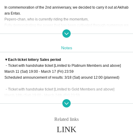
In commemoration of the 2nd anniversary, we decided to carry it out at Akihab
ara Entas.
Pepero-chan, who is currently riding the momentum,
Fully demonstrating the power that has been cultivated through numerous wa
itpersons,
Super Ultra Hyper Genki everyone! ! ! ! ! ! ! I will do it! ! ! ! !
Notes
Pepero-chan's
"first time"
This is your first and last chance to dedicate ! !
Masters, one night only
"Go home raw"
The
▼Each ticket lottery Sales period
We are looking forward to seeing all of you.
・Ticket with handshake ticket [Limited to Platinum Members and above]
March 11 (Sat) 19:00 - March 17 (Fri) 23:59
Scheduled announcement of results: 3/18 (Sat) around 12:00 (planned)
・Ticket with handshake ticket [Limited to Gold Members and above]
March 18th (Sat) 19:00 - March 24th (Fri) 23:59
Scheduled announcement of results: 3/25 (Sat) around 12:00 (planned)
・Normal ticket [Limited to Bronze Members and above]
Related links
March 18th (Sat) 19:00 - March 26th (Sun) 23:59
Scheduled announcement of results: 3/27 (Mon) around 12:00 (planned)
LINK