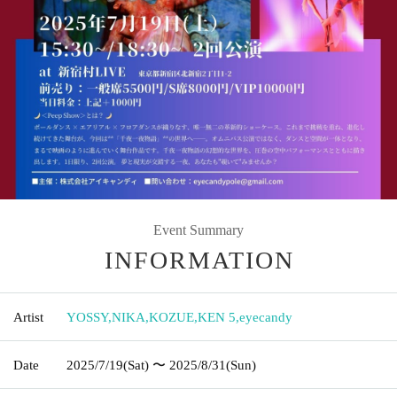
Event Summary
INFORMATION
Artist
YOSSY
,
NIKA
,
KOZUE
,
KEN 5
,
eyecandy
Date
2025/7/19
(Sat)
〜 2025/8/31
(Sun)