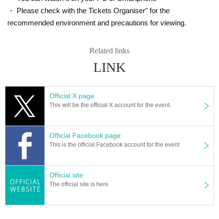
・ Please check with the Tickets Organiser" for the
recommended environment and precautions for viewing.
Related links
LINK
Official X page
This will be the official X account for the event.
Official Facebook page
This is the official Facebook account for the event
Official site
The official site is here