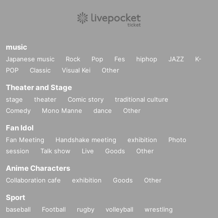
music
Japanese music
Rock
Pop
Fes
hiphop
JAZZ
K-
POP
Classic
Visual Kei
Other
Theater and Stage
stage
theater
Comic story
traditional culture
Comedy
Mono Manne
dance
Other
Fan Idol
Fan Meeting
Handshake meeting
exhibition
Photo
session
Talk show
Live
Goods
Other
Anime Characters
Collaboration cafe
exhibition
Goods
Other
Sport
baseball
Football
rugby
volleyball
wrestling