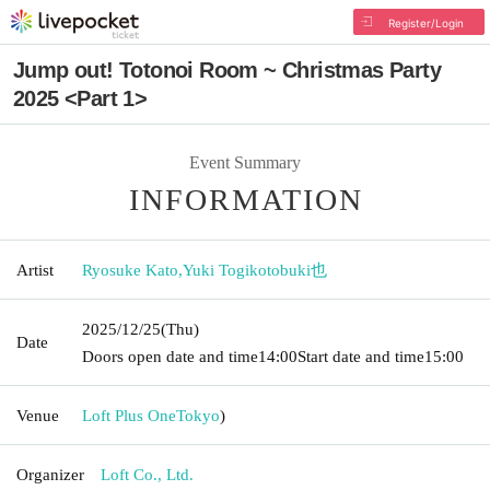
Register/Login
Jump out! Totonoi Room ~ Christmas Party
2025 <Part 1>
Event Summary
INFORMATION
Artist
Ryosuke Kato
,
Yuki Togikotobuki也
2025/12/25
(Thu)
Date
Doors open date and time
14:00
Start date and time
15:00
Venue
Loft Plus One
Tokyo
)
Organizer
Loft Co., Ltd.