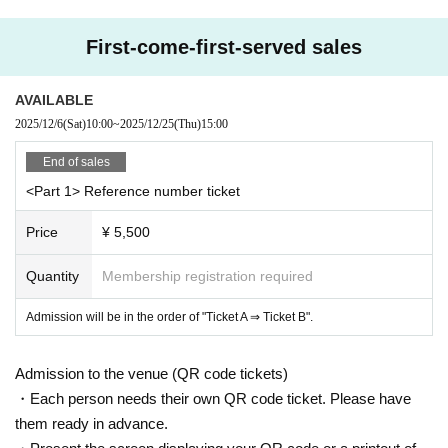
*Photography and recording are prohibited.
* Depending on the circumstances of Artist, remote participation, late arr
First-come-first-served sales
ivals, changes, or absences may be unavoidable. Please note.
* Cancel, Change and refunds are not possible due to reasons other tha
AVAILABLE
n postponement or cancellation of the performance after purchasing the
2025/12/6
(Sat)
10:00
~
2025/12/25
(Thu)
15:00
Tickets
*We strictly prohibit the sale of alcohol to customers under the age of 2
End of sales
0 and customers arriving by car, bicycle, motorcycle, etc.
<Part 1> Reference number ticket
Price
¥ 5,500
Quantity
Membership registration required
Admission will be in the order of "Ticket A ⇒ Ticket B".
Admission to the venue (QR code tickets)
・Each person needs their own QR code ticket. Please have
them ready in advance.