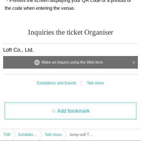
・Present the screen displaying your QR code or a printout of
the code when entering the venue.
Inquiries the ticket Organiser
Loft Co., Ltd.
Make an inquiry using the Web form
Exhibitions and Events
Talk show
Add bookmark
TOP
Exhibitions and Events
Talk show
Jump out! Totonoi Room ~ Christmas Party 2025 <Part 1>