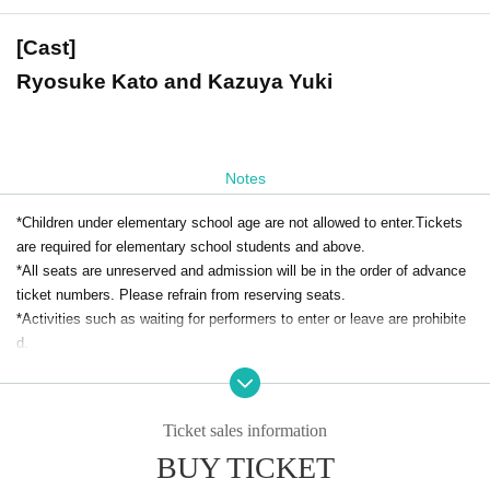
[Cast]
Ryosuke Kato and Kazuya Yuki
Notes
*Children under elementary school age are not allowed to enter.Tickets
are required for elementary school students and above.
*All seats are unreserved and admission will be in the order of advance
ticket numbers. Please refrain from reserving seats.
*Activities such as waiting for performers to enter or leave are prohibite
d.
*Please note that flowers will not be accepted at this performance.
* Re-Admission is prohibited.
*Food and drink will be charged separately on the day. Bringing food and
Ticket sales information
drink is prohibited.
BUY TICKET
*Smoking is prohibited inside the restaurant. Please note that there are
no smoking areas.