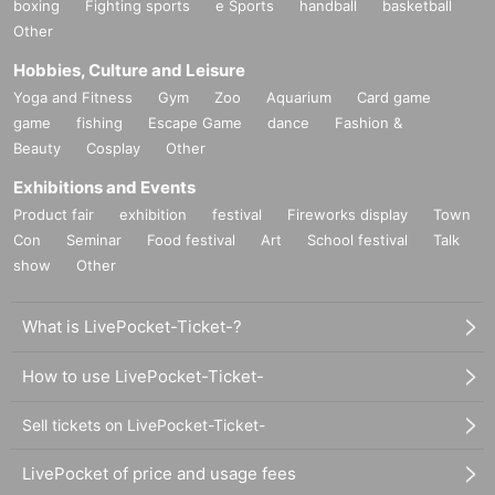
boxing
Fighting sports
e Sports
handball
basketball
Other
Hobbies, Culture and Leisure
Yoga and Fitness
Gym
Zoo
Aquarium
Card game
game
fishing
Escape Game
dance
Fashion &
Beauty
Cosplay
Other
Exhibitions and Events
Product fair
exhibition
festival
Fireworks display
Town
Con
Seminar
Food festival
Art
School festival
Talk
show
Other
What is LivePocket-Ticket-?
How to use LivePocket-Ticket-
Sell tickets on LivePocket-Ticket-
LivePocket of price and usage fees