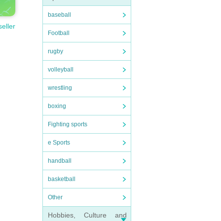
baseball
seller
Football
rugby
volleyball
wrestling
boxing
Fighting sports
e Sports
handball
basketball
Other
Hobbies, Culture and