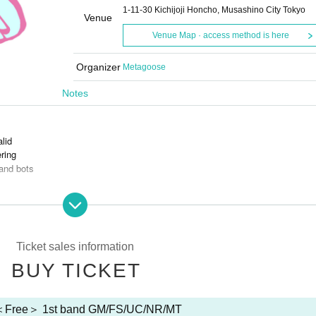
1-11-30 Kichijoji Honcho, Musashino City Tokyo
Venue
Venue Map · access method is here
Organizer
Metagoose
Notes
alid
ring
and bots
s is prohibited.
Ticket sales information
BUY TICKET
＜Free＞ 1st band GM/FS/UC/NR/MT