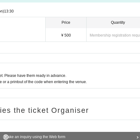
on)
13:30​ ​ ​ ​​ ​​ ​​ ​​ ​​ ​​ ​​ ​​ ​​ ​​ ​​ ​​ ​​ ​​ ​​ ​​ ​​ ​​ ​​ ​​ ​​ ​​ ​​ ​​ ​​ ​​ ​​ ​​ ​​ ​​ ​​ ​​ ​​ ​​ ​​ ​​ ​​ ​​ ​​ ​​ ​​ ​​ ​​ ​​ ​​ ​​ ​​ ​​ ​​ ​​ ​​ ​
Price
Quantity
¥ 500
Membership registration requ
t. Please have them ready in advance.
or a printout of the code when entering the venue.
ries the ticket Organiser
Make an inquiry using the Web form