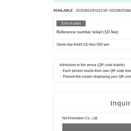
AVAILABLE
2025/8/22
(Fri)
22:00
~
2025/8/25
(M
End of sales
Reference number ticket (1D fee)
Same-day ticket (1D fee) 500 yen
Admission to the venue (QR code tickets)
・Each person needs their own QR code ticke
・Present the screen displaying your QR code 
Inqui
NA Promotion Co., Ltd.