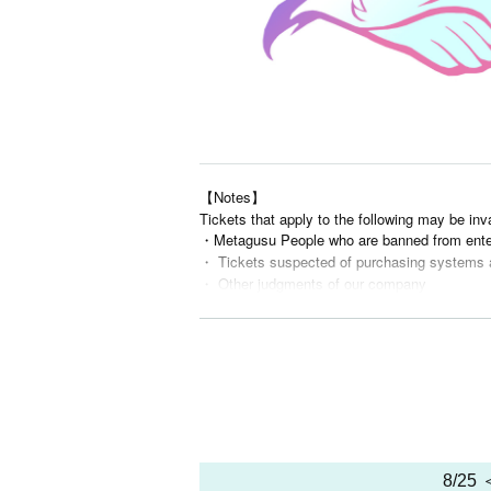
【Notes】
Tickets that apply to the following may be inv
・Metagusu People who are banned from ente
・ Tickets suspected of purchasing systems 
・ Other judgments of our company
* Men are prohibited from entering.
※
Shooting and recording during live performance
8/25 