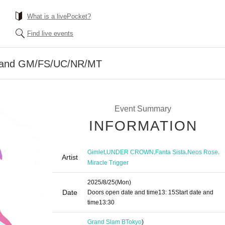
What is a livePocket?
Find live events
band GM/FS/UC/NR/MT
Event Summary
INFORMATION
,
,
,
,
Gimlet
UNDER CROWN
Fanta Sista
Neos Rose
Artist
Miracle Trigger
2025/8/25
(Mon)
Date
Doors open date and time
13: 15
Start date and
time
13:30​ ​ ​ ​​ ​​ ​​ ​​ ​​ ​​ ​​ ​​ ​​ ​​ ​​ ​​ ​​ ​​ ​​ ​​ ​​ ​​ ​​ ​​ ​​ ​​ ​​ ​​ ​​ ​​ ​​ ​​ ​​ ​​ ​​ ​​ ​​ ​​ ​​ ​​ ​​ ​​ ​​ ​​ ​​ ​​ ​​ ​​ ​​ ​​ ​​ ​​ ​​ ​​ ​​ ​
Grand Slam B
Tokyo
)