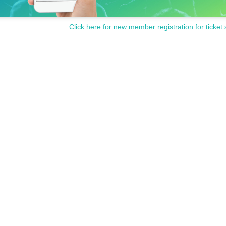
Click here for new member registration for ticket 