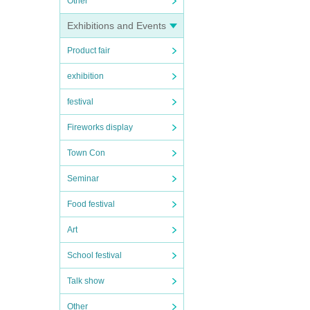
Other
Exhibitions and Events
Product fair
exhibition
festival
Fireworks display
Town Con
Seminar
Food festival
Art
School festival
Talk show
Other