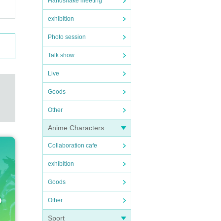
Handshake meeting
exhibition
Photo session
Talk show
Live
Goods
Other
Anime Characters
Collaboration cafe
exhibition
Goods
Other
Sport