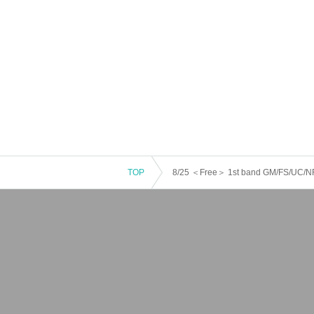
TOP
8/25 ＜Free＞ 1st band GM/FS/UC/N