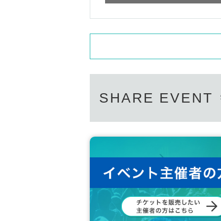
SHARE EVENT