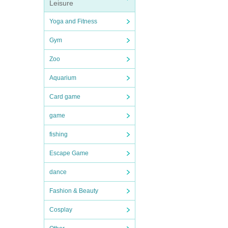
Leisure
Yoga and Fitness
Gym
Zoo
Aquarium
Card game
game
fishing
Escape Game
dance
Fashion & Beauty
Cosplay