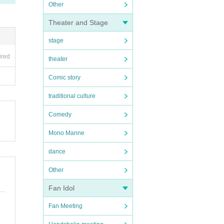
Other
Theater and Stage
stage
ired
theater
Comic story
traditional culture
Comedy
Mono Manne
dance
Other
Fan Idol
Fan Meeting