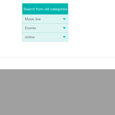
Search from old categories
Music live
Events
online