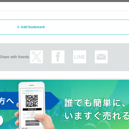
Add bookmark
Share with friends