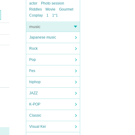
actor
Photo session
Riddles
Movie
Gourmet
Cosplay
1
1*1
music
Japanese music
Rock
Pop
Fes
hiphop
JAZZ
K-POP
Classic
Visual Kei