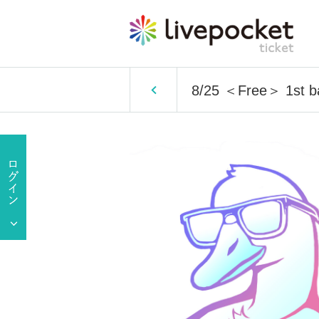
8/25 ＜Free＞ 1st 