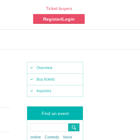
Ticket buyers
Register/Login
Overview
Buy tickets
Inquiries
Find an event
online
Comedy
Voice