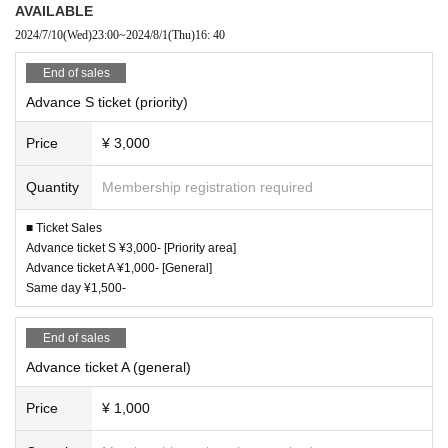
AVAILABLE
2024/7/10
(Wed)
23:00
~
2024/8/1
(Thu)
16: 40
End of sales
Advance S ticket (priority)
Price
¥ 3,000
Quantity
Membership registration required
■ Ticket Sales
Advance ticket S ¥3,000- [Priority area]
Advance ticket A ¥1,000- [General]
Same day ¥1,500-
End of sales
Advance ticket A (general)
Price
¥ 1,000