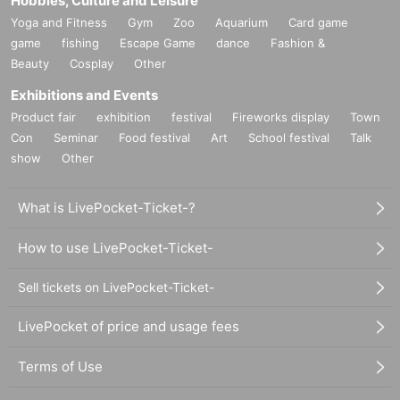
Hobbies, Culture and Leisure
Yoga and Fitness
Gym
Zoo
Aquarium
Card game
game
fishing
Escape Game
dance
Fashion &
Beauty
Cosplay
Other
Exhibitions and Events
Product fair
exhibition
festival
Fireworks display
Town
Con
Seminar
Food festival
Art
School festival
Talk
show
Other
What is LivePocket-Ticket-?
How to use LivePocket-Ticket-
Sell tickets on LivePocket-Ticket-
LivePocket of price and usage fees
Terms of Use