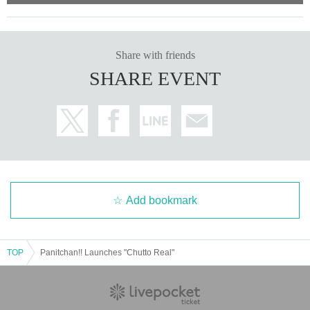
Share with friends
SHARE EVENT
Add bookmark
TOP
Panitchan!! Launches "Chutto Real"