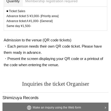
Quantity
Membership registration required
■ Ticket Sales
Advance ticket S ¥3,000- [Priority area]
Advance ticket A ¥1,000- [General]
Same day ¥1,500-
Admission to the venue (QR code tickets)
・Each person needs their own QR code ticket. Please have
them ready in advance.
・Present the screen displaying your QR code or a printout of
the code when entering the venue.
Inquiries the ticket Organiser
Shimizuya Records
Make an inquiry using the Web form