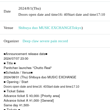
2024/8/1
(Thu)
Date
Doors open date and time
16: 40
Start date and time
17:10
Venue
Shibuya duo MUSIC EXCHANGE
Tokyo
)
Organizer
Deep claw severe pain record
■Announcement release date■
2024/07/07 23:00
■ Title ■
Panitchan launches "Chutto Real"
■Schedule / Venue■
2024/08/01 (Thu) Shibuya duo MUSIC EXCHANGE
■ Opening / Start
Doors open date and time
16: 40
Start date and time
17:10
■ Ticket Sales
Advance ticket S ¥3,000- [Priority area]
Advance ticket A ¥1,000- [General]
Same day ¥1,500-
■ Tickets ■