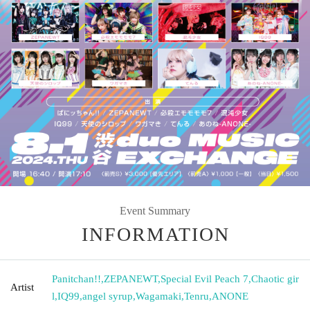
Event Summary
INFORMATION
Panitchan!!
,
ZEPANEWT
,
Special Evil Peach 7
,
Chaotic gir
Artist
l
,
IQ99
,
angel syrup
,
Wagamaki
,
Tenru
,
ANONE