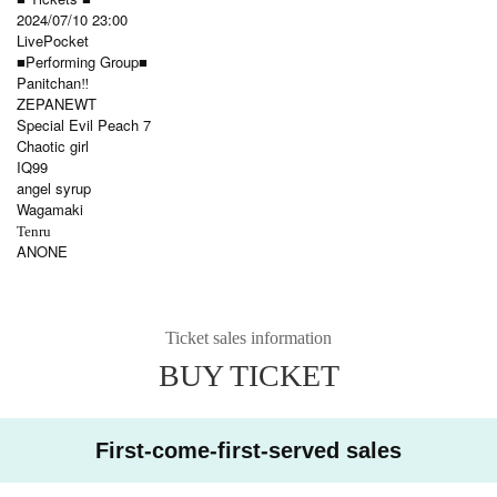
2024/07/10 23:00
LivePocket
■Performing Group■
Panitchan‼️
ZEPANEWT
Special Evil Peach 7
Chaotic girl
IQ99
angel syrup
Wagamaki
Tenru
ANONE
Ticket sales information
BUY TICKET
First-come-first-served sales