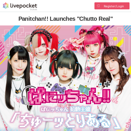
Register/Login
Panitchan!! Launches "Chutto Real"