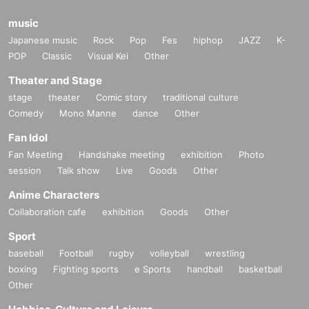
music
Japanese music
Rock
Pop
Fes
hiphop
JAZZ
K-
POP
Classic
Visual Kei
Other
Theater and Stage
stage
theater
Comic story
traditional culture
Comedy
Mono Manne
dance
Other
Fan Idol
Fan Meeting
Handshake meeting
exhibition
Photo
session
Talk show
Live
Goods
Other
Anime Characters
Collaboration cafe
exhibition
Goods
Other
Sport
baseball
Football
rugby
volleyball
wrestling
boxing
Fighting sports
e Sports
handball
basketball
Other