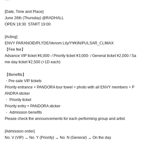
[Date, Time and Place]
June 26th (Thursday) @RADHALL
OPEN 18:30 START 19:00
[Acting]
ENVY PARANOID/PLYDE/Venom Lily/Y∀KIN/PULSAR_CLIMAX
【Fee fee】
Advance VIP ticket ¥6,000- / Priority ticket ¥3,000- / General ticket ¥2,000 / Sa
me-day ticket ¥2,500 (+1D each)
【Benefits】
・Pre-sale VIP tickets
Priority entrance + PANDORA tour towel + photo with all ENVY members + P
ANDRA sticker
・ Priority ticket
Priority entry + PANDORA sticker
・ Admission benefits
Please check the announcements for each performing group and artist.
[Admission order]
No. V (VIP) → No. Y (Priority) → No. N (General) → On the day