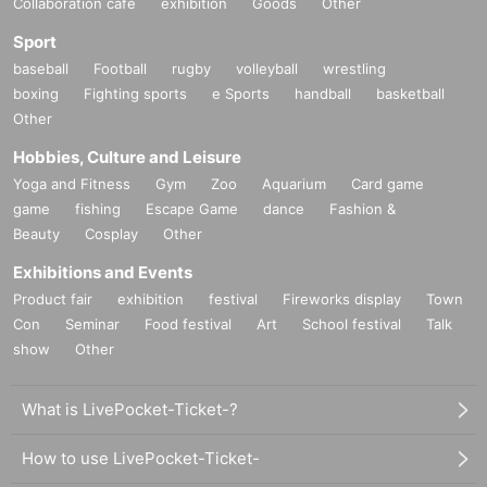
Collaboration cafe
exhibition
Goods
Other
Sport
baseball
Football
rugby
volleyball
wrestling
boxing
Fighting sports
e Sports
handball
basketball
Other
Hobbies, Culture and Leisure
Yoga and Fitness
Gym
Zoo
Aquarium
Card game
game
fishing
Escape Game
dance
Fashion &
Beauty
Cosplay
Other
Exhibitions and Events
Product fair
exhibition
festival
Fireworks display
Town
Con
Seminar
Food festival
Art
School festival
Talk
show
Other
What is LivePocket-Ticket-?
How to use LivePocket-Ticket-