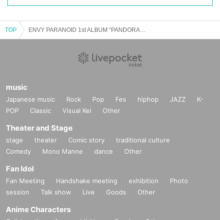
TOP
ENVY PARANOID 1st ALBUM “PANDORA” RELEASE TOUR 2025 in NAGOYA
music
Japanese music
Rock
Pop
Fes
hiphop
JAZZ
K-
POP
Classic
Visual Kei
Other
Theater and Stage
stage
theater
Comic story
traditional culture
Comedy
Mono Manne
dance
Other
Fan Idol
Fan Meeting
Handshake meeting
exhibition
Photo
session
Talk show
Live
Goods
Other
Anime Characters