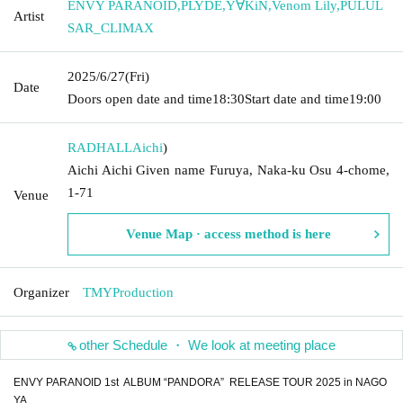
ENVY PARANOID
,
PLYDE
,
Y∀KiN
,
Venom Lily
,
PULUL
Artist
SAR_CLIMAX
2025/6/27
(Fri)
Date
Doors open date and time
18:30
Start date and time
19:00
RADHALL
Aichi
)
Aichi Aichi Given name Furuya, Naka-ku Osu 4-chome,
1-71
Venue
Venue Map · access method is here
Organizer
TMYProduction
other Schedule ・ We look at meeting place
ENVY PARANOID 1st ALBUM “PANDORA” RELEASE TOUR 2025 in NAGO
YA