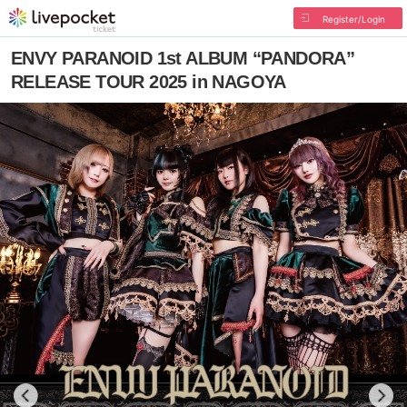
Register/Login
ENVY PARANOID 1st ALBUM “PANDORA”
RELEASE TOUR 2025 in NAGOYA