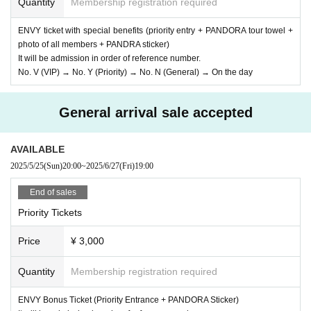
Quantity
Membership registration required
ENVY ticket with special benefits (priority entry + PANDORA tour towel +
photo of all members + PANDRA sticker)
It will be admission in order of reference number.
No. V (VIP) → No. Y (Priority) → No. N (General) → On the day
General arrival sale accepted
AVAILABLE
2025/5/25
(Sun)
20:00
~
2025/6/27
(Fri)
19:00
End of sales
Priority Tickets
Price
¥ 3,000
Quantity
Membership registration required
ENVY Bonus Ticket (Priority Entrance + PANDORA Sticker)