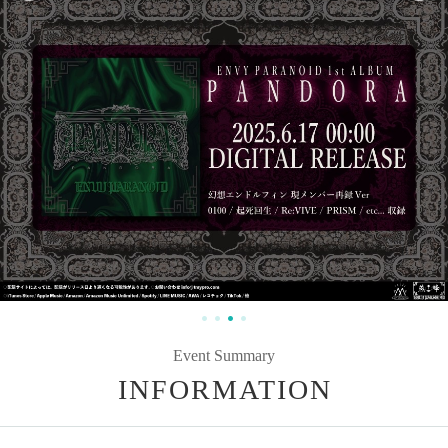
Event Summary
INFORMATION