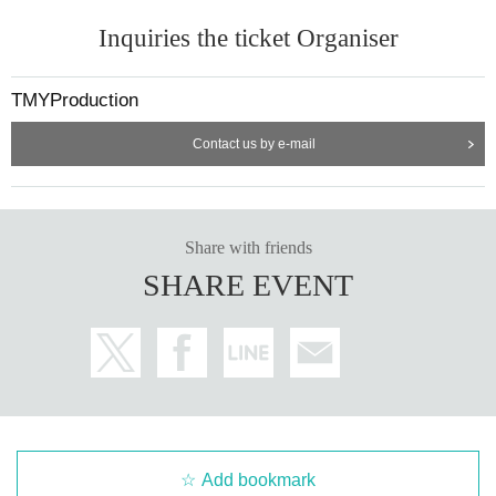
Inquiries the ticket Organiser
TMYProduction
Contact us by e-mail
Share with friends
SHARE EVENT
Add bookmark