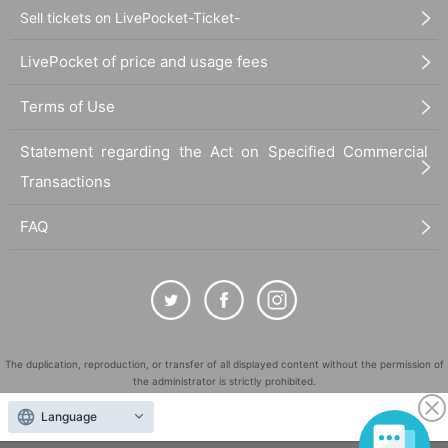
Sell tickets on LivePocket-Ticket-
LivePocket of price and usage fees
Terms of Use
Statement regarding the Act on Specified Commercial
Transactions
FAQ
The duplication, reproduction, or transfer of all displayed content without the permission of
the administrator is strictly prohibited.
"LivePocket" is a registered trademark of LivePocket Inc. (Registration No. 5600161).
Language
QR Code is a registered trademark of DENSO WAVE INCORPORATED in Japan and in other