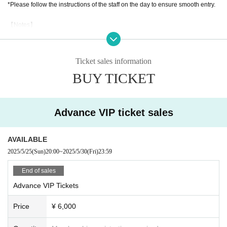
*Please follow the instructions of the staff on the day to ensure smooth entry.
【Notes】
Please follow the venue rules and the rules of each performing group.
Be considerate and have fun playing.
Ticket sales information
BUY TICKET
Advance VIP ticket sales
AVAILABLE
2025/5/25
(Sun)
20:00
~
2025/5/30
(Fri)
23:59
End of sales
Advance VIP Tickets
Price
¥ 6,000