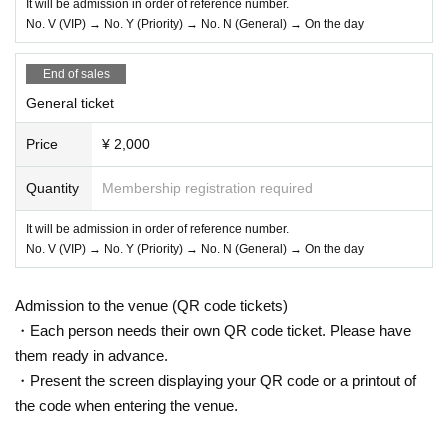
It will be admission in order of reference number.
No. V (VIP) → No. Y (Priority) → No. N (General) → On the day
End of sales
General ticket
Price
¥ 2,000
Quantity
Membership registration required
It will be admission in order of reference number.
No. V (VIP) → No. Y (Priority) → No. N (General) → On the day
Admission to the venue (QR code tickets)
・Each person needs their own QR code ticket. Please have
them ready in advance.
・Present the screen displaying your QR code or a printout of
the code when entering the venue.