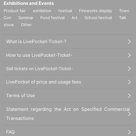
Exhibitions and Events
Product fair
exhibition
festival
Fireworks display
Town
Con
Seminar
Food festival
Art
School festival
Talk
show
Other
What is LivePocket-Ticket-?
How to use LivePocket-Ticket-
Sell tickets on LivePocket-Ticket-
LivePocket of price and usage fees
Terms of Use
Statement regarding the Act on Specified Commercial
Transactions
FAQ