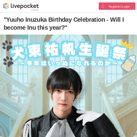
Register/Login
"Yuuho Inuzuka Birthday Celebration - Will I
become Inu this year?"