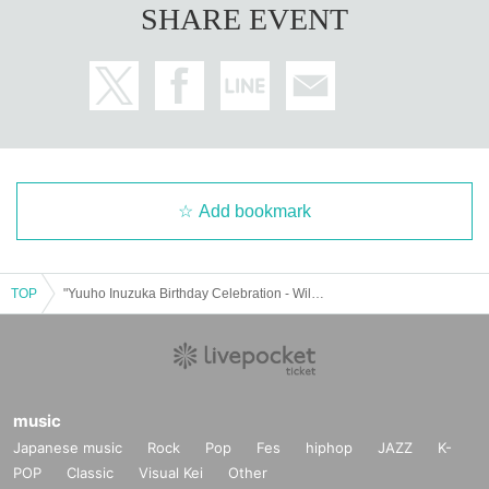
SHARE EVENT
Add bookmark
TOP
"Yuuho Inuzuka Birthday Celebration - Will I become Inu this year?"
music
Japanese music
Rock
Pop
Fes
hiphop
JAZZ
K-
POP
Classic
Visual Kei
Other