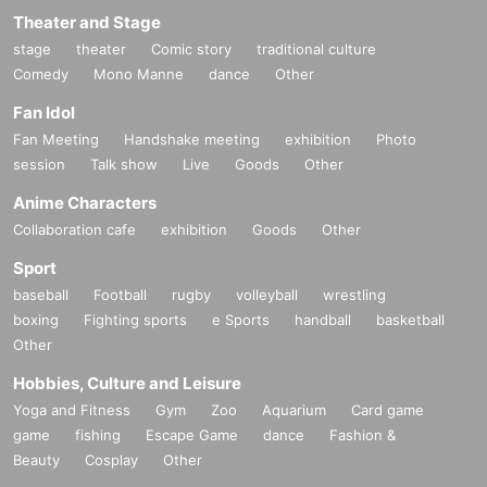
Theater and Stage
stage
theater
Comic story
traditional culture
Comedy
Mono Manne
dance
Other
Fan Idol
Fan Meeting
Handshake meeting
exhibition
Photo
session
Talk show
Live
Goods
Other
Anime Characters
Collaboration cafe
exhibition
Goods
Other
Sport
baseball
Football
rugby
volleyball
wrestling
boxing
Fighting sports
e Sports
handball
basketball
Other
Hobbies, Culture and Leisure
Yoga and Fitness
Gym
Zoo
Aquarium
Card game
game
fishing
Escape Game
dance
Fashion &
Beauty
Cosplay
Other