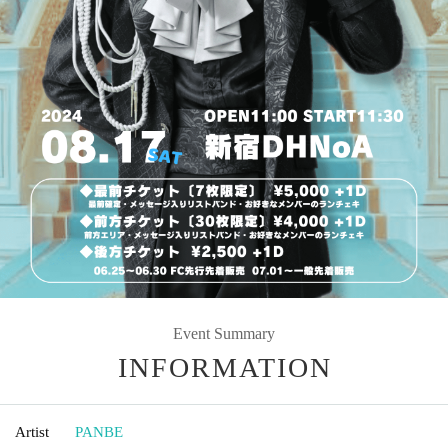
Event Summary
INFORMATION
Artist
PANBE