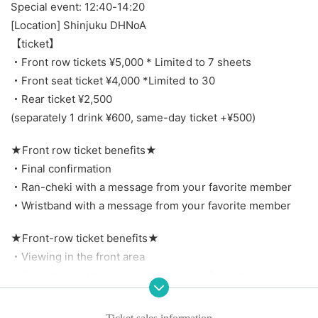
Special event: 12:40-14:20
[Location] Shinjuku DHNoA
【ticket】
・Front row tickets ¥5,000 * Limited to 7 sheets
・Front seat ticket ¥4,000 *Limited to 30
・Rear ticket ¥2,500
(separately 1 drink ¥600, same-day ticket +¥500)
★Front row ticket benefits★
・Final confirmation
・Ran-cheki with a message from your favorite member
・Wristband with a message from your favorite member
★Front-row ticket benefits★
・Viewing in the front area
・Ran-cheki with a message from your favorite member
・Wristband with a message from your favorite member