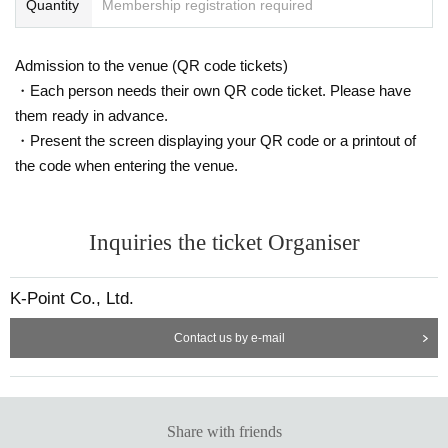
Quantity
Membership registration required
Admission to the venue (QR code tickets)
・Each person needs their own QR code ticket. Please have
them ready in advance.
・Present the screen displaying your QR code or a printout of
the code when entering the venue.
Inquiries the ticket Organiser
K-Point Co., Ltd.
Contact us by e-mail
Share with friends