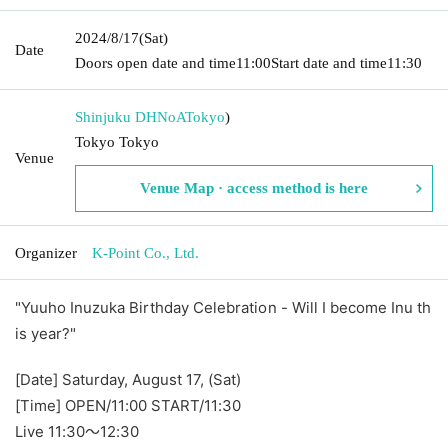
2024/8/17
(Sat)
Date
Doors open date and time
11:00
Start date and time
11:30
Shinjuku DHNoA
Tokyo
)
Tokyo Tokyo
Venue
Venue Map · access method is here
Organizer
K-Point Co., Ltd.
"Yuuho Inuzuka Birthday Celebration - Will I become Inu th
is year?"
[Date] Saturday, August 17, (Sat)
[Time] OPEN/11:00 START/11:30
Live 11:30～12:30