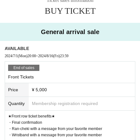
Ticket sales information
【Admission order】
BUY TICKET
Front ticket → Front ticket → Rear ticket
【Ticket sale】
General arrival sale
06.25 (Tue) ~
FC advance First-come-first-served sales
20:00~ Front row tickets
AVAILABLE
20:30~ Front and Rear Tickets
2024/7/1
(Mon)
20:00
~
2024/8/16
(Fri)
23:59
Until 23:59 on (Sun) June 30th
Acceptance
End of sales
July 1st (Mon) 20:00~ General First-come-first-served sal
Front Tickets
es
Until 23:59 on (Fri) August 16th
Acceptance
Price
¥ 5,000
Quantity
Membership registration required
* Voice is possible
*Please note that we cannot provide refunds under any cir
★Front row ticket benefits★
cumstances.
・Final confirmation
・Ran-cheki with a message from your favorite member
・Wristband with a message from your favorite member