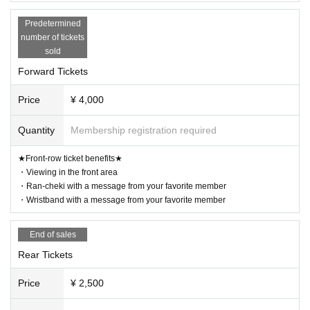
Predetermined
number of tickets
sold
Forward Tickets
Price
¥ 4,000
Quantity
Membership registration required
★Front-row ticket benefits★
・Viewing in the front area
・Ran-cheki with a message from your favorite member
・Wristband with a message from your favorite member
End of sales
Rear Tickets
Price
¥ 2,500