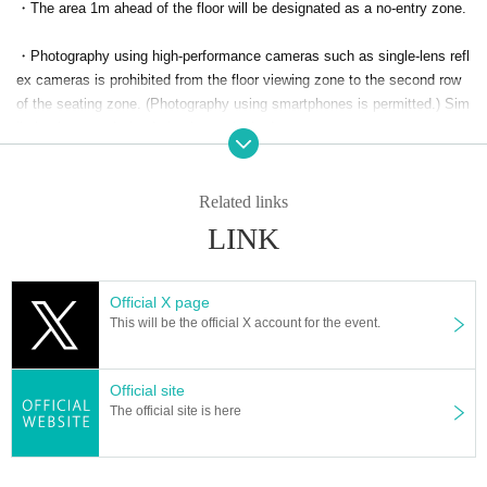
・The area 1m ahead of the floor will be designated as a no-entry zone.
p until the day before the event.
Please note that tickets can only be
purchased at the venue reception (cash only) on the day.
・Photography using high-performance cameras such as single-lens refl
ex cameras is prohibited from the floor viewing zone to the second row
of the seating zone. (Photography using smartphones is permitted.) Sim
≪ MC ≫
ilarly, the use of tripods is also prohibited.
Main MC: Dancing working adults
-
Seat area: 3rd row onwards, standing area
So, what about high-performa
nce cameras like SLRs?
Photography is permitted. (Tripods are also per
Related links
■ Organizer:
mitted.)
LINK
Chimi Co., Ltd.
・Please be considerate of other customers when taking photos. (No fla
sh photography allowed)
Official X page
This will be the official X account for the event.
・Official video and photo shooting will be conducted in the center of th
e chair zone. Please crouch down when passing in front of it.
Official site
The official site is here
・The event organizers are planning to take photos and videos inside t
he venue. Please note that there is a possibility that you may appear in
the photos and videos.