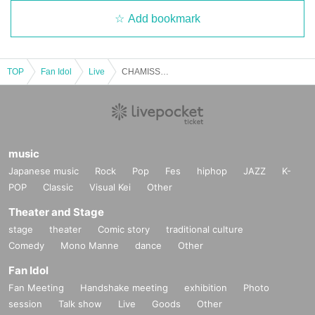
・There is no online distribution.
Add bookmark
・A venue map is available in the hall. Please do not enter the prohibite
d areas, as there are areas reserved for Artist.
TOP
Fan Idol
Live
CHAMISSO Vol.6-E-Artist Invitation Ticket
・If you have any Other questions, please ask a nearby staff member.
We will be wearing pink CHAMISSO original T-shirts.
*Please refrain from visiting if you have cold symptoms such as a coug
h or runny nose, or a fever of 37.5°C or higher. Even if you are not one o
music
f these, if your immune system is weakened due to fatigue or poor healt
Japanese music
Rock
Pop
Fes
hiphop
JAZZ
K-
h, please refrain from visiting.
POP
Classic
Visual Kei
Other
Theater and Stage
stage
theater
Comic story
traditional culture
Comedy
Mono Manne
dance
Other
Fan Idol
Fan Meeting
Handshake meeting
exhibition
Photo
session
Talk show
Live
Goods
Other