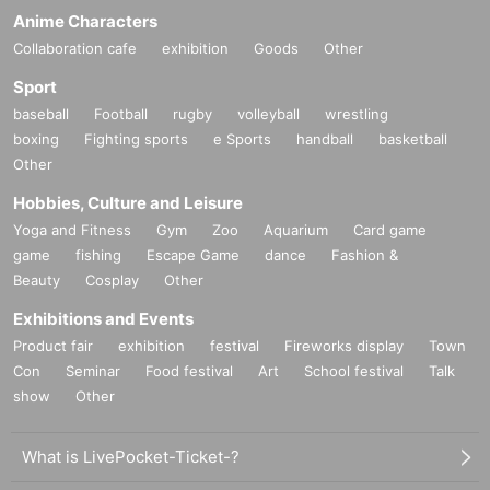
Anime Characters
Collaboration cafe
exhibition
Goods
Other
Sport
baseball
Football
rugby
volleyball
wrestling
boxing
Fighting sports
e Sports
handball
basketball
Other
Hobbies, Culture and Leisure
Yoga and Fitness
Gym
Zoo
Aquarium
Card game
game
fishing
Escape Game
dance
Fashion &
Beauty
Cosplay
Other
Exhibitions and Events
Product fair
exhibition
festival
Fireworks display
Town
Con
Seminar
Food festival
Art
School festival
Talk
show
Other
What is LivePocket-Ticket-?