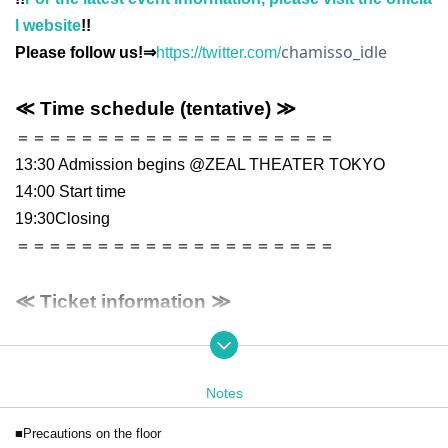
l website
!!
chamisso_idle
Please follow us!⇒
https://twitter.com/
≪ Time schedule (tentative) ≫
＝＝＝＝＝＝＝＝＝＝＝＝＝＝＝＝＝＝＝＝
13:30 Admission begins @ZEAL THEATER TOKYO
14:00 Start time
19:30
Closing
＝＝＝＝＝＝＝＝＝＝＝＝＝＝＝＝＝＝＝＝
≪ Ticket information ≫
Ferris ticket
¥ 2,000 (tax included)
*Preschool children may enter free of charge.
*A drink fee will be charged separately when you first enter on th
Notes
e day. (1 drink, 600 yen)
■Precautions on the floor
* Electronic tickets for general viewing tickets can be purchased u