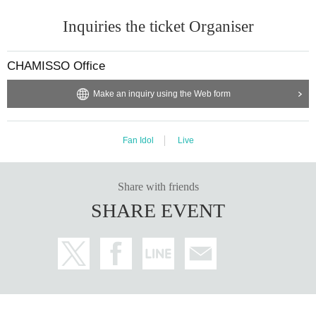
・You may bring in cheering goods (fans, penlights, sketches, etc.) *Ple
Inquiries the ticket Organiser
ase be considerate of the people behind and around you when using the
m.
CHAMISSO Office
・Eating is prohibited on the floor. (Drinks are permitted.)
Make an inquiry using the Web form
■ Re Admission about
・We will check your fluorescent stamp when you re-enter, so if you thi
Fan Idol
Live
nk you may re-enter, please be sure to inform the reception when you le
ave. We will stamp your stamp.
Share with friends
SHARE EVENT
■ Other
・Please do not use videos/photos without the consent of the person an
d their team.
・We do not have a parking lot. Please use a nearby parking area or pu
blic transportation.