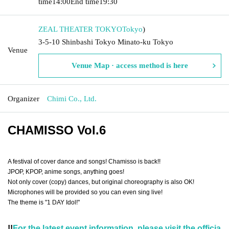
time
14:00
End time
19:30
ZEAL THEATER TOKYO
Tokyo
)
3-5-10 Shinbashi Tokyo Minato-ku Tokyo
Venue
Venue Map · access method is here
Organizer
Chimi Co., Ltd.
CHAMISSO
Vol.6
A festival of cover dance and songs! Chamisso is back!!
JPOP, KPOP, anime songs, anything goes!
Not only cover (copy) dances, but original choreography is also OK!
Microphones will be provided so you can even sing live!
The theme is "1 DAY Idol!"
!!
For the latest event information, please visit the officia