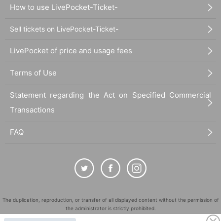
How to use LivePocket-Ticket-
Sell tickets on LivePocket-Ticket-
LivePocket of price and usage fees
Terms of Use
Statement regarding the Act on Specified Commercial
Transactions
FAQ
The duplication, reproduction, or transfer of all displayed content without the permission of
the administrator is strictly prohibited.