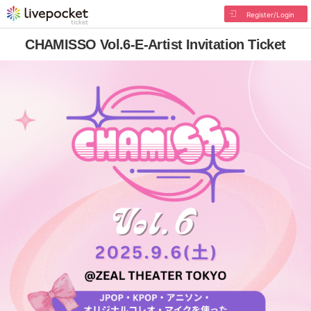
Register/Login
CHAMISSO Vol.6-E-Artist Invitation Ticket