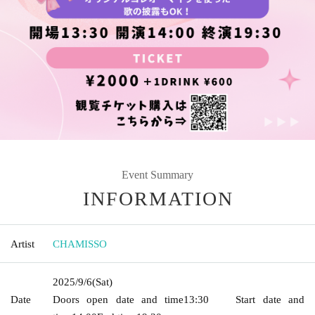
Event Summary
INFORMATION
Artist
CHAMISSO
2025/9/6
(Sat)
Date
Doors open date and time
13:30
Start date and