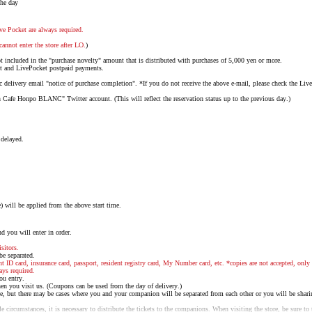
the day
ve Pocket are always required.
cannot enter the store after LO.
)
not included in the "purchase novelty" amount that is distributed with purchases of 5,000 yen or more.
nt and LivePocket postpaid payments.
delivery email "notice of purchase completion". *If you do not receive the above e-mail, please check the Liv
 Cafe Honpo BLANC" Twitter account. (This will reflect the reservation status up to the previous day.)
 delayed.
will be applied from the above start time.
d you will enter in order.
sitors.
 be separated.
nt ID card, insurance card, passport, resident registry card, My Number card, etc. *copies are not accepted, only 
ays required.
ou entry.
n you visit us. (Coupons can be used from the day of delivery.)
e, but there may be cases where you and your companion will be separated from each other or you will be shari
 circumstances, it is necessary to distribute the tickets to the companions. When visiting the store, be sure to t