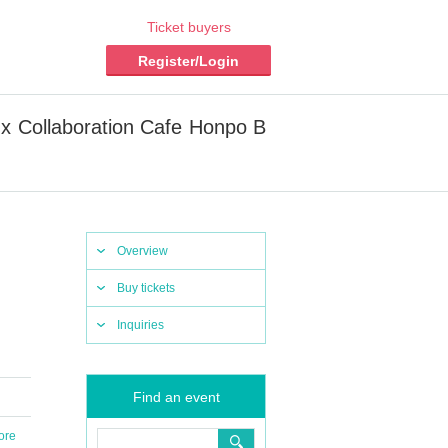
Ticket buyers
Register/Login
 x Collaboration Cafe Honpo B
Overview
Buy tickets
Inquiries
Find an event
ore