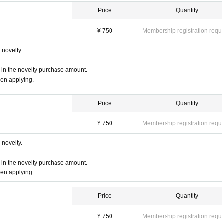
Price
Quantity
¥ 750
Membership registration requ
novelty.
d in the novelty purchase amount.
hen applying.
Price
Quantity
¥ 750
Membership registration requ
novelty.
d in the novelty purchase amount.
hen applying.
Price
Quantity
¥ 750
Membership registration requ