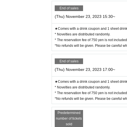
End of sales
(Thu) November 23, 2023 15:30~
★Comes with a drink coupon and 1 sheet drink 
* Novelties are distributed randomly.
* The reservation fee of 750 yen is not include
*No refunds will be given. Please be careful w
End of sales
(Thu) November 23, 2023 17:00~
★Comes with a drink coupon and 1 sheet drink 
* Novelties are distributed randomly.
* The reservation fee of 750 yen is not include
*No refunds will be given. Please be careful w
Predetermined
number of tickets
sold