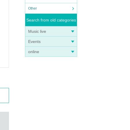
Other
Search from old categories
Music live
Events
online