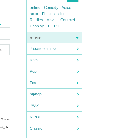
online
Comedy
Voice
actor
Photo session
Riddles
Movie
Gourmet
Cosplay
1
1*1
music
Japanese music
e
Rock
Pop
Fes
hiphop
JAZZ
K-POP
), Novem
Sat), N
Classic