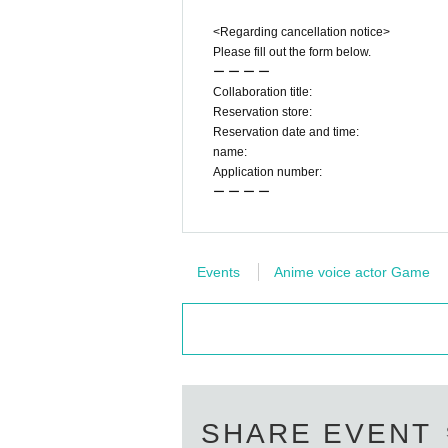
<Regarding cancellation notice>
Please fill out the form below.
ー ー ー ー
Collaboration title:
Reservation store:
Reservation date and time:
name:
Application number:
ー ー ー ー
Events
Anime voice actor Game
SHARE EVENT