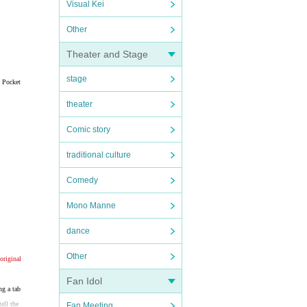
Visual Kei
Other
Theater and Stage
stage
e Pocket
theater
Comic story
traditional culture
Comedy
Mono Manne
dance
Other
original
Fan Idol
ng a tab
ell the
Fan Meeting