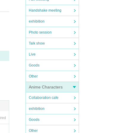
at the s
Handshake meeting
exhibition
Photo session
Talk show
Live
 handed
Goods
Other
Anime Characters
se to us
Collaboration cafe
exhibition
ired
Goods
Other