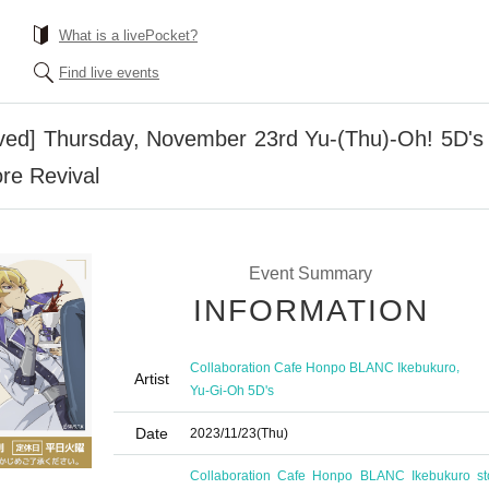
What is a livePocket?
Find live events
erved] Thursday, November 23rd Yu-(Thu)-Oh! 5D's
re Revival
Event Summary
INFORMATION
,
Collaboration Cafe Honpo BLANC Ikebukuro
Artist
Yu-Gi-Oh 5D's
Date
2023/11/23
(Thu)
Collaboration Cafe Honpo BLANC Ikebukuro st