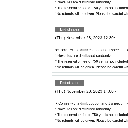
* Novelties are distributed randomly.
◯ We are selling food/drink coupons as a food loss initiative.
Novelties will be handed over on the spot, and you can enjoy eatin
* The reservation fee of 750 yen is not include
Please use it when you can't eat/drink.
◯Please let us know when ordering. Sales will be until the last o
*No refunds will be given. Please be careful w
◯ Please check the website for details about coupons.
https://collabocafe-honpo.co.jp/cb/yugioh5ds2310/
ー ー ー ー ー ー ー ー ー ー ー ー ー ー ー ー ー ー ー ー
《Payment method》
End of sales
◯ You can pay by cash, credit card, or contactless IC.
Please check the website for details.
http://collabocafe-honpo.co.jp/
(Thu) November 23, 2023 12:30~
ー ー ー ー ー ー ー ー ー ー ー ー ー ー ー ー ー ー ー ー
《About initial defective products》
◯ Initial defective products will be exchanged within 7 days incl
★Comes with a drink coupon and 1 sheet drink 
If it is difficult to visit the store within the period, please cont
◯Receipt is required for exchange.
* Novelties are distributed randomly.
◯ We cannot guarantee items that have been handed over to other 
◯ We cannot exchange products that we judge to be due to individua
* The reservation fee of 750 yen is not include
ote.
◯ We cannot exchange defective novelties at a later date, so plea
*No refunds will be given. Please be careful w
ー ー ー ー ー ー ー ー ー ー ー ー ー ー ー ー ー ー ー ー
End of sales
(Thu) November 23, 2023 14:00~
★Comes with a drink coupon and 1 sheet drink 
* Novelties are distributed randomly.
* The reservation fee of 750 yen is not include
*No refunds will be given. Please be careful w