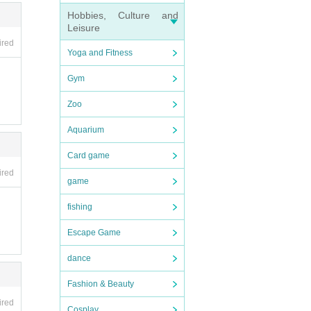
Hobbies, Culture and
Leisure
ired
Yoga and Fitness
Gym
Zoo
Aquarium
Card game
ired
game
fishing
Escape Game
dance
Fashion & Beauty
ired
Cosplay