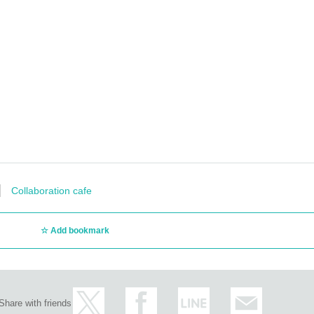
Collaboration cafe
Add bookmark
Share with friends