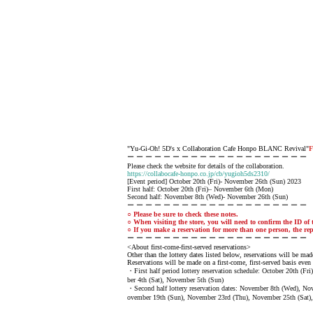
"Yu-Gi-Oh! 5D's x Collaboration Cafe Honpo BLANC Revival"
F
ー ー ー ー ー ー ー ー ー ー ー ー ー ー ー ー ー ー ー ー
Please check the website for details of the collaboration.
https://collabocafe-honpo.co.jp/cb/yugioh5ds2310/
[Event period] October 20th (Fri)- November 26th (Sun) 2023
First half: October 20th (Fri)– November 6th (Mon)
Second half: November 8th (Wed)- November 26th (Sun)
ー ー ー ー ー ー ー ー ー ー ー ー ー ー ー ー ー ー ー ー
○ Please be sure to check these notes.
○ When visiting the store, you will need to confirm the ID of t
○ If you make a reservation for more than one person, the rep
ー ー ー ー ー ー ー ー ー ー ー ー ー ー ー ー ー ー ー ー
<About first-come-first-served reservations>
Other than the lottery dates listed below, reservations will be made
Reservations will be made on a first-come, first-served basis even 
・First half period lottery reservation schedule: October 20th (F
ber 4th (Sat), November 5th (Sun)
・Second half lottery reservation dates: November 8th (Wed), N
ovember 19th (Sun), November 23rd (Thu), November 25th (Sat)