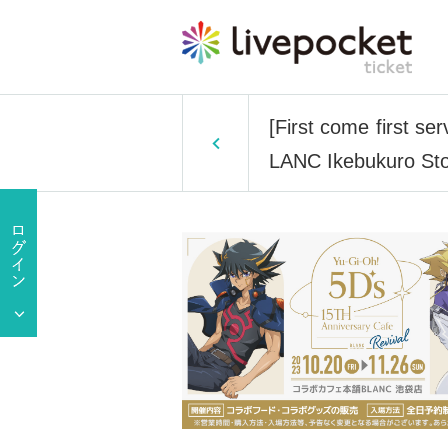
[First come first s
LANC Ikebukuro Sto