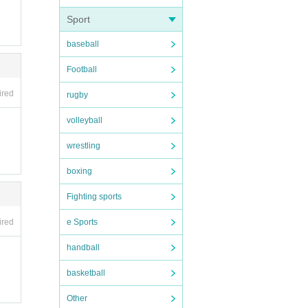
Sport
baseball
Football
ired
rugby
volleyball
Please n
wrestling
boxing
Fighting sports
e Sports
ired
handball
basketball
Other