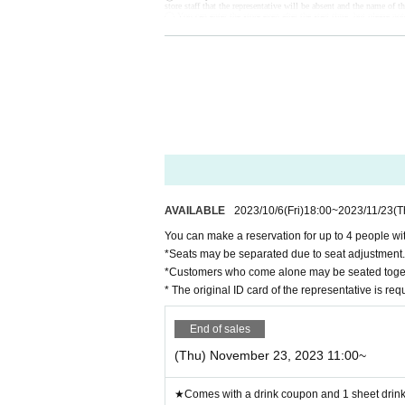
store staff that the representative will be absent and the name of th
◯ You can enter the store even after the start time, but please not
◯ If you are unable to enter the store, we will not be able to ref
tore during the holding period. The novelty to be handed out will 
◯ Since it is a complete reservation system, there is no informati
ー ー ー ー ー ー ー ー ー ー ー ー ー ー ー ー ー ー ー ー
《For customers with children》
◯ Customers over 3 years old are asked to order at least 1 order.
◯Customers over 3 years old are counted as one adult, and please
◯ If you enter the store with a stroller, please count the stroller 
◯ If there are small children who do not need a seat (such as sitt
ー ー ー ー ー ー ー ー ー ー ー ー ー ー ー ー ー ー ー ー
Cancel >>
◯If you need to cancel due to unavoidable circumstances, please be 
*For cancellations made within the last week, please call the store 
◯ If you cancel without notice, we may refuse to use it in the fut
◯ Reservation fee cannot be refunded.
◯ It is possible to give you 1 sheet drink coupon and 1 sheet nove
out will be the design of the distribution period at the time of ha
ー ー ー ー ー ー ー ー ー ー ー ー ー ー ー ー ー ー ー ー
AVAILABLE
2023/10/6
(Fri)
18:00
~
2023/11/23
(T
《お客様へのお願い》
◯ If you are not feeling well, please refrain from coming to the s
You can make a reservation for up to 4 people wit
◯ There is a possibility that the business will be canceled due to 
Details will be announced from the “Collaboration Cafe Honpo 
*Seats may be separated due to seat adjustment.
https://twitter.com/cchcd_BLANC_ikb
◯ Please refrain from trading or meeting near the store as it will
*Customers who come alone may be seated toge
e it.
◯ Transfer and resale of the right to visit are prohibited.
* The original ID card of the representative is re
◯ The number of goods sold may be limited in a hurry. In addition
We will notify you from the "Collaboration Cafe Honpo BLANC" Tw
https://twitter.com/cchcd_BLANC_ikb
◯ Video shooting and recording in the store are prohibited.
End of sales
Also, please be considerate of other customers when taking photos
◯ The photos of the benefits, goods, and collaboration Menu pos
(Thu) November 23, 2023 11:00~
◯ If you are concerned about allergies, please be sure to ask the st
◯ You cannot take food or drinks home. Also, please refrain from
◯ Transactions that generate money in the store are prohibited. (
ー ー ー ー ー ー ー ー ー ー ー ー ー ー ー ー ー ー ー ー
★Comes with a drink coupon and 1 sheet drink 
《About Food/Drink Coupons》