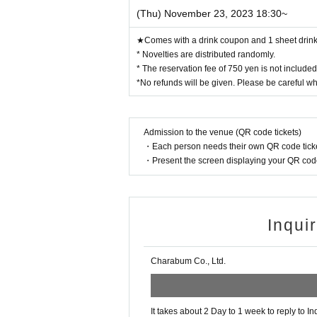
(Thu) November 23, 2023 18:30~
★Comes with a drink coupon and 1 sheet drink 
* Novelties are distributed randomly.
* The reservation fee of 750 yen is not include
*No refunds will be given. Please be careful w
Admission to the venue (QR code tickets)
・Each person needs their own QR code ticke
・Present the screen displaying your QR code 
Inqui
Charabum Co., Ltd.
It takes about 2 Day to 1 week to reply to In