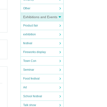
Other
Exhibitions and Events
Product fair
exhibition
festival
Fireworks display
Town Con
Seminar
Food festival
Art
School festival
Talk show