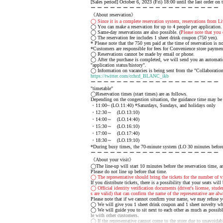
[Sales period] October 6, 2023 (Fri) 18:00 until the last order on 
ー ー ー ー ー ー ー ー ー ー ー ー ー ー ー ー ー ー ー ー
《About reservation》
◯ Since it is a complete reservation system, reservations from Li
◯ You can make a reservation for up to 4 people per application.
◯ Same-day reservations are also possible. (
Please note that you 
◯ The reservation fee includes 1 sheet drink coupon (750 yen).
* Please note that the 750 yen paid at the time of reservation is 
*Customers are responsible for fees for Convenience store payme
◯ Reservations cannot be made by email or phone.
◯ After the purchase is completed, we will send you an automatic 
"application status/history".
◯ Information on vacancies is being sent from the "Collaboration
https://twitter.com/cchcd_BLANC_ikb
ー ー ー ー ー ー ー ー ー ー ー ー ー ー ー ー ー ー ー ー
"timetable"
◯Reservation times (start times) are as follows.
Depending on the congestion situation, the guidance time may be
・11:00~ (LO.11:40) *Saturdays, Sundays, and holidays only
・12:30～ (LO.13:10)
・14:00～ (LO.14:40)
・15:30～ (LO.16:10)
・17:00～ (LO.17:40)
・18:30～ (LO.19:10)
*During busy times, the 70-minute system (LO 30 minutes before) 
ー ー ー ー ー ー ー ー ー ー ー ー ー ー ー ー ー ー ー ー
《About your visit》
◯The line-up will start 10 minutes before the reservation time, an
Please do not line up before that time.
◯ The representative should bring the tickets for the number of vi
If you distribute tickets, there is a possibility that your seats will
◯ Official identity verification documents (driver's license, stude
s are valid) that can confirm the name of the representative are alw
Please note that if we cannot confirm your name, we may refuse y
◯ We will give you 1 sheet drink coupon and 1 sheet novelty whe
◯ We will guide you to sit next to each other as much as possibl
le with other customers.
◯ If the representative cannot come to the store due to unavoidable