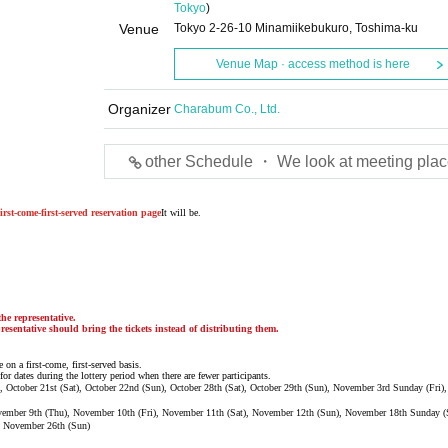
Tokyo
)
Venue
Tokyo 2-26-10 Minamiikebukuro, Toshima-ku
Venue Map · access method is here
Organizer
Charabum Co., Ltd.
other Schedule ・ We look at meeting plac
irst-come-first-served reservation page
It will be.
he representative.
resentative should bring the tickets instead of distributing them.
 on a first-come, first-served basis.
for dates during the lottery period when there are fewer participants.
ri), October 21st (Sat), October 22nd (Sun), October 28th (Sat), October 29th (Sun), November 3rd Sunday (Fri
ovember 9th (Thu), November 10th (Fri), November 11th (Sat), November 12th (Sun), November 18th Sunday (
, November 26th (Sun)