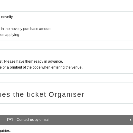
novelty.
d in the novelty purchase amount.
hen applying.
t. Please have them ready in advance.
or a printout of the code when entering the venue.
ries the ticket Organiser
Contact us by e-mail
quiries.