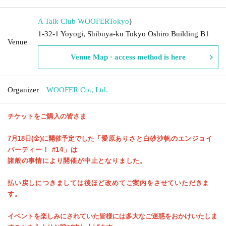
A Talk Club WOOFER
Tokyo
)
1-32-1 Yoyogi, Shibuya-ku Tokyo Oshiro Building B1
Venue
Venue Map · access method is here
Organizer
WOOFER Co., Ltd.
チケットをご購入の皆さま
7月18日(金)に開催予定でした
「愛原ありさと白砂沙帆のエンジョイ
パーティー！ #14」は
諸般の事情により開催が中止となりました。
払い戻しにつきましては後ほど改めてご案内をさせていただきま
す。
イベントを楽しみにされていた皆様には多大なご迷惑をおかけいたしま