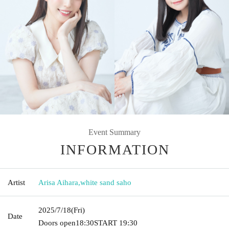
Event Summary
INFORMATION
Artist
Arisa Aihara
,
white sand saho
2025/7/18
(Fri)
Date
Doors open
18:30
START​ ​
19:30