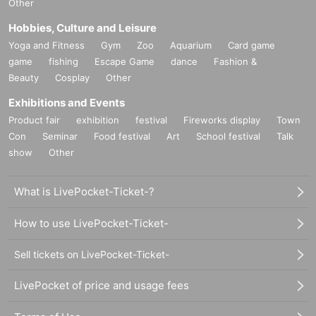
Other
Hobbies, Culture and Leisure
Yoga and Fitness
Gym
Zoo
Aquarium
Card game
game
fishing
Escape Game
dance
Fashion &
Beauty
Cosplay
Other
Exhibitions and Events
Product fair
exhibition
festival
Fireworks display
Town
Con
Seminar
Food festival
Art
School festival
Talk
show
Other
What is LivePocket-Ticket-?
How to use LivePocket-Ticket-
Sell tickets on LivePocket-Ticket-
LivePocket of price and usage fees