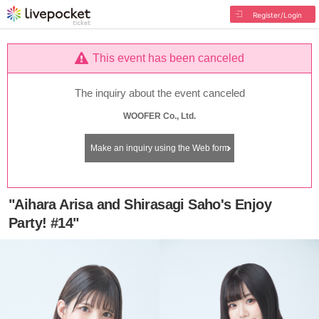
Register/Login
This event has been canceled
The inquiry about the event canceled
WOOFER Co., Ltd.
Make an inquiry using the Web form
"Aihara Arisa and Shirasagi Saho's Enjoy
Party! #14"