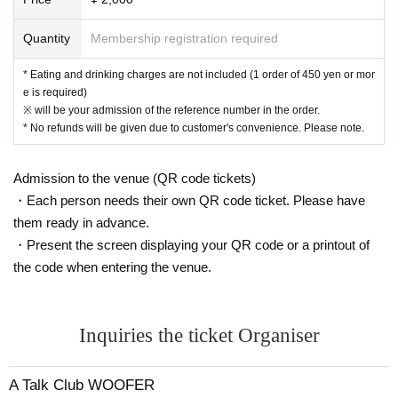
areas, and roads
● Acts of making loud noises near the entrance of the Oshiro Building, c
Quantity
Membership registration required
ommon areas, and roads
* Eating and drinking charges are not included (1 order of 450 yen or mor
e is required)
※ will be your admission of the reference number in the order.
* No refunds will be given due to customer's convenience. Please note.
Admission to the venue (QR code tickets)
・Each person needs their own QR code ticket. Please have
them ready in advance.
・Present the screen displaying your QR code or a printout of
the code when entering the venue.
Inquiries the ticket Organiser
A Talk Club WOOFER