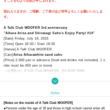
すことを心よりお詫び申し上げます。
恐れ入りますが、ご理解、ご了承のほど何卒よろしくお願いいたしま
す。
A Talk Club WOOFER 3rd anniversary
"Aihara Arisa and Shirasagi Saho's Enjoy Party! #14"
[Date] Friday, July 18, 2025
[Time] Open 18:30 / Start 19:30
[Venue] A Talk Club WOOFER
[Cast]
Arisa Aihara
white sand saho
[Price] 2,000 yen in advance (food and drinks not included, 1 o
rder must be 450 yen or more)
［お問合せ］A Talk Club WOOFER（03-4500-7888）
Notes
[Notes on the inside of A Talk Club WOOFER]
●Persons under the age of 18 and those in high school cannot enter aft