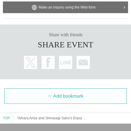
Make an inquiry using the Web form
Share with friends
SHARE EVENT
Add bookmark
TOP
"Aihara Arisa and Shirasagi Saho's Enjoy Party! #14"