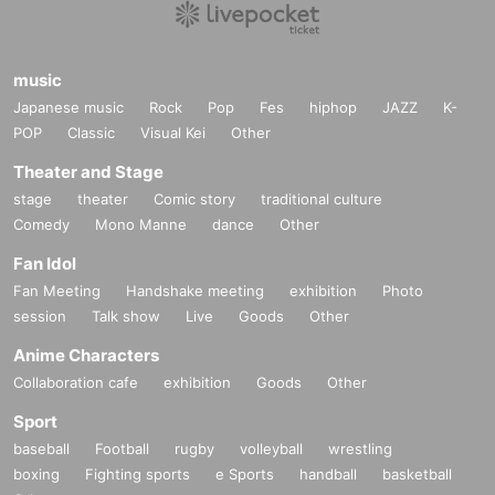
music
Japanese music
Rock
Pop
Fes
hiphop
JAZZ
K-
POP
Classic
Visual Kei
Other
Theater and Stage
stage
theater
Comic story
traditional culture
Comedy
Mono Manne
dance
Other
Fan Idol
Fan Meeting
Handshake meeting
exhibition
Photo
session
Talk show
Live
Goods
Other
Anime Characters
Collaboration cafe
exhibition
Goods
Other
Sport
baseball
Football
rugby
volleyball
wrestling
boxing
Fighting sports
e Sports
handball
basketball