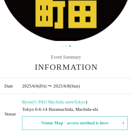
Event Summary
INFORMATION
Date
2025/6/6
(Fri)
〜 2025/6/8
(Sun)
Ryusei's PAO Machida store
Tokyo
)
Tokyo 6-6-14 Haramachida, Machida-shi
Venue
Venue Map · access method is here