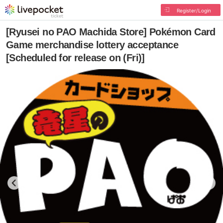
Register/Login
[Ryusei no PAO Machida Store] Pokémon Card
Game merchandise lottery acceptance
[Scheduled for release on (Fri)]