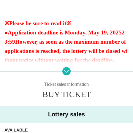
※Please be sure to read it※
●Application deadline is Monday, May 19, 2025
2
3:59
However, as soon as the maximum number of
applications is reached, the lottery will be closed wi
thout notice without waiting for the deadline.
●When purchasing after winning, we will always v
Ticket sales information
erify your identity with your ID at the time of sale.
BUY TICKET
If we cannot verify your identity, we will not sell it.
Below are the acceptable forms of identification.
Lottery sales
(My number card, driver's license, insurance card,
passport, pension book * with name on it, student
AVAILABLE