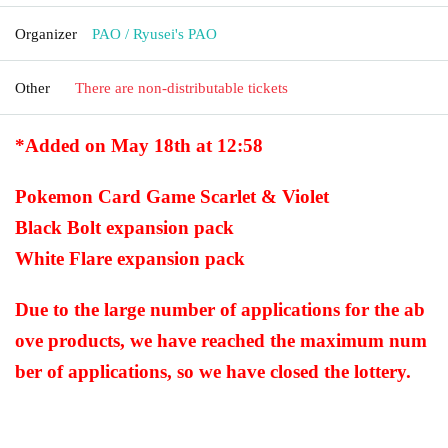
Organizer
PAO / Ryusei's PAO
Other
There are non-distributable tickets
*Added on May 18th at 12:58
Pokemon Card Game Scarlet & Violet
Black Bolt expansion pack
White Flare expansion pack
Due to the large number of applications for the ab
ove products, we have reached the maximum num
ber of applications, so we have closed the lottery.