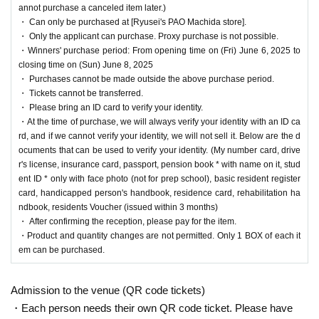
[Ryusei's PAO Machida store]
It is a lottery reception page of.
annot purchase a canceled item later.)
If you win
[Ryusei's PAO Machida store]
You can acquire the right to purchase the
・ Can only be purchased at [Ryusei's PAO Machida store].
applicable product.
・ Only the applicant can purchase. Proxy purchase is not possible.
・Winners' purchase period: From opening time on (Fri) June 6, 2025 to
closing time on (Sun) June 8, 2025
lottery reception products
・ Purchases cannot be made outside the above purchase period.
・ Tickets cannot be transferred.
Pokemon card game
・ Please bring an ID card to verify your identity.
Scarlet & Violet
・At the time of purchase, we will always verify your identity with an ID ca
rd, and if we cannot verify your identity, we will not sell it. Below are the d
Black Bolt expansion pack
ocuments that can be used to verify your identity. (My number card, drive
r's license, insurance card, passport, pension book * with name on it, stud
1BOX
Sales price: 5,800 yen (tax included)
ent ID * only with face photo (not for prep school), basic resident register
card, handicapped person's handbook, residence card, rehabilitation ha
ndbook, residents Voucher (issued within 3 months)
Scarlet & Violet
・ After confirming the reception, please pay for the item.
White Flare expansion pack
・Product and quantity changes are not permitted. Only 1 BOX of each it
em can be purchased.
1BOX
Sales price: 5,800 yen (tax included)
Admission to the venue (QR code tickets)
(※Winners can Buy one box each of the expansion pa
・Each person needs their own QR code ticket. Please have