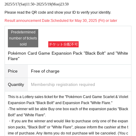
ID * only with face photo (not for prep school), bas
2025/5/17
(Sat)
11:50
~
2025/5/19
(Mon)
23:59
ic resident register card, handicapped person's han
Please read the QR code and show your ID to verify your identity.
Result announcement Date:
Scheduled for May 30, 2025 (Fri) or later
dbook, residence card, rehabilitation handbook, re
sidents Voucher (issued within 3 months)
Predetermined
number of tickets
sold
チケット分配不可
●Purchase period for winners
Pokémon Card Game Expansion Pack "Black Bolt" and "White
Flare"
2025
Opening time on Friday, June 6th
Until closin
Price
Free of charge
g time on Sunday, June 8, 2025.
Quantity
Membership registration required
This is a Lottery sales ticket for the "Pokémon Card Game Scarlet & Violet
[Ryusei PAO Machida store Lottery sale
Expansion Pack "Black Bolt" and Expansion Pack "White Flare."
-The winner will be able Buy one box each of the expansion packs "Black
s]
Bolt" and "White Flare".
・If you are the winner and would like to purchase only one of the expan
This is
2025
June 6,
(Money
)
Regarding the upcoming release of the "Pokémon Card Gam
sion packs, "Black Bolt" or "White Flare", please inform the cashier at the t
e"
ime of purchase. Any items you do not purchase will be canceled. (You c