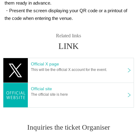
cks "Black Bolt" and "White Flare")
them ready in advance.
・Present the screen displaying your QR code or a printout of
We will accept a lottery for the above products.
the code when entering the venue.
==== lottery reception ====
Related links
・One application per person per store product is allowed.
LINK
・[PAO Ome store] [PAO Horinouchi store] [Ryusei no PAO Hachioji store] [Ryusei n
o PAO Tachikawa store] [Ryusei no PAO Machida store] [Ryusei no PAO Nakano stor
e] [Ryusei no PAO Omiya store] [Ryusei no PAO Chiba Chuo store] [Ryusei no PAO
Yokohama store] [Ryusei no PAO Tamasakai store]
You can apply for each. Please appl
Official X page
y from the lottery reception page of each store.
This will be the official X account for the event.
lottery receptions for the same product are found a
Official site
t the same store, lottery receptions for the relevant
The official site is here
person will be invalidated.
==== How to apply / Notes ====
Inquiries the ticket Organiser
Be sure to read the notes mentioned below and apply.
It is assumed that you have agreed to the precautions when applying.