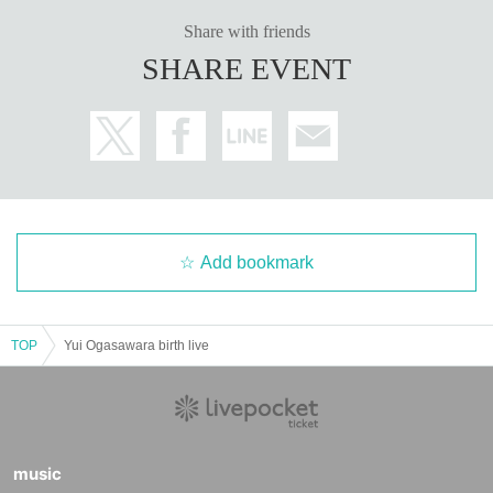
Share with friends
SHARE EVENT
Add bookmark
TOP
Yui Ogasawara birth live
music