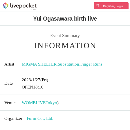
Register/Login
Yui Ogasawara birth live
Event Summary
INFORMATION
Artist
MIGMA SHELTER
,
Substitution
,
Finger Runs
2023/1/27
(Fri)
Date
OPEN
18:10
Venue
WOMBLIVE
Tokyo
)
Organizer
Form Co., Ltd.