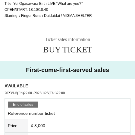
Title: Yui Ogasawara Birth LIVE “What are you?”
OPEN/START: 18:10/18:40
Starring: / Finger Runs / Daidaidai / MIGMA SHELTER
Ticket sales information
BUY TICKET
First-come-first-served sales
AVAILABLE
2023/1/6
(Fri)
22:00
~
2023/1/26
(Thu)
22:00
End of sales
Reference number ticket
Price
¥ 3,000