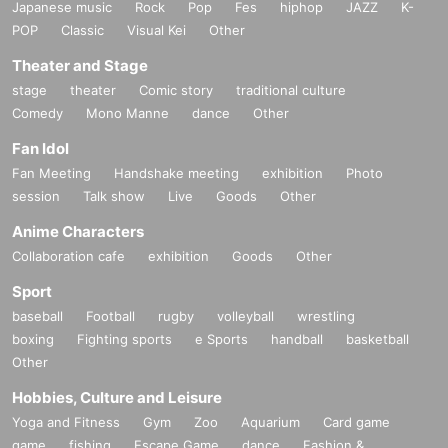
Japanese music
Rock
Pop
Fes
hiphop
JAZZ
K-
POP
Classic
Visual Kei
Other
Theater and Stage
stage
theater
Comic story
traditional culture
Comedy
Mono Manne
dance
Other
Fan Idol
Fan Meeting
Handshake meeting
exhibition
Photo
session
Talk show
Live
Goods
Other
Anime Characters
Collaboration cafe
exhibition
Goods
Other
Sport
baseball
Football
rugby
volleyball
wrestling
boxing
Fighting sports
e Sports
handball
basketball
Other
Hobbies, Culture and Leisure
Yoga and Fitness
Gym
Zoo
Aquarium
Card game
game
fishing
Escape Game
dance
Fashion &