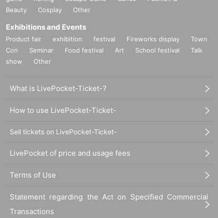
Beauty
Cosplay
Other
Exhibitions and Events
Product fair
exhibition
festival
Fireworks display
Town
Con
Seminar
Food festival
Art
School festival
Talk
show
Other
What is LivePocket-Ticket-?
How to use LivePocket-Ticket-
Sell tickets on LivePocket-Ticket-
LivePocket of price and usage fees
Terms of Use
Statement regarding the Act on Specified Commercial
Transactions