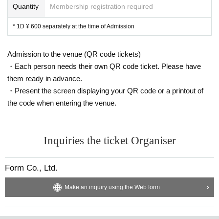
Quantity
Membership registration required
* 1D ¥ 600 separately at the time of Admission
Admission to the venue (QR code tickets)
・Each person needs their own QR code ticket. Please have
them ready in advance.
・Present the screen displaying your QR code or a printout of
the code when entering the venue.
Inquiries the ticket Organiser
Form Co., Ltd.
Make an inquiry using the Web form