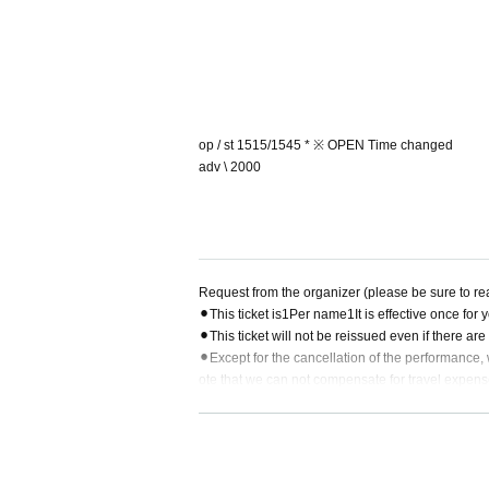
op / st 1515/1545 * ※ OPEN Time changed
adv \ 2000
Request from the organizer (please be sure to re
⚫︎
This ticket is
1
Per name
1
It is effective once for
⚫︎
This ticket will not be reissued even if there ar
⚫︎
Except for the cancellation of the performance, 
ote that we can not compensate for travel expen
⚫︎
Depending on circumstances, contents of the d
⚫︎
Disconnecting the ticket before entering will be 
⚫︎
In the venue
I C
Recorder Camera It is not possib
⚫︎
Please follow the instructions of staff in the ha