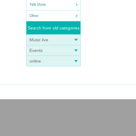
Talk show
Other
Search from old categories
Music live
Events
online