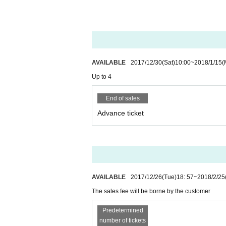
tions or precautions.
⚫︎
In the event that it is unforeseen itself to be d
d. However, this case is damaged
•
If you lose it o
⚫︎
Depending on the box office, entrance of presch
⚫︎
There is no parking lot in this facility. Please 
The map is here!
AVAILABLE
2017/12/30
(Sat)
10:00
~
2018/1/15
(
Up to 4
End of sales
Advance ticket
AVAILABLE
2017/12/26
(Tue)
18: 57
~
2018/2/25
The sales fee will be borne by the customer
Predetermined
number of tickets