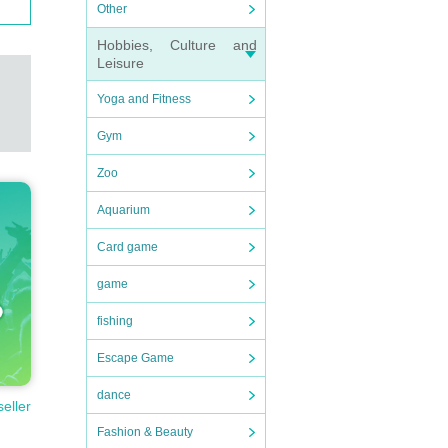
Other
Hobbies, Culture and
Leisure
Yoga and Fitness
Gym
Zoo
Aquarium
Card game
game
fishing
Escape Game
dance
seller
Fashion & Beauty