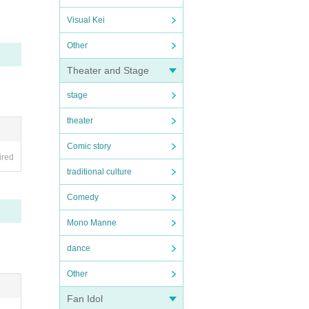
perio
Visual Kei
Other
Theater and Stage
stage
theater
Comic story
ired
traditional culture
Comedy
Mono Manne
dance
Other
Fan Idol