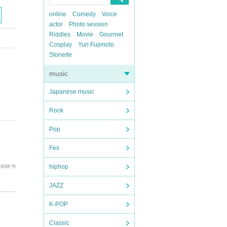
online
Comedy
Voice
actor
Photo session
Riddles
Movie
Gourmet
Cosplay
Yuri Fujimoto
Stoneite
music
Japanese music
Rock
Pop
Fes
ease n
hiphop
JAZZ
K-POP
instruc
Classic