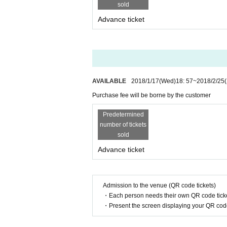
sold
Advance ticket
AVAILABLE
2018/1/17
(Wed)
18: 57
~
2018/2/25
Purchase fee will be borne by the customer
Predetermined
number of tickets
sold
Advance ticket
Admission to the venue (QR code tickets)
・Each person needs their own QR code ticke
・Present the screen displaying your QR code 