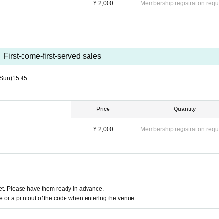
¥ 2,000
Membership registration requ
First-come-first-served sales
(Sun)
15:45
Price
Quantity
¥ 2,000
Membership registration requ
t. Please have them ready in advance.
or a printout of the code when entering the venue.