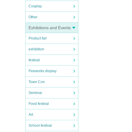
Cosplay
Other
Exhibitions and Events
Product fair
exhibition
festival
Fireworks display
Town Con
Seminar
Food festival
Art
School festival