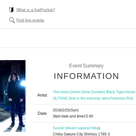
What is a livePocket?
Find live events
Event Summary
INFORMATION
,
,
,
,
The moon
Damn Drive
Sumatra Black Tiger
Hivari
Artist
,
,
,
QLTONE
Sink in the evening calm
Polaroize
Rob
2018/2/25
(Sun)
Date
Start date and time
15:45
Sound Stream sakura
Chiba
)
Chiba Sakura City Shimizu 1785-3