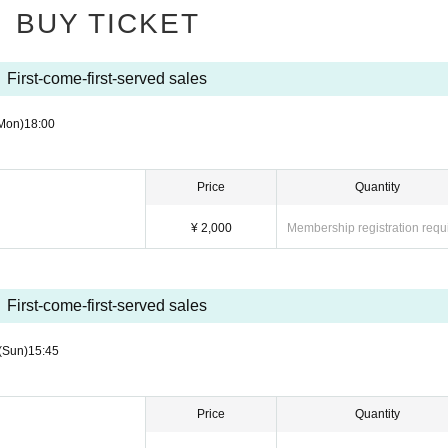
BUY TICKET
iscontinued, we will issue a refund at the prescribed place only within the prescribed 
r it is extremely damaged and it is difficult to read it, I will not refund anything.
ool children and the like may not be possible.
First-come-first-served sales
use nearby coin parking
Mon)
18:00
Price
Quantity
¥ 2,000
Membership registration requ
First-come-first-served sales
(Sun)
15:45
Price
Quantity