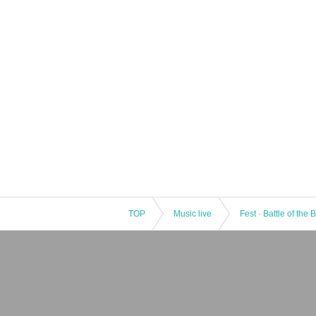
TOP
Music live
Fest · Battle of the