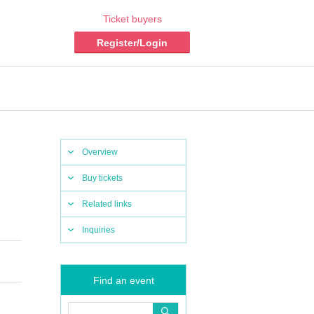
Ticket buyers
Register/Login
Overview
Buy tickets
Related links
Inquiries
Find an event