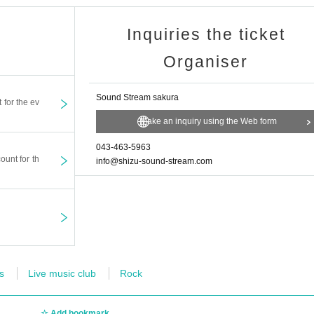
Inquiries the ticket
Organiser
Sound Stream sakura
t for the ev
Make an inquiry using the Web form
043-463-5963
ount for th
info@shizu-sound-stream.com
s
Live music club
Rock
Add bookmark