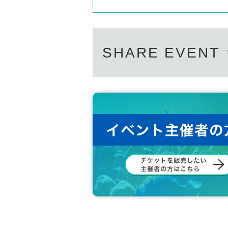
SHARE EVENT