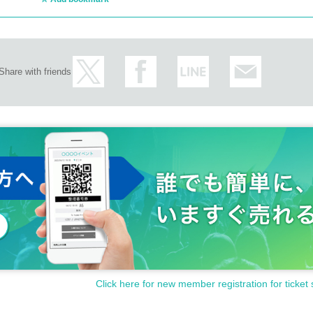
Share with friends
Click here for new member registration for ticket 