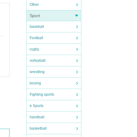
Other
Sport
baseball
Football
rugby
volleyball
wrestling
boxing
Fighting sports
e Sports
handball
basketball