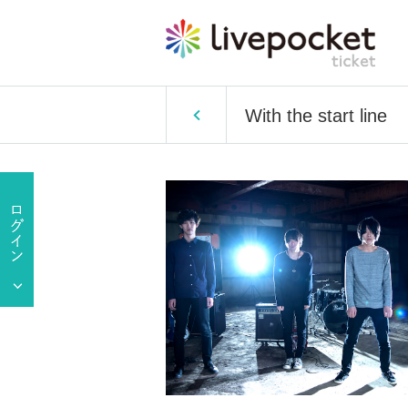
With the start line