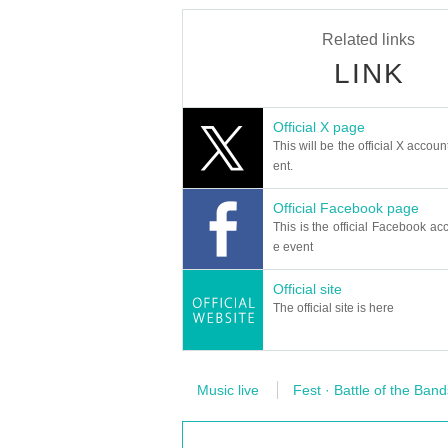
Related links
LINK
Official X page
This will be the official X accoun
ent.
Official Facebook page
This is the official Facebook acc
e event
Official site
The official site is here
Music live
Fest · Battle of the Band