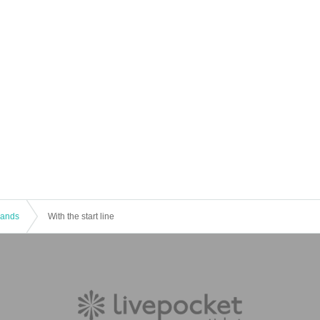
 Bands
With the start line