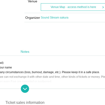
Venue
Venue Map · access method is here
Organizer
Sound Stream sakura
Notes
ad)
 your name
e any circumstances (loss, burnout, damage, etc.). Please keep it in a safe place.
we can not exchange it with other date and time, other kinds of tickets or money. Pl
ses even if we are canceled or postponed.
ay may be partially changed.
invalid
le to bring in equipment used for recording, recording etc.
ll. The organizer is not responsible for any accidents that occurred without following 
Ticket sales information