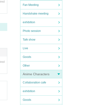
ired
Fan Meeting
Handshake meeting
exhibition
Photo session
Talk show
Live
Goods
ired
Other
Anime Characters
Collaboration cafe
exhibition
Goods