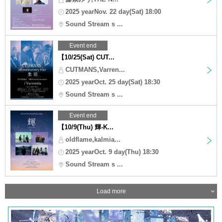
2025 yearNov. 22 day(Sat) 18:00
Sound Stream s ...
Event end
【10/25(Sat) CUT...
CUTMANS,Varren...
2025 yearOct. 25 day(Sat) 18:30
Sound Stream s ...
Event end
【10/9(Thu) 輝-K...
oldflame,kalmia...
2025 yearOct. 9 day(Thu) 18:30
Sound Stream s ...
Load more