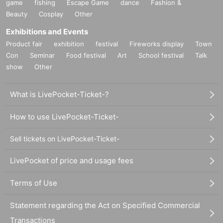
game
fishing
Escape Game
dance
Fashion &
Beauty
Cosplay
Other
Exhibitions and Events
Product fair
exhibition
festival
Fireworks display
Town
Con
Seminar
Food festival
Art
School festival
Talk
show
Other
What is LivePocket-Ticket-?
How to use LivePocket-Ticket-
Sell tickets on LivePocket-Ticket-
LivePocket of price and usage fees
Terms of Use
Statement regarding the Act on Specified Commercial
Transactions