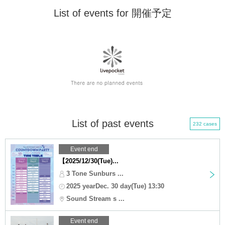
List of events for 開催予定
List of past events
232 cases
Event end
【2025/12/30(Tue)...
3 Tone Sunburs ...
2025 yearDec. 30 day(Tue) 13:30
Sound Stream s ...
Event end