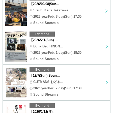
【2026/02/08(Sun...
Staub, Keita Takazawa
2026 yearFeb. 8 day(Sun) 17:30
Sound Stream s ...
Event end
【2026/2/1(Sun) ...
Bunk Bed,HINON...
2026 yearFeb. 1 day(Sun) 18:30
Sound Stream s ...
Event end
【12/7(Sun) Soun...
CUTMANS,おどる...
2025 yearDec. 7 day(Sun) 17:30
Sound Stream s ...
Event end
【2026/1/12(月) ...