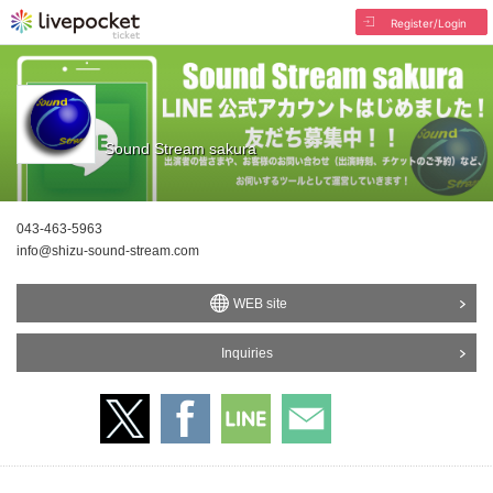
Register/Login
Sound Stream sakura
043-463-5963
info@shizu-sound-stream.com
WEB site
Inquiries