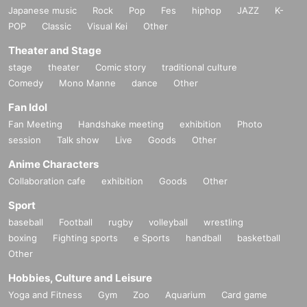
Japanese music
Rock
Pop
Fes
hiphop
JAZZ
K-
POP
Classic
Visual Kei
Other
Theater and Stage
stage
theater
Comic story
traditional culture
Comedy
Mono Manne
dance
Other
Fan Idol
Fan Meeting
Handshake meeting
exhibition
Photo
session
Talk show
Live
Goods
Other
Anime Characters
Collaboration cafe
exhibition
Goods
Other
Sport
baseball
Football
rugby
volleyball
wrestling
boxing
Fighting sports
e Sports
handball
basketball
Other
Hobbies, Culture and Leisure
Yoga and Fitness
Gym
Zoo
Aquarium
Card game