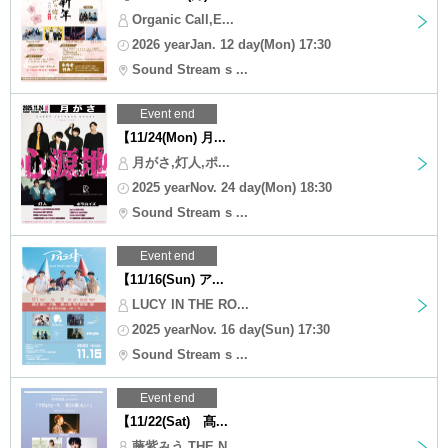
Organic Call,E...
2026 yearJan. 12 day(Mon) 17:30
Sound Stream s ...
Event end
【11/24(Mon) 月...
月がさ,灯人,ポ...
2025 yearNov. 24 day(Mon) 18:30
Sound Stream s ...
Event end
【11/16(Sun) ア...
LUCY IN THE RO...
2025 yearNov. 16 day(Sun) 17:30
Sound Stream s ...
Event end
【11/22(Sat) 髙...
藤紫みう,THE N...