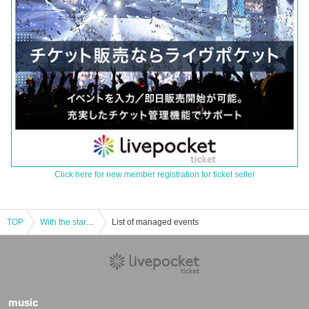
Click here for new member registration for ticket seller
TOP
With the start line
List of managed events
music