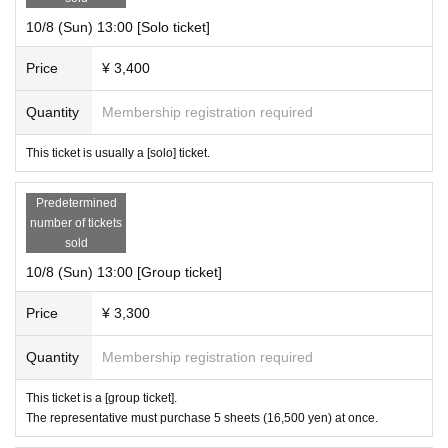
10/8 (Sun) 13:00 [Solo ticket]
Price
¥ 3,400
Quantity
Membership registration required
This ticket is usually a [solo] ticket.
Predetermined
number of tickets
sold
10/8 (Sun) 13:00 [Group ticket]
Price
¥ 3,300
Quantity
Membership registration required
This ticket is a [group ticket].
The representative must purchase 5 sheets (16,500 yen) at once.