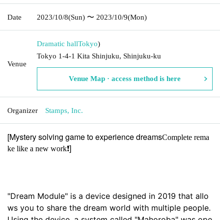
Date
2023/10/8
(Sun)
〜 2023/10/9
(Mon)
Dramatic hall
Tokyo
)
Tokyo 1-4-1 Kita Shinjuku, Shinjuku-ku
Venue
Venue Map · access method is here
Organizer
Stamps, Inc.
[Mystery solving game to experience dreams
Complete rema
]
ke like a new work❗️
"Dream Module" is a device designed in 2019 that allo
ws you to share the dream world with multiple people. 
Using the device, a system called "Mahoroba" was ope