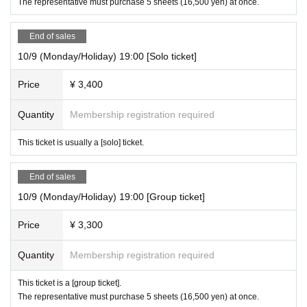
The representative must purchase 5 sheets (16,500 yen) at once.
End of sales
10/9 (Monday/Holiday) 19:00 [Solo ticket]
Price
¥ 3,400
Quantity
Membership registration required
This ticket is usually a [solo] ticket.
End of sales
10/9 (Monday/Holiday) 19:00 [Group ticket]
Price
¥ 3,300
Quantity
Membership registration required
This ticket is a [group ticket].
The representative must purchase 5 sheets (16,500 yen) at once.