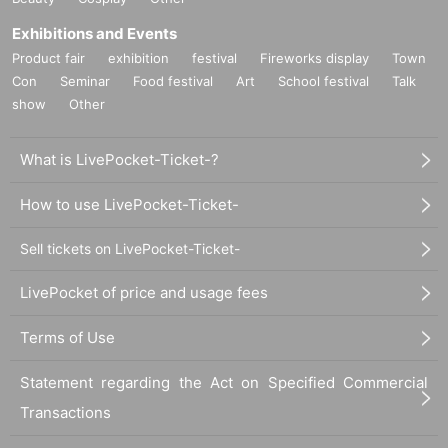
Exhibitions and Events
Product fair
exhibition
festival
Fireworks display
Town
Con
Seminar
Food festival
Art
School festival
Talk
show
Other
What is LivePocket-Ticket-?
How to use LivePocket-Ticket-
Sell tickets on LivePocket-Ticket-
LivePocket of price and usage fees
Terms of Use
Statement regarding the Act on Specified Commercial
Transactions