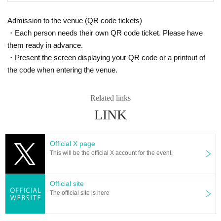
Admission to the venue (QR code tickets)
・Each person needs their own QR code ticket. Please have
them ready in advance.
・Present the screen displaying your QR code or a printout of
the code when entering the venue.
Related links
LINK
Official X page
This will be the official X account for the event.
Official site
The official site is here