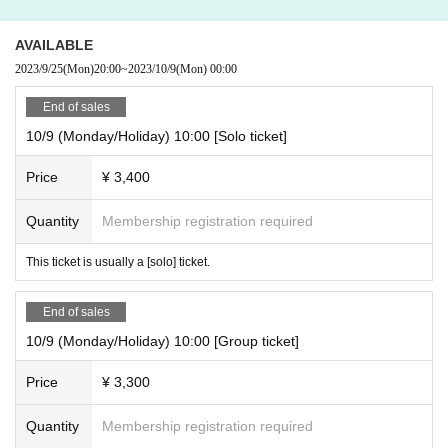
AVAILABLE
2023/9/25
(Mon)
20:00
~
2023/10/9
(Mon)
00:00
End of sales
10/9 (Monday/Holiday) 10:00 [Solo ticket]
Price
¥ 3,400
Quantity
Membership registration required
This ticket is usually a [solo] ticket.
End of sales
10/9 (Monday/Holiday) 10:00 [Group ticket]
Price
¥ 3,300
Quantity
Membership registration required