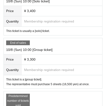
10/8 (Sun) 10:00 [Solo ticket]
Price
¥ 3,400
Quantity
Membership registration required
This ticket is usually a [solo] ticket.
End of sales
10/8 (Sun) 10:00 [Group ticket]
Price
¥ 3,300
Quantity
Membership registration required
This ticket is a [group ticket].
The representative must purchase 5 sheets (16,500 yen) at once.
Predetermined
number of tickets
sold