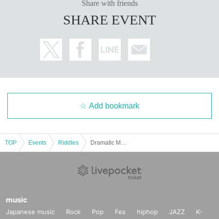
Share with friends
SHARE EVENT
Add bookmark
TOP
Events
Riddles
Dramatic Mystery Solving Game 28 Mahoroba Remake "DREAM THEATER Dream Theater"
music
Japanese music
Rock
Pop
Fes
hiphop
JAZZ
K-