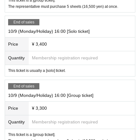
This ticket is a [group ticket].
The representative must purchase 5 sheets (16,500 yen) at once.
End of sales
10/9 (Monday/Holiday) 16:00 [Solo ticket]
Price
¥ 3,400
Quantity
Membership registration required
This ticket is usually a [solo] ticket.
End of sales
10/9 (Monday/Holiday) 16:00 [Group ticket]
Price
¥ 3,300
Quantity
Membership registration required
This ticket is a [group ticket].