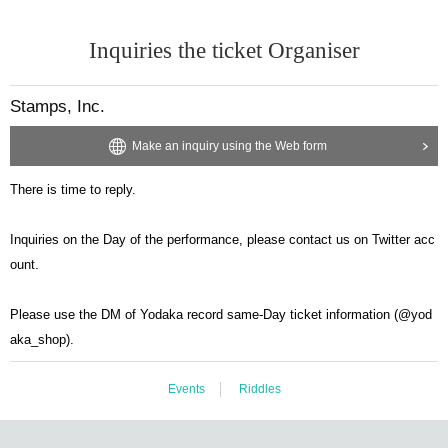
Inquiries the ticket Organiser
Stamps, Inc.
Make an inquiry using the Web form
There is time to reply.
Inquiries on the Day of the performance, please contact us on Twitter acc
ount.
Please use the DM of Yodaka record same-Day ticket information (@yod
aka_shop).
Events
Riddles