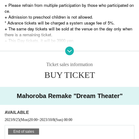
※ Please refrain from multiple participation by those who participated on
ce.
This work was carried out in 2020
※ Admission to preschool children is not allowed.
This is a remake performance of Dramatic Mystery Solving Game 28
* Advance tickets will be charged a system usage fee of 5%.
"Mahoroba".
※ The same day tickets will be sold at the venue on the day only when
The previous work "Mahoroba" was a story about fulfilling the dream of
there is a remaining ticket.
a great man, but it has been greatly renewed from the contents at that ti
※ This Day tickets, it will be 3900 yen.
me!
The title is "Dream Theater", and it has been reborn!
* Tickets transfer and refund by customer convenience are not accepte
Those who participated in the previous work can also participate.
d. Please note.
※
Ticket sales information
Please check carefully before purchasing a ticket.
BUY TICKET
Mahoroba Remake "Dream Theater"
AVAILABLE
2023/9/25
(Mon)
20:00
~
2023/10/8
(Sun)
00:00
End of sales