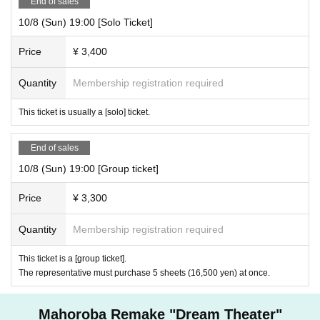
End of sales
10/8 (Sun) 19:00 [Solo Ticket]
Price
¥ 3,400
Quantity
Membership registration required
This ticket is usually a [solo] ticket.
End of sales
10/8 (Sun) 19:00 [Group ticket]
Price
¥ 3,300
Quantity
Membership registration required
This ticket is a [group ticket].
The representative must purchase 5 sheets (16,500 yen) at once.
Mahoroba Remake "Dream Theater"