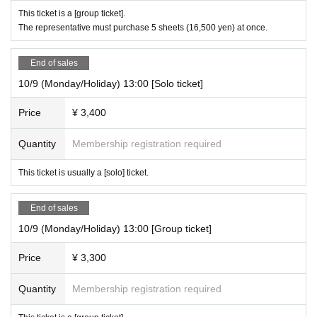
This ticket is a [group ticket].
The representative must purchase 5 sheets (16,500 yen) at once.
End of sales
10/9 (Monday/Holiday) 13:00 [Solo ticket]
Price
¥ 3,400
Quantity
Membership registration required
This ticket is usually a [solo] ticket.
End of sales
10/9 (Monday/Holiday) 13:00 [Group ticket]
Price
¥ 3,300
Quantity
Membership registration required