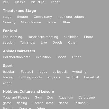
POP
Classic
Visual Kei
Other
Theater and Stage
stage
theater
Comic story
traditional culture
Comedy
Mono Manne
dance
Other
Fan Idol
Fan Meeting
Handshake meeting
exhibition
Photo
session
Talk show
Live
Goods
Other
Anime Characters
Collaboration cafe
exhibition
Goods
Other
Sport
baseball
Football
rugby
volleyball
wrestling
boxing
Fighting sports
e Sports
handball
basketball
Other
Hobbies, Culture and Leisure
Yoga and Fitness
Gym
Zoo
Aquarium
Card game
game
fishing
Escape Game
dance
Fashion &
Beauty
Cosplay
Other