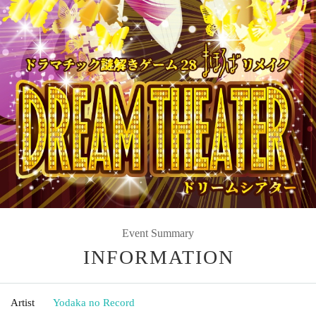
Event Summary
INFORMATION
Artist
Yodaka no Record