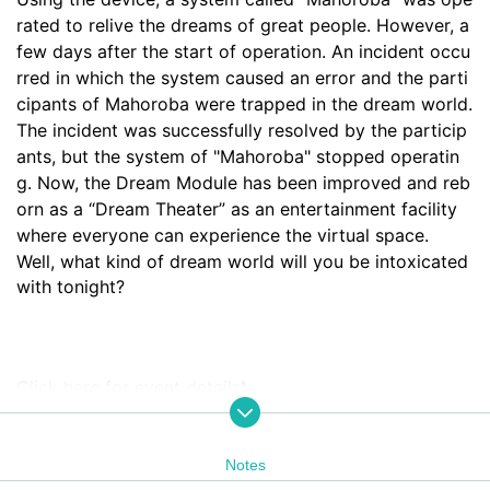
rated to relive the dreams of great people. However, a 
few days after the start of operation. An incident occu
rred in which the system caused an error and the parti
cipants of Mahoroba were trapped in the dream world. 
The incident was successfully resolved by the particip
ants, but the system of "Mahoroba" stopped operatin
g. Now, the Dream Module has been improved and reb
orn as a “Dream Theater” as an entertainment facility 
where everyone can experience the virtual space.
Well, what kind of dream world will you be intoxicated 
with tonight?
Click here for event details❗️
https://yodaka.info/portal/2310mahoroba
Notes