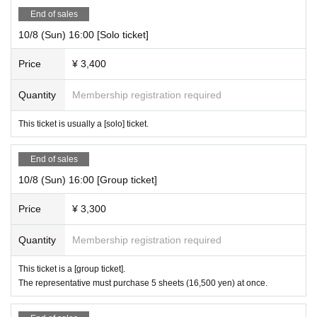
End of sales
10/8 (Sun) 16:00 [Solo ticket]
Price
¥ 3,400
Quantity
Membership registration required
This ticket is usually a [solo] ticket.
End of sales
10/8 (Sun) 16:00 [Group ticket]
Price
¥ 3,300
Quantity
Membership registration required
This ticket is a [group ticket].
The representative must purchase 5 sheets (16,500 yen) at once.