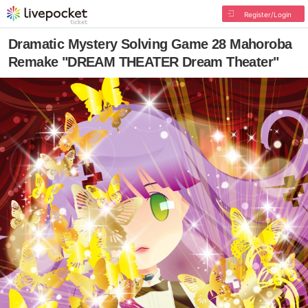
Register/Login
Dramatic Mystery Solving Game 28 Mahoroba
Remake "DREAM THEATER Dream Theater"