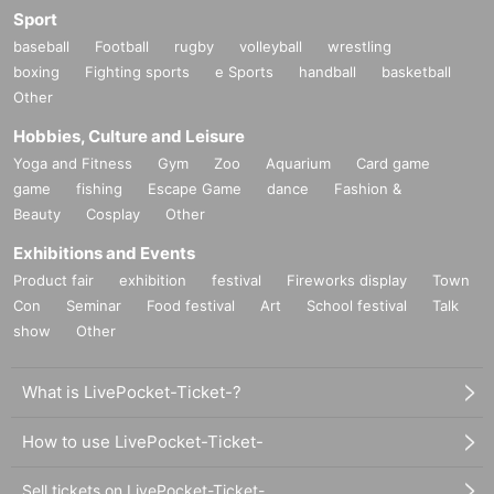
Sport
baseball
Football
rugby
volleyball
wrestling
boxing
Fighting sports
e Sports
handball
basketball
Other
Hobbies, Culture and Leisure
Yoga and Fitness
Gym
Zoo
Aquarium
Card game
game
fishing
Escape Game
dance
Fashion &
Beauty
Cosplay
Other
Exhibitions and Events
Product fair
exhibition
festival
Fireworks display
Town
Con
Seminar
Food festival
Art
School festival
Talk
show
Other
What is LivePocket-Ticket-?
How to use LivePocket-Ticket-
Sell tickets on LivePocket-Ticket-