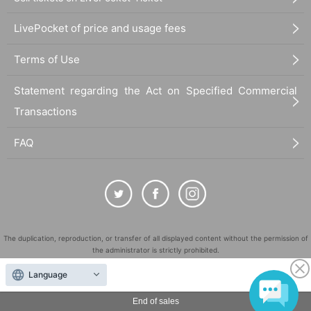
LivePocket of price and usage fees
Terms of Use
Statement regarding the Act on Specified Commercial
Transactions
FAQ
The duplication, reproduction, or transfer of all displayed content without the permission of
the administrator is strictly prohibited.
"LivePocket" is a registered trademark of LivePocket Inc. (Registration No. 5600161).
Language
QR Code is a registered trademark of DENSO WAVE INCORPORATED in Japan and in other
countries.
End of sales