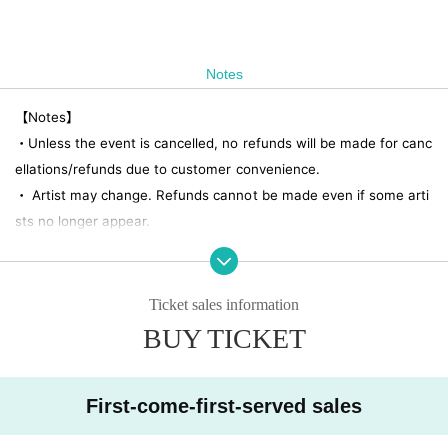
Notes
【Notes】
・Unless the event is cancelled, no refunds will be made for canc
ellations/refunds due to customer convenience.
・ Artist may change. Refunds cannot be made even if some arti
sts no longer appear.
・No re-Admission, no food/drinks allowed.
・Drunners cannot Admission.
・Any acts that disturb other customers are prohibited. Custome
Ticket sales information
rs who do not follow the rules will be sent off.
BUY TICKET
First-come-first-served sales