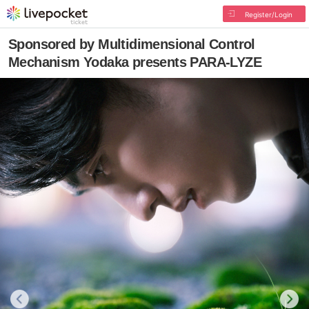
Register/Login
Sponsored by Multidimensional Control
Mechanism Yodaka presents PARA-LYZE