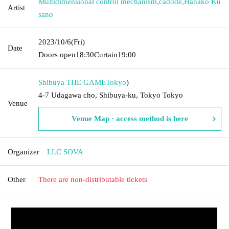
Multidimensional control mechanism
,
cadode
,
Hanako Ku
Artist
sano
2023/10/6
(Fri)
Date
Doors open
18:30
Curtain
19:00
Shibuya THE GAME
Tokyo
)
4-7 Udagawa cho, Shibuya-ku, Tokyo Tokyo
Venue
Venue Map · access method is here
Organizer
LLC SOVA
Other
There are non-distributable tickets