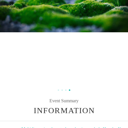
Event Summary
INFORMATION