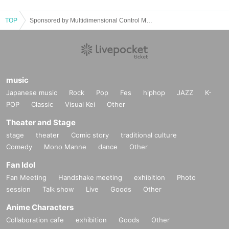
TOP
Sponsored by Multidimensional Control Mechanism Yodaka presents PARA-LYZE
music
Japanese music
Rock
Pop
Fes
hiphop
JAZZ
K-
POP
Classic
Visual Kei
Other
Theater and Stage
stage
theater
Comic story
traditional culture
Comedy
Mono Manne
dance
Other
Fan Idol
Fan Meeting
Handshake meeting
exhibition
Photo
session
Talk show
Live
Goods
Other
Anime Characters
Collaboration cafe
exhibition
Goods
Other