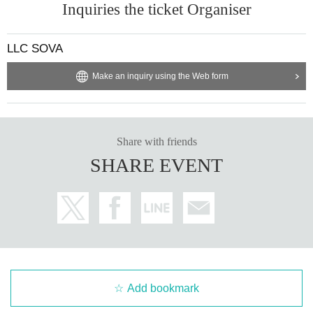
Inquiries the ticket Organiser
LLC SOVA
Make an inquiry using the Web form
Share with friends
SHARE EVENT
Add bookmark