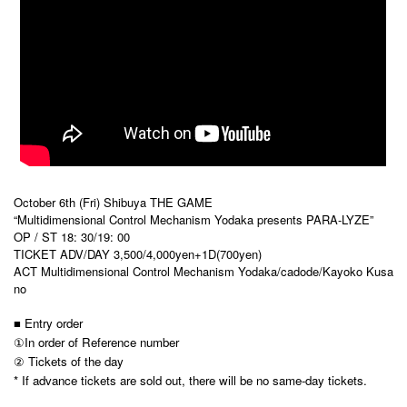
October 6th (Fri) Shibuya THE GAME
“Multidimensional Control Mechanism Yodaka presents PARA-LYZE”
OP / ST 18: 30/19: 00
TICKET ADV/DAY 3,500/4,000yen+1D(700yen)
ACT Multidimensional Control Mechanism Yodaka/cadode/Kayoko Kusa
no
■ Entry order
①In order of Reference number
② Tickets of the day
* If advance tickets are sold out, there will be no same-day tickets.