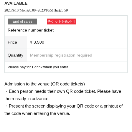
AVAILABLE
2023/9/18
(Mon)
20:00
~
2023/10/5
(Thu)
23:59
End of sales
チケット分配不可
Reference number ticket
Price
¥ 3,500
Quantity
Membership registration required
Please pay for 1 drink when you enter.
Admission to the venue (QR code tickets)
・Each person needs their own QR code ticket. Please have
them ready in advance.
・Present the screen displaying your QR code or a printout of
the code when entering the venue.