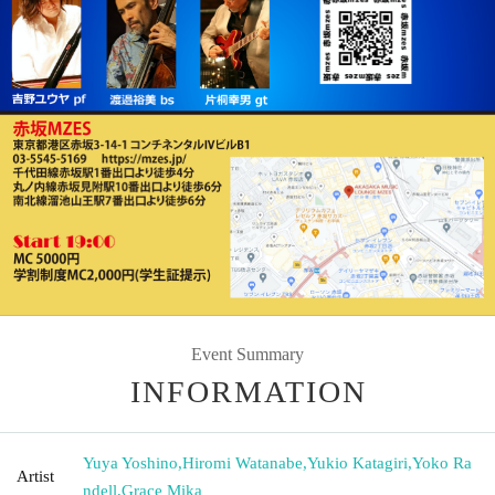
Event Summary
INFORMATION
Yuya Yoshino
,
Hiromi Watanabe
,
Yukio Katagiri
,
Yoko Ra
Artist
ndell
,
Grace Mika