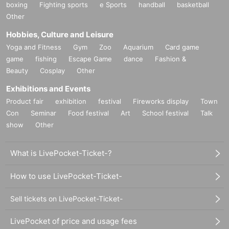
boxing
Fighting sports
e Sports
handball
basketball
Other
Hobbies, Culture and Leisure
Yoga and Fitness
Gym
Zoo
Aquarium
Card game
game
fishing
Escape Game
dance
Fashion &
Beauty
Cosplay
Other
Exhibitions and Events
Product fair
exhibition
festival
Fireworks display
Town
Con
Seminar
Food festival
Art
School festival
Talk
show
Other
What is LivePocket-Ticket-?
How to use LivePocket-Ticket-
Sell tickets on LivePocket-Ticket-
LivePocket of price and usage fees