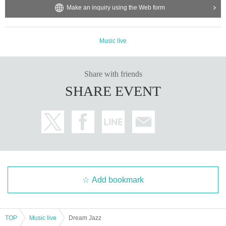
Make an inquiry using the Web form
Music live
Share with friends
SHARE EVENT
Add bookmark
TOP
Music live
Dream Jazz