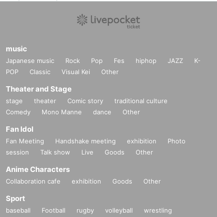
music
Japanese music
Rock
Pop
Fes
hiphop
JAZZ
K-
POP
Classic
Visual Kei
Other
Theater and Stage
stage
theater
Comic story
traditional culture
Comedy
Mono Manne
dance
Other
Fan Idol
Fan Meeting
Handshake meeting
exhibition
Photo
session
Talk show
Live
Goods
Other
Anime Characters
Collaboration cafe
exhibition
Goods
Other
Sport
baseball
Football
rugby
volleyball
wrestling