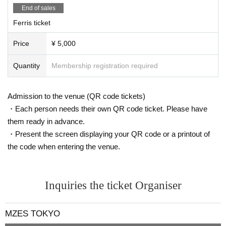
End of sales
Ferris ticket
Price
¥ 5,000
Quantity
Membership registration required
Admission to the venue (QR code tickets)
・Each person needs their own QR code ticket. Please have
them ready in advance.
・Present the screen displaying your QR code or a printout of
the code when entering the venue.
Inquiries the ticket Organiser
MZES TOKYO