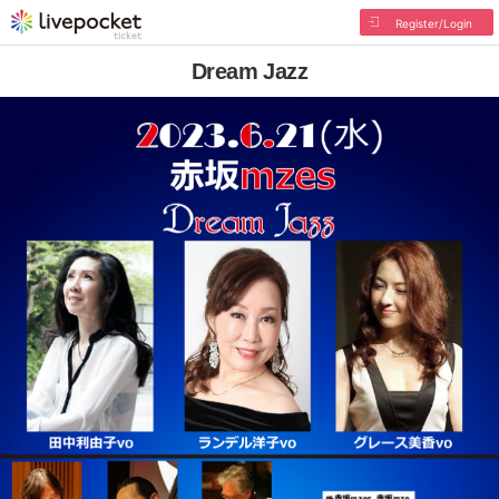
Register/Login
Dream Jazz