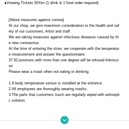
●
Viewing Tickets 50
Yen (1 drink & 1 food order required)
[About measures against corona]
At our shop, we give maximum consideration to the health and saf
ety of our customers, Artist and staff.
We are taking measures against infectious diseases caused by th
e new coronavirus.
At the time of entering the store, we cooperate with the temperatur
e measurement and answer the questionnaire.
37.5
Customers with more than one degree will be refused Admissi
on
Please wear a mask when not eating or drinking.
1.
A body temperature sensor is installed at the entrance.
2.
All employees are thoroughly wearing masks.
3.
The parts that customers touch are regularly wiped with antisepti
c solution.