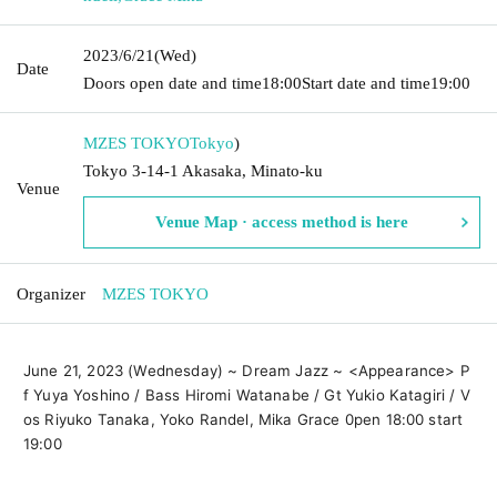
2023/6/21
(Wed)
Date
Doors open date and time
18:00
Start date and time
19:00
MZES TOKYO
Tokyo
)
Tokyo 3-14-1 Akasaka, Minato-ku
Venue
Venue Map · access method is here
Organizer
MZES TOKYO
June 21, 2023 (Wednesday) ~ Dream Jazz ~ <Appearance> P
f Yuya Yoshino / Bass Hiromi Watanabe / Gt Yukio Katagiri / V
os Riyuko Tanaka, Yoko Randel, Mika Grace 0pen 18:00 start 
19:00