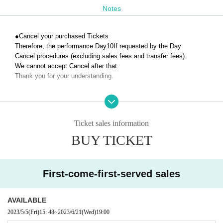
Notes
●
Cancel your purchased Tickets
Therefore, the performance Day
10
If requested by the Day
Cancel procedures (excluding sales fees and transfer fees).
We cannot accept Cancel after that.
Thank you for your understanding.
Ticket sales information
BUY TICKET
First-come-first-served sales
AVAILABLE
2023/5/5
(Fri)
15: 48
~
2023/6/21
(Wed)
19:00