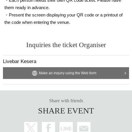
・Each person needs their own QR code ticket. Please have
them ready in advance.
・Present the screen displaying your QR code or a printout of
the code when entering the venue.
Inquiries the ticket Organiser
Livebar Kesera
Make an inquiry using the Web form
Share with friends
SHARE EVENT