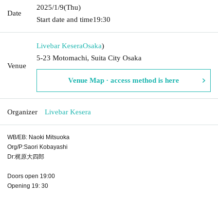
2025/1/9
(Thu)
Date
Start date and time
19:30
Livebar Kesera
Osaka
)
5-23 Motomachi, Suita City Osaka
Venue
Venue Map · access method is here
Organizer
Livebar Kesera
WB/EB: Naoki Mitsuoka
Org/P:Saori Kobayashi
Dr:梶原大四郎
Doors open 19:00
Opening 19: 30