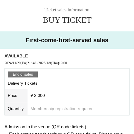
Ticket sales information
BUY TICKET
First-come-first-served sales
AVAILABLE
2024/11/29
(Fri)
21: 48
~
2025/1/9
(Thu)
19:00
End of sales
Delivery Tickets
Price
¥ 2,000
Quantity
Membership registration required
Admission to the venue (QR code tickets)