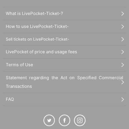
What is LivePocket-Ticket-?
How to use LivePocket-Ticket-
Sell tickets on LivePocket-Ticket-
LivePocket of price and usage fees
Terms of Use
Statement regarding the Act on Specified Commercial
Transactions
FAQ