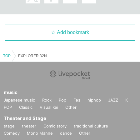
Add bookmark
TOP
EXPLORER 32N
music
Japanese music
Rock
Pop
Fes
hiphop
JAZZ
K-
POP
Classic
Visual Kei
Other
Theater and Stage
stage
theater
Comic story
traditional culture
Comedy
Mono Manne
dance
Other