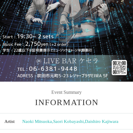
Event Summary
INFORMATION
Artist
Naoki Mitsuoka
,
Saori Kobayashi
,
Daishiro Kajiwara