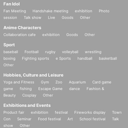
Fan Idol
Fan Meeting
Handshake meeting
exhibition
Photo
session
Talk show
Live
Goods
Other
Anime Characters
Collaboration cafe
exhibition
Goods
Other
Sport
baseball
Football
rugby
volleyball
wrestling
boxing
Fighting sports
e Sports
handball
basketball
Other
Hobbies, Culture and Leisure
Yoga and Fitness
Gym
Zoo
Aquarium
Card game
game
fishing
Escape Game
dance
Fashion &
Beauty
Cosplay
Other
Exhibitions and Events
Product fair
exhibition
festival
Fireworks display
Town
Con
Seminar
Food festival
Art
School festival
Talk
show
Other