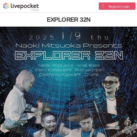
Register/Login
EXPLORER 32N