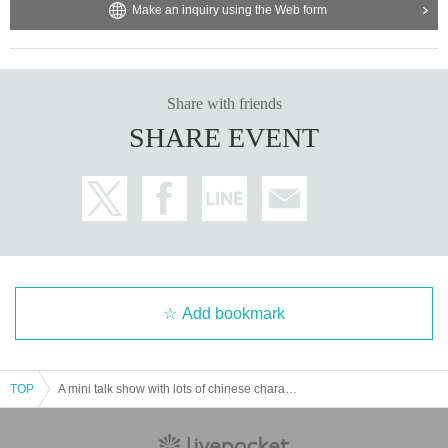
Make an inquiry using the Web form
Share with friends
SHARE EVENT
Add bookmark
TOP
A mini talk show with lots of chinese characters and a boys' cosplay changing room