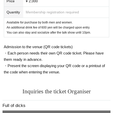
Price
¥ 2,000
Quantity
Membership registration required
Available for purchase by both men and women.
An additional drink fee of 600 yen will be charged upon entry.
You can also stay and socialize after the talk show until 10pm.
Admission to the venue (QR code tickets)
・Each person needs their own QR code ticket. Please have
them ready in advance.
・Present the screen displaying your QR code or a printout of
the code when entering the venue.
Inquiries the ticket Organiser
Full of dicks