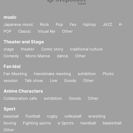
music
Japanese music
Rock
Pop
Fes
hiphop
JAZZ
K-
POP
Classic
Visual Kei
Other
Theater and Stage
stage
theater
Comic story
traditional culture
Comedy
Mono Manne
dance
Other
Fan Idol
Fan Meeting
Handshake meeting
exhibition
Photo
session
Talk show
Live
Goods
Other
Anime Characters
Collaboration cafe
exhibition
Goods
Other
Sport
baseball
Football
rugby
volleyball
wrestling
boxing
Fighting sports
e Sports
handball
basketball
Other