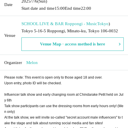
2025/7/6
(Sun)
Date
Start date and time
15:00
End time
22:00
SCHOOL LIVE & BAR Roppongi - Music
Tokyo
)
Tokyo 5-16-5 Roppongi, Minato-ku, Tokyo 106-0032
Venue
Venue Map · access method is here
Organizer
Melon
Please note: This event is open only to those aged 18 and over.
Upon entry, photo ID will be checked.
Influencer talk show and early changing room at Chindarake Petit held on Jul
y 6th
Talk show participants can use the dressing rooms from early hours only! (Me
n only)
At the talk show, we will invite so-called "secret account male influencers" to t
ake the stage and talk about running social media and fan sites!