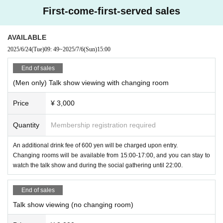
First-come-first-served sales
AVAILABLE
2025/6/24
(Tue)
09: 49
~
2025/7/6
(Sun)
15:00
End of sales
(Men only) Talk show viewing with changing room
Price
¥ 3,000
Quantity
Membership registration required
An additional drink fee of 600 yen will be charged upon entry.
Changing rooms will be available from 15:00-17:00, and you can stay to
watch the talk show and during the social gathering until 22:00.
End of sales
Talk show viewing (no changing room)