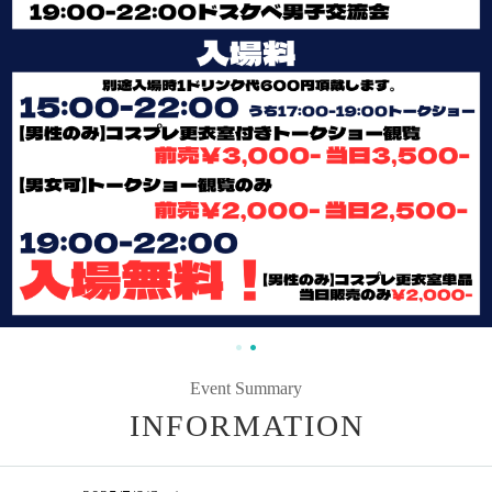
Event Summary
INFORMATION