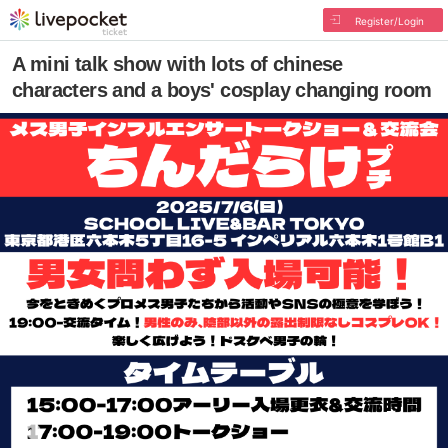
Register/Login
A mini talk show with lots of chinese
characters and a boys' cosplay changing room